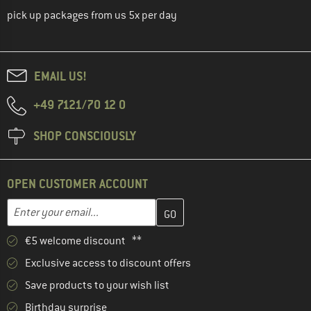
pick up packages from us 5x per day
EMAIL US!
+49 7121/70 12 0
SHOP CONSCIOUSLY
OPEN CUSTOMER ACCOUNT
Enter your email address here and create your customer account 
Email address
€5 welcome discount **
Exclusive access to discount offers
Save products to your wish list
Birthday surprise