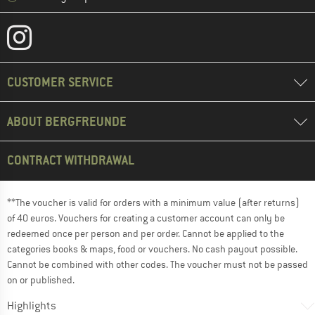
CUSTOMER SERVICE
ABOUT BERGFREUNDE
CONTRACT WITHDRAWAL
**The voucher is valid for orders with a minimum value (after returns)
of 40 euros. Vouchers for creating a customer account can only be
redeemed once per person and per order. Cannot be applied to the
categories books & maps, food or vouchers. No cash payout possible.
Cannot be combined with other codes. The voucher must not be passed
on or published.
Highlights