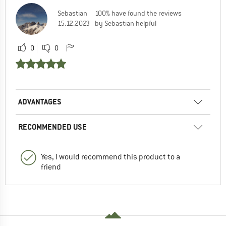
Sebastian
100% have found the reviews
15.12.2023
by Sebastian helpful
0
0
ADVANTAGES
RECOMMENDED USE
Yes, I would recommend this product to a
friend