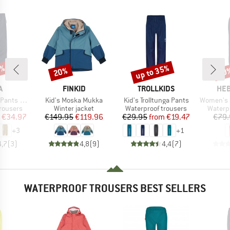
0%
up to 35%
20%
40
Discount
Discount
Disc
ND
BRAND
BRAND
BR
A
FINKID
TROLLKIDS
HEB
Item(s)
Item(s)
Item(s)
ts Kaura
Kid's Moska Mukka
Kid's Trolltunga Pants
Women's SilvaH
up
Product group
Product group
Produc
rousers
Winter jacket
Waterproof trousers
Waterp
ice
duced Price
Price
Reduced Price
Price
Reduced Price
€34.97
€149.95
€119.96
€29.95
from
€19.47
€79.
+
3
+
1
4,7
(
3
)
4,8
(
9
)
4,4
(
7
)
WATERPROOF TROUSERS BEST SELLERS