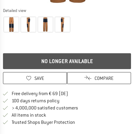
Detailed view
NO LONGER AVAILABLE
SAVE
COMPARE
Find more shipping information 
Free delivery from € 69 (DE)
Find our return policy here! Opens an
100 days returns policy
> 4,000,000 satisfied customers
All items in stock
Find all information here!
Trusted Shops Buyer Protection