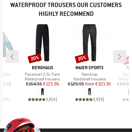
WATERPROOF TROUSERS OUR CUSTOMERS
HIGHLY RECOMMEND
up 
20%
20%
Discount
Discount
Disc
D
BRAND
BRAND
BR
D
BERGHAUS
MAIER SPORTS
TR
Item(s)
Item(s)
Item
 Mukka
Pacsmart 2.5L Pant
Raindrop
Kid'
uct group
Product group
Product group
Produc
Waterproof trousers
Hardshell trousers
Waterp
ice
duced Price
Price
Reduced Price
Price
Reduced Price
59.98
€154.95
€123.96
€129.95
from
€103.96
€59.95
5,0
(
9
)
5,0
(
4
)
4,9
(
9
)