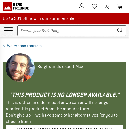
To Customer Account
To S
To Wishlist.
To product
Up to 50% off now in our summer sale
Up to 50% off now in our summer sale »
Waterproof trousers
Bergfreunde expert Max
"THIS PRODUCT IS NO LONGER AVAILABLE."
This is either an older model or we can or will no longer
reorder this product from the manufacturer.
Don't give up – we have some other alternatives for you to
choose from: