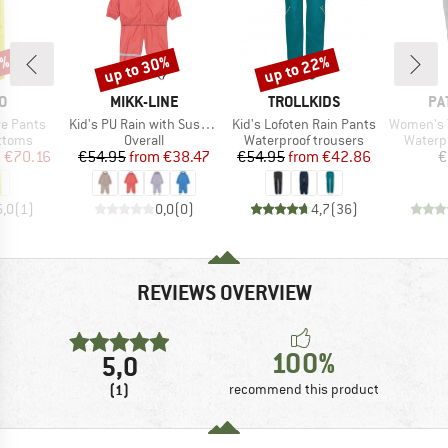
2%
up to 30%
up to 22%
Discount
Discount
D
BRAND
BRAND
BR
O
MIKK-LINE
TROLLKIDS
PA
Item(s)
Item(s)
Item(s)
e Pants
Kid's PU Rain with Suspenders
Kid's Lofoten Rain Pants
Women's Torre
roup
Product group
Product group
Produc
ottoms
Overall
Waterproof trousers
Waterp
ice
duced Price
Price
Reduced Price
Price
Reduced Price
m
€70.16
€54.95
from
€38.47
€54.95
from
€42.86
€
5,0
(
1
)
0,0
(
0
)
4,7
(
36
)
REVIEWS OVERVIEW
100%
5,0
(1)
recommend this product