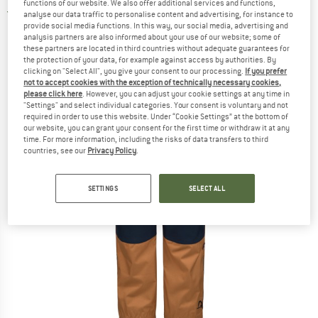
functions of our website. We also offer additional services and functions,
5,0
(1)
analyse our data traffic to personalise content and advertising, for instance to
provide social media functions. In this way, our social media, advertising and
analysis partners are also informed about your use of our website; some of
these partners are located in third countries without adequate guarantees for
the protection of your data, for example against access by authorities. By
clicking on "Select All", you give your consent to our processing.
If you prefer
not to accept cookies with the exception of technically necessary cookies,
please click here
. However, you can adjust your cookie settings at any time in
"Settings" and select individual categories. Your consent is voluntary and not
required in order to use this website. Under “Cookie Settings” at the bottom of
our website, you can grant your consent for the first time or withdraw it at any
time. For more information, including the risks of data transfers to third
countries, see our
Privacy Policy
.
SETTINGS
SELECT ALL