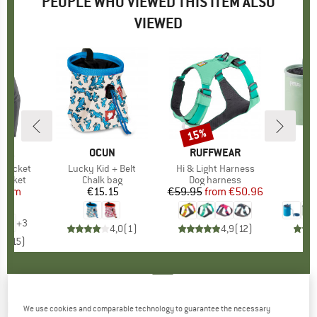
PEOPLE WHO VIEWED THIS ITEM ALSO
VIEWED
5%
15%
Discount
NIA
BRAND
OCUN
BRAND
RUFFWEAR
t Jacket
Item(s)
Lucky Kid + Belt
Item(s)
Hi & Light Harness
oup
jacket
Product group
Chalk bag
Product group
Dog harness
P
C
ice
duced Price
from
€15.15
Price
€59.95
from
Price
Reduced Price
€50.96
96
+
3
4,0
(
1
)
4,9
(
12
)
,1
(
15
)
FINKID
-
Kid's Latuli - Waterproof trousers
We use cookies and comparable technology to guarantee the necessary