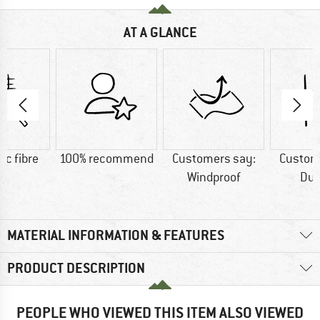
AT A GLANCE
ic fibre
100% recommend
Customers say:
Custom
Windproof
Dur
MATERIAL INFORMATION & FEATURES
PRODUCT DESCRIPTION
PEOPLE WHO VIEWED THIS ITEM ALSO VIEWED