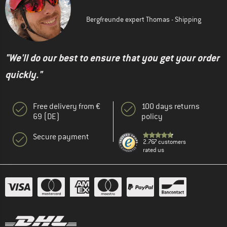
Bergfreunde expert Thomas - Shipping
"We'll do our best to ensure that you get your order
quickly."
Free delivery from €
100 days returns
69 (DE)
policy
Secure payment
2.767 customers
rated us