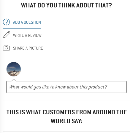
WHAT DO YOU THINK ABOUT THAT?
ADD A QUESTION
WRITE A REVIEW
SHARE A PICTURE
THIS IS WHAT CUSTOMERS FROM AROUND THE
WORLD SAY: