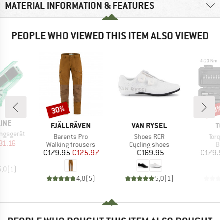
MATERIAL INFORMATION & FEATURES
PEOPLE WHO VIEWED THIS ITEM ALSO VIEWED
30%
20
Discount
Disc
LINE
BRAND
BRAND
B
FJÄLLRÄVEN
VAN RYSEL
T
ngsgerät
Item(s)
Item(s)
Ite
Barents Pro
Shoes RCR
Torq
ice
duced Price
31.16
Product group
Product group
P
Walking trousers
Cycling shoes
B
Price
Reduced Price
Price
€179.95
€125.97
€169.95
€179.
5,0
(
1
)
4,8
(
5
)
5,0
(
1
)