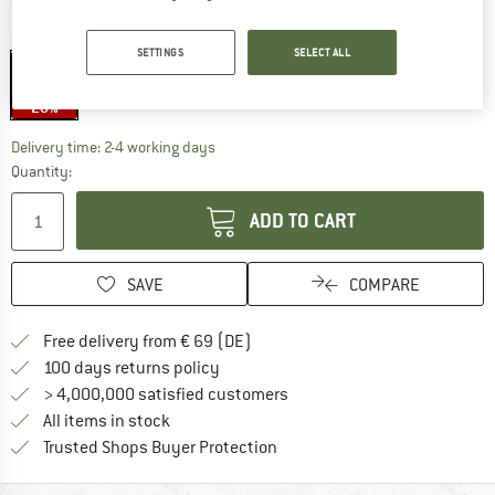
Size:
600 g
SETTINGS
SELECT ALL
600 g
20%
The link opens an information box which co
Delivery time: 2-4 working days
Quantity:
ADD TO CART
SAVE
COMPARE
Find more shipping information 
Free delivery from € 69 (DE)
Find our return policy here! Opens an
100 days returns policy
> 4,000,000 satisfied customers
All items in stock
Find all information here!
Trusted Shops Buyer Protection