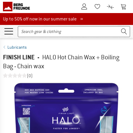
To Customer Account
To S
To Wishlist.
To product
Up to 50% off now in our summer sale
Up to 50% off now in our summer sale »
Lubricants
FINISH LINE
-
HALO Hot Chain Wax + Boiling
Bag - Chain wax
(0)