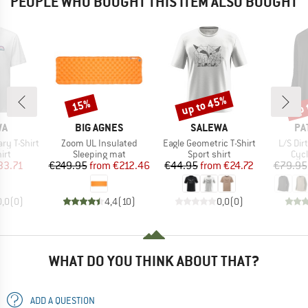
PEOPLE WHO BOUGHT THIS ITEM ALSO BOUGHT
up to 45%
up 
15%
Discount
Discount
Disc
D
BRAND
BRAND
BR
WA
BIG AGNES
SALEWA
PA
Item(s)
Item(s)
Item(s
ry T-Shirt
Zoom UL Insulated
Eagle Geometric T-Shirt
L/S Dir
 group
Product group
Product group
Prod
irt
Sleeping mat
Sport shirt
Cycl
ice
duced Price
Price
Reduced Price
Price
Reduced Price
33.71
€249.95
from
€212.46
€44.95
from
€24.72
€79.95
0,0
(
0
)
4,4
(
10
)
0,0
(
0
)
WHAT DO YOU THINK ABOUT THAT?
ADD A QUESTION