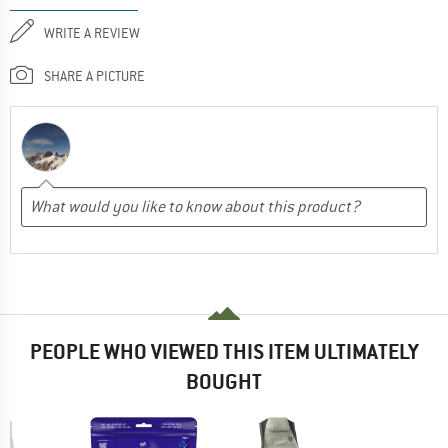
WRITE A REVIEW
SHARE A PICTURE
PEOPLE WHO VIEWED THIS ITEM ULTIMATELY
BOUGHT