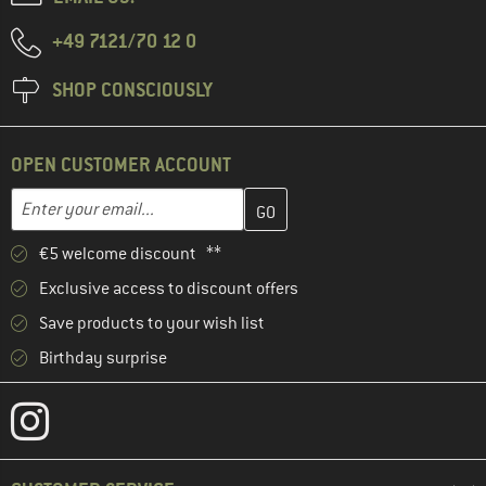
+49 7121/70 12 0
SHOP CONSCIOUSLY
OPEN CUSTOMER ACCOUNT
Enter your email address here and create your customer account 
Email address
€5 welcome discount **
Exclusive access to discount offers
Save products to your wish list
Birthday surprise