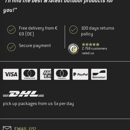
"I'll find the best & latest outdoor products for
you!"
Free delivery from €
100 days returns
69 (DE)
policy
Secure payment
2.768 customers
rated us
pick up packages from us 5x per day
EMAIL US!