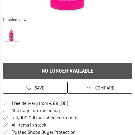
Detailed view
NO LONGER AVAILABLE
SAVE
COMPARE
Find more shipping information 
Free delivery from € 69 (DE)
Find our return policy here! Opens an
100 days returns policy
> 4,000,000 satisfied customers
All items in stock
Find all information here!
Trusted Shops Buyer Protection