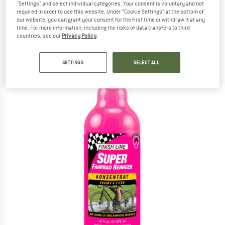
"Settings" and select individual categories. Your consent is voluntary and not
cleaner
required in order to use this website. Under “Cookie Settings” at the bottom of
our website, you can grant your consent for the first time or withdraw it at any
(0)
time. For more information, including the risks of data transfers to third
countries, see our
Privacy Policy
.
SETTINGS
SELECT ALL