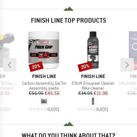
FINISH LINE TOP PRODUCTS
20%
20%
20
Discount
Discount
Disc
BRAND
BRAND
BR
ER
FINISH LINE
FINISH LINE
FIN
Item(s)
Item(s)
Item(s)
haumdüse
Carbon Assembly Gel Tin
EShift Groupset Cleaner
HALO Wet Lub
up
Product group
Product group
Pr
achment
Assembly paste
Bike cleaner
Lu
ice
duced Price
Price
Reduced Price
Price
Reduced Price
19.96
€56.95
€45.56
€14.95
€11.96
€38
0,0
(
0
)
0,0
(
0
)
0,0
(
0
)
WHAT DO YOU THINK ABOUT THAT?