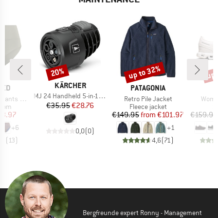
up to 32%
up 
20%
Discount
Discount
Disc
BRAND
KÄRCHER
BRAND
TED
PATAGONIA
Item(s)
MJ 24 Handheld 5-in-1 Mulit Jet
Item(s)
Item(
ts Slite
Retro Pile Jacket
Women
Price
Reduced Price
€35.95
€28.76
group
Product group
P
ttom
Fleece jacket
S
ice
duced Price
Price
Reduced Price
23.97
€149.95
from
€101.97
€159.95
+
6
+
1
0,0
(
0
)
,8
(
13
)
4,6
(
71
)
Bergfreunde expert Ronny - Management