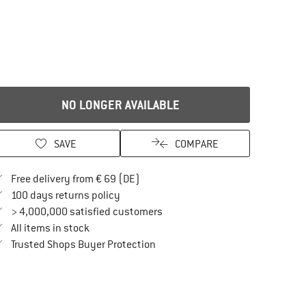
NO LONGER AVAILABLE
SAVE
COMPARE
Find more shipping information here
Free delivery from € 69 (DE)
Find our return policy here! Opens an in
100 days returns policy
> 4,000,000 satisfied customers
All items in stock
Find all information here!
Trusted Shops Buyer Protection