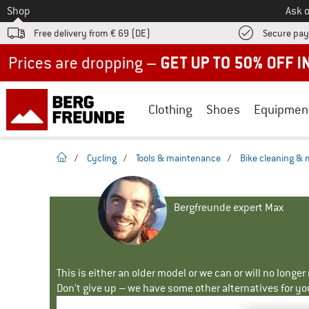
To
Shop
Ask o
Free delivery from € 69 (DE)
Secure pa
Up to 50% off now in our summer sale
Clothing
Shoes
Equipmen
homepage
/
Cycling
/
Tools & maintenance
/
Bike cleaning &
Bergfreunde expert Max
This is either an older model or we can or will no longe
Don't give up – we have some other alternatives for yo