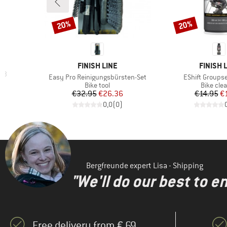
20%
20%
Discount
Discount
BRAND
BRAND
FINISH LINE
FINISH 
C 3
Item(s)
Item(s)
Easy Pro Reinigungsbürsten-Set
EShift Groupse
d Price
4
Product group
Product 
Bike tool
Bike cle
Price
Reduced Price
Pr
Re
€32.95
€26.36
€14.95
€
)
0,0
(
0
)
Bergfreunde expert Lisa - Shipping
"We'll do our best to e
Free delivery from € 69