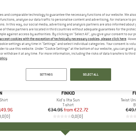
es and comparable technology to guarantee the necessary functions of our website. We also 
functions, analyse our data traffic to personalise content and advertising, for instance to pr
ns. In this way, our social media, advertising and analysis partners are also informed about 
 of these partners are located in third countries without adequate guarantees for the protec
mple against access by authorities. By clicking on "Select All", you give your consent to our 
 accept cookies with the exception of technically necessary cookies, please click here
. Howe
ookie settings at any time in "Settings" and select individual categories. Your consent is vol
rder to use this website. Under “Cookie Settings” at the bottom of our website, you can grant 
e or withdraw it at any time. For more information, including the risks of data transfers to thir
olicy
.
up to 35%
15%
Discount
Discount
SETTINGS
SELECT ALL
D
N
BRAND
FINKID
B
F
Shirt
Item(s)
Kid's Ilta Sun
Item(s)
Twist Un
uct group
Product group
T-shirt
P
B
ice
duced Price
149.96
€34.95
from
Price
Reduced Price
€22.72
€49.
0,0
(
0
)
0,0
(
0
)