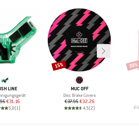
15%
20%
Discount
Disco
AND
BRAND
ISH LINE
MUC OFF
Item(s)
einigungsgerät
Disc Brake Covers
Price
Reduced Price
Price
Reduced Price
.95
€31.16
€37.95
€32.26
€1
5,0
(
1
)
4,5
(
2
)