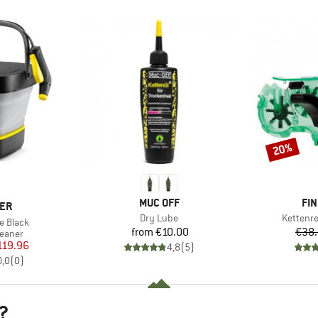
20%
Discount
BRAND
BR
MUC OFF
FIN
ER
Item(s)
Item(s)
Dry Lube
Kettenr
e Black
Price
from
€10.00
€38
roup
leaner
ice
duced Price
119.96
4,8
(
5
)
0,0
(
0
)
?