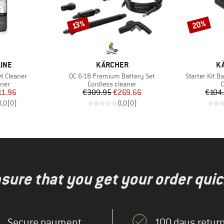
20%
Discount
Discount
13%
BRAND
B
LINE
KÄRCHER
K
Item(s)
Item(s)
t Cleaner
OC 6-18 Premium Battery Set
Starter Kit 
group
Product group
P
aner
Cordless cleaner
C
ice
duced Price
Price
Reduced Price
11.96
€309.95
€269.66
€104
0,0
(
0
)
0,0
(
0
)
nsure that you get your order quic
Secure payment
100 days return