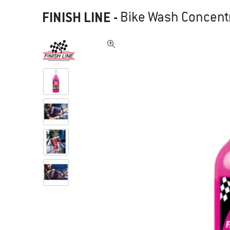
FINISH LINE
-
Bike Wash Concentra