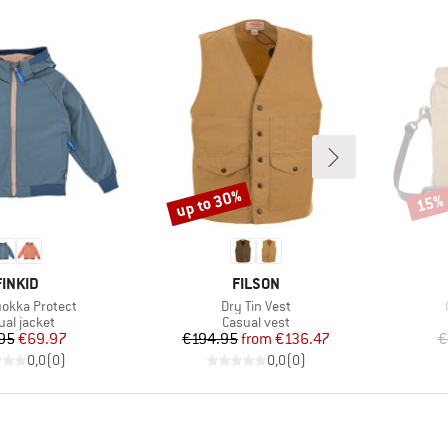
up to 30%
15%
Discount
Disco
BRAND
BRAND
FINKID
FILSON
)
Item(s)
uokka Protect
Dry Tin Vest
duct group
Product group
ual jacket
Casual vest
Price
Reduced Price
Price
Reduced Price
95
€69.97
€194.95
from
€136.47
€
0,0
(
0
)
0,0
(
0
)