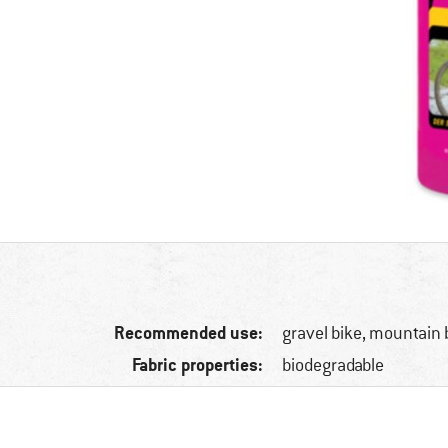
Recommended use:
gravel bike, mountain 
Fabric properties:
biodegradable