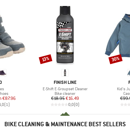
30%
Discount
Discount
13%
D
BRAND
D
FINISH LINE
Item(s)
Item(s
ves
E-Shift E-Groupset Cleaner
Kid's J
roup
Product group
Pro
shoes
Bike cleaner
Cas
ice
duced Price
Price
Reduced Price
m
€87.96
€18.95
€16.49
€99.
4,0
(
1
)
0,0
(
0
)
BIKE CLEANING & MAINTENANCE BEST SELLERS