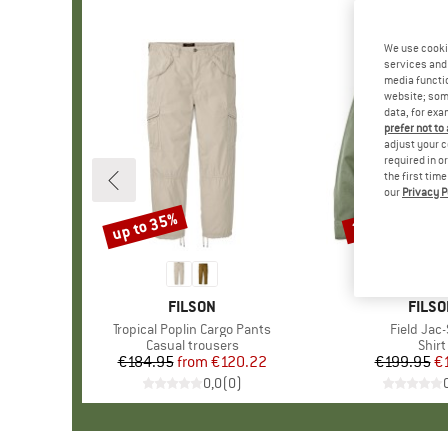
We use cooki
services and 
media functio
website; some
data, for exa
prefer not to
adjust your c
required in o
the first tim
our
Privacy P
up to 35%
25%
Discount
Discount
BRAND
FILSON
BRAN
FILSO
Item(s)
Tropical Poplin Cargo Pants
Item(s)
Field Jac-
Product group
Casual trousers
Prod
Shirt
€184.95
from
Price
Reduced Price
€120.22
€199.95
Pr
Re
€
0,0
(
0
)