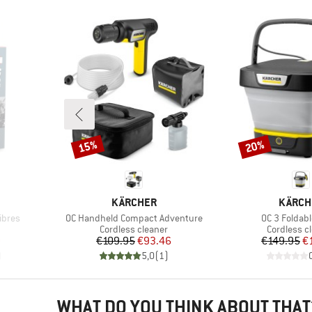
15%
20%
Discount
Discount
BRAND
BRAND
KÄRCHER
KÄRCH
Item(s)
Item(s)
ibres
OC Handheld Compact Adventure
OC 3 Foldabl
p
Product group
Product g
Cordless cleaner
Cordless c
d Price
Price
Reduced Price
Pr
Re
0
€109.95
€93.46
€149.95
€
)
5,0
(
1
)
WHAT DO YOU THINK ABOUT THAT