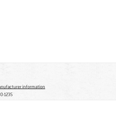
nufacturer information
0-1235