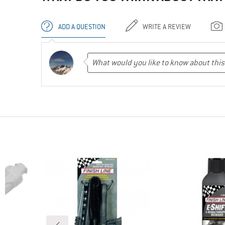
ADD A QUESTION
WRITE A REVIEW