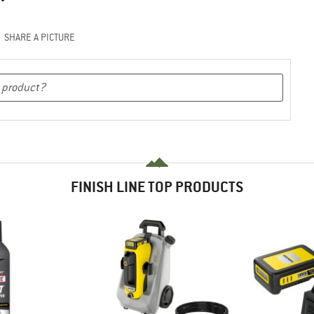
SHARE A PICTURE
FINISH LINE TOP PRODUCTS