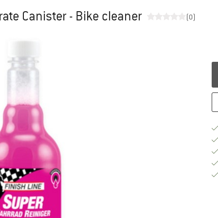
te Canister - Bike cleaner
(0)