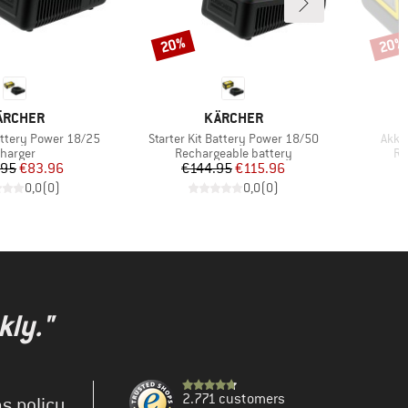
20%
20%
Discount
Disco
RAND
BRAND
ÄRCHER
KÄRCHER
Item(s)
Item
Battery Power 18/25
Starter Kit Battery Power 18/50
Akku
roduct group
Product group
Pr
harger
Rechargeable battery
Re
Price
Reduced Price
Price
Reduced Price
.95
€83.96
€144.95
€115.96
0,0
(
0
)
0,0
(
0
)
kly."
2.771 customers
s policy