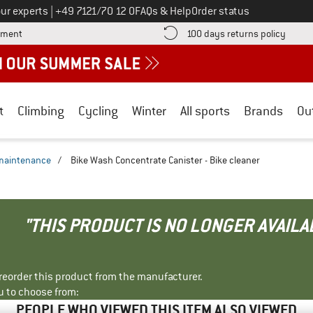
Call us on
ur experts
|
+49 7121/70 12 0
FAQs & Help
Order status
Find more payment information here! Opens an information box
Find o
yment
100 days returns policy
t
Climbing
Cycling
Winter
All sports
Brands
Ou
 maintenance
/
Bike Wash Concentrate Canister - Bike cleaner
"THIS PRODUCT IS NO LONGER AVAILA
r reorder this product from the manufacturer.
u to choose from:
PEOPLE WHO VIEWED THIS ITEM ALSO VIEWED