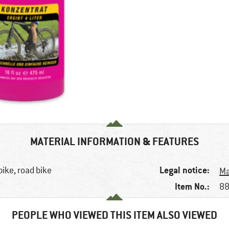
MATERIAL INFORMATION & FEATURES
Legal notice:
bike, road bike
Ma
Item No.:
88
PEOPLE WHO VIEWED THIS ITEM ALSO VIEWED