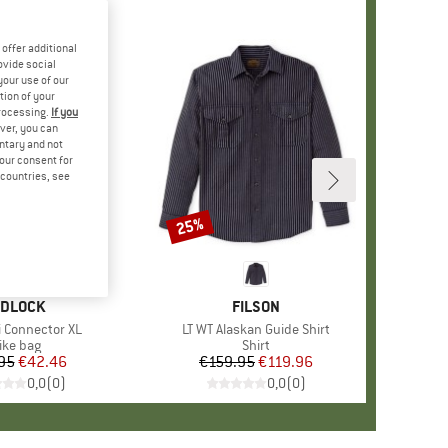
offer additional
ovide social
your use of our
tion of your
processing.
If you
ver, you can
untary and not
your consent for
d countries, see
25%
Discount
RAND
IDLOCK
BRAND
FILSON
i Connector XL
Item(s)
LT WT Alaskan Guide Shirt
roduct group
ike bag
Product group
Shirt
95
Price
Reduced Price
€42.46
€159.95
Price
Reduced Price
€119.96
0,0
(
0
)
0,0
(
0
)