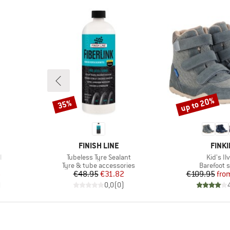
up to 20%
35%
Discount
Discount
BRAND
BRAN
FINISH LINE
FINKI
Item(s)
Item(s)
l
Tubeless Tyre Sealant
Kid's Il
p
Product group
Product g
Tyre & tube accessories
Barefoot 
d Price
Price
Reduced Price
Pr
Re
6
€48.95
€31.82
€109.95
fro
)
0,0
(
0
)