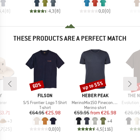
4,4
(
8
)
4,3
(
8
)
0,0
(
0
)
THESE PRODUCTS ARE A PERFECT MATCH
up to 55%
up 
60%
Discount
Discount
Disc
D
BRAND
BRAND
BRAN
Y
FILSON
HEBER PEAK
THE 
Item(s)
Item(s)
Item(s)
erer
S/S Frontier Logo T-Shirt
MerinoMix150 PineconeHe. II T-Shirt
Evolution Simpl
uct group
Product group
Product group
T-shirt
Merino shirt
ice
duced Price
Price
Reduced Price
Price
Reduced Price
63.71
€64.95
€25.98
€59.95
from
€26.98
€26.95
+
3
+
4
,7
(
25
)
0,0
(
0
)
4,5
(
116
)