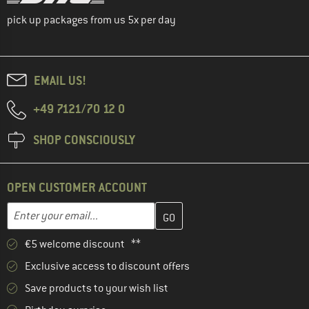
pick up packages from us 5x per day
EMAIL US!
+49 7121/70 12 0
SHOP CONSCIOUSLY
OPEN CUSTOMER ACCOUNT
Enter your email address here and create your customer account 
Email address
€5 welcome discount **
Exclusive access to discount offers
Save products to your wish list