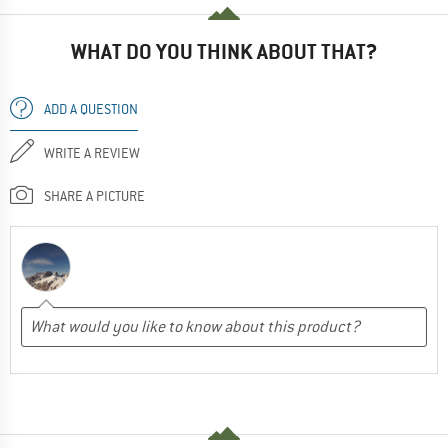
WHAT DO YOU THINK ABOUT THAT?
ADD A QUESTION
WRITE A REVIEW
SHARE A PICTURE