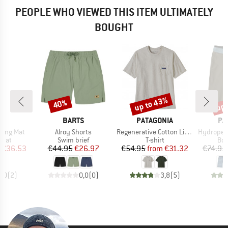
PEOPLE WHO VIEWED THIS ITEM ULTIMATELY
BOUGHT
up to 43%
up 
40%
Discount
Discount
Disc
ND
BRAND
BRAND
BR
C
BARTS
PATAGONIA
PA
Item(s)
Item(s)
Item(s)
ping Mat
Alroy Shorts
Regenerative Cotton Lightweight Pocket Tee
Hydropeak B
group
Product group
Product group
Pro
 mat
Swim brief
T-shirt
Boa
ice
duced Price
Price
Reduced Price
Price
Reduced Price
€36.53
€44.95
€26.97
€54.95
from
€31.32
€74.95
3,0
(
2
)
0,0
(
0
)
3,8
(
5
)