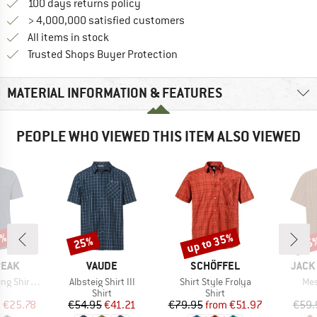
Find our return policy here! Opens an
100 days returns policy
> 4,000,000 satisfied customers
All items in stock
Find all information here!
Trusted Shops Buyer Protection
MATERIAL INFORMATION & FEATURES
PEOPLE WHO VIEWED THIS ITEM ALSO VIEWED
7%
up to 35%
25%
25
Discount
Discount
Disc
BRAND
BRAND
BRAN
PEAK
VAUDE
SCHÖFFEL
JACK
Item(s)
Item(s)
Ite
Shirt S/S
Albsteig Shirt III
Shirt Style Frolya
Mes
uct group
Product group
Product group
Shirt
Shirt
ice
duced Price
Price
Reduced Price
Price
Reduced Price
m
€25.78
€54.95
€41.21
€79.95
from
€51.97
€59.