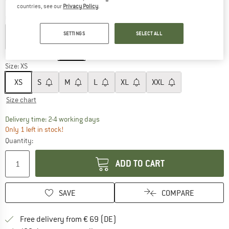
countries, see our
Privacy Policy
.
Colour:
Green / White / Brown Plaid
SETTINGS
SELECT ALL
60%
Size:
XS
XS
S
M
L
XL
XXL
Size chart
The link opens an information box which co
Delivery time: 2-4 working days
Only 1 left in stock!
Quantity:
ADD TO CART
SAVE
COMPARE
Find more shipping information 
Free delivery from € 69 (DE)