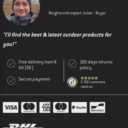
Bergfreunde expert Julian - Buyer
"I'll find the best & latest outdoor products for
you!"
Free delivery from €
100 days returns
69 (DE)
policy
Secure payment
2.762 customers
rated us