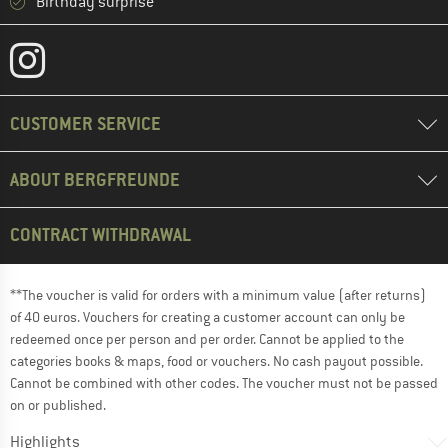
Birthday surprise
CUSTOMER SERVICE
ABOUT BERGFREUNDE
CONTRACT WITHDRAWAL
**The voucher is valid for orders with a minimum value (after returns)
of 40 euros. Vouchers for creating a customer account can only be
redeemed once per person and per order. Cannot be applied to the
categories books & maps, food or vouchers. No cash payout possible.
Cannot be combined with other codes. The voucher must not be passed
on or published.
Highlights