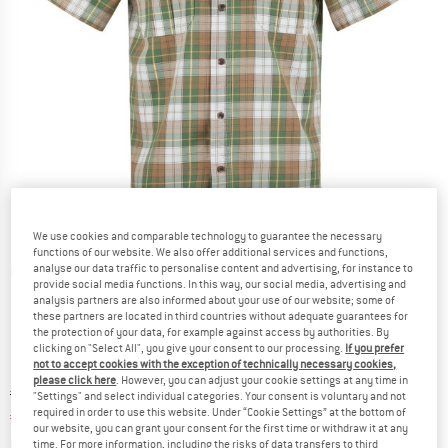
We use cookies and comparable technology to guarantee the necessary
functions of our website. We also offer additional services and functions,
analyse our data traffic to personalise content and advertising, for instance to
Detailed view
provide social media functions. In this way, our social media, advertising and
analysis partners are also informed about your use of our website; some of
these partners are located in third countries without adequate guarantees for
the protection of your data, for example against access by authorities. By
clicking on "Select All", you give your consent to our processing.
If you prefer
not to accept cookies with the exception of technically necessary cookies,
please click here
. However, you can adjust your cookie settings at any time in
Original price :
Price:
€
154,95
"Settings" and select individual categories. Your consent is voluntary and not
required in order to use this website. Under “Cookie Settings” at the bottom of
€
61,98
incl. VAT
our website, you can grant your consent for the first time or withdraw it at any
Info on shipping costs. Opens an information box
plus Shipping costs
time. For more information, including the risks of data transfers to third