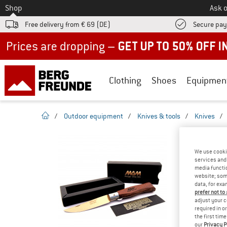
To
Shop
Ask o
Free delivery from € 69 (DE)
Secure pa
Up to 50% off now in our summer sale
Clothing
Shoes
Equipmen
homepage
/
Outdoor equipment
/
Knives & tools
/
Knives
/
TESTS & 
FILMA
We use cooki
services and 
media functio
website; some
data, for exa
prefer not to
YOU ARE F
adjust your c
PRODUCT
required in o
the first tim
Do you ow
our
Privacy P