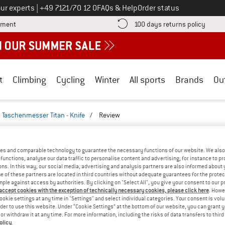
Call us on
ur experts
|
+49 7121/70 12 0
FAQs & Help
Order status
Find more payment information here! Opens an information box
Find o
yment
100 days returns policy
t
Climbing
Cycling
Winter
All sports
Brands
Ou
Taschenmesser Titan - Knife
/
Review
REVIEWS
M - TASCHENMESSER TITAN - KNIFE
TEST
es and comparable technology to guarantee the necessary functions of our website. We also 
functions, analyse our data traffic to personalise content and advertising, for instance to pr
ns. In this way, our social media, advertising and analysis partners are also informed about 
(0)
 of these partners are located in third countries without adequate guarantees for the protec
mple against access by authorities. By clicking on "Select All", you give your consent to our 
 accept cookies with the exception of technically necessary cookies, please click here
. Howe
AMILIAR WITH THIS
ookie settings at any time in "Settings" and select individual categories. Your consent is vol
WRITE A REVIEW
B
?
rder to use this website. Under “Cookie Settings” at the bottom of our website, you can grant 
e or withdraw it at any time. For more information, including the risks of data transfers to thir
n this product? Have you
olicy
.