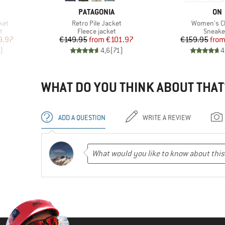
BRAND
BR
PATAGONIA
ON
Item(s)
Item(s)
ket
Retro Pile Jacket
Women's C
Product group
Produc
t
Fleece jacket
Sneake
d Price
Price
Reduced Price
Pr
Re
9.97
€149.95
from
€101.97
€159.95
fro
)
4,6
(
71
)
4
WHAT DO YOU THINK ABOUT THAT
ADD A QUESTION
WRITE A REVIEW