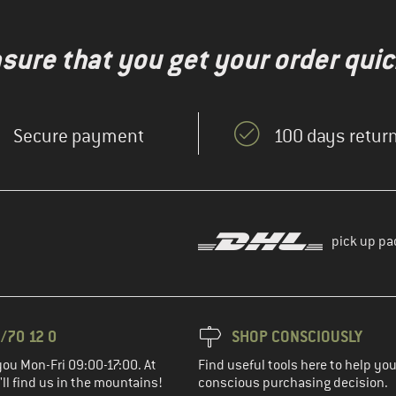
nsure that you get your order quic
Secure payment
100 days return
pick up pa
/70 12 0
SHOP CONSCIOUSLY
you Mon-Fri 09:00-17:00. At
Find useful tools here to help y
ll find us in the mountains!
conscious purchasing decision.