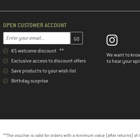
OPEN CUSTOMER ACCOUNT
Enter your email address here and create your customer account 
Email address
€5 welcome discount **
We want to know
Exclusive access to discount offers
to hear your opi
Save products to your wish list
Birthday surprise
**The voucher is valid for orders with a minimum value (after returns) o