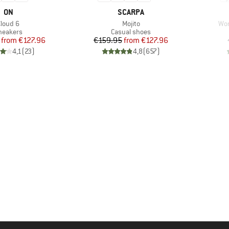
BRAND
BRAND
ON
SCARPA
tem(s)
Item(s)
Ite
Cloud 6
Mojito
Wom
roduct group
Product group
neakers
Casual shoes
Price
Reduced Price
Price
Reduced Price
from
€127.96
€159.95
from
€127.96
4,1
(
23
)
4,8
(
657
)