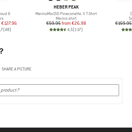
AND
BRAND
HEBER PEAK
Item(s)
I
loud 6
MerinoMix150 PineconeHe. II T-Shirt
t group
Product group
P
rs
Merino shirt
S
ice
duced Price
Price
Reduced Price
m
€127.96
€59.95
from
€26.98
€159.95
,7
(
48
)
4,5
(
117
)
?
SHARE A PICTURE