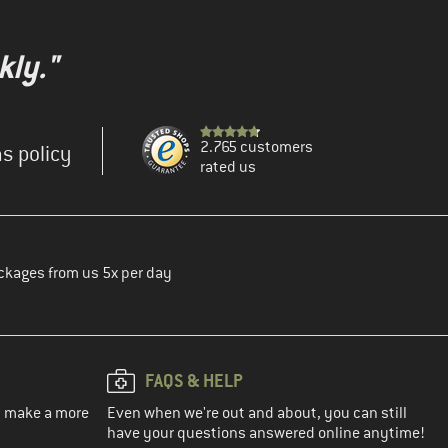
kly."
2.765 customers
s policy
rated us
ckages from us 5x per day
FAQS & HELP
ou make a more
Even when we're out and about, you can still
have your questions answered online anytime!