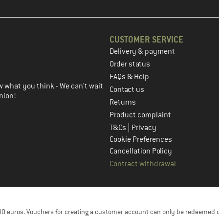
CUSTOMER SERVICE
Delivery & payment
in the next step
Order status
FAQs & Help
 what you think - We can't wait
Contact us
nion!
Returns
Product complaint
|
T&Cs
Privacy
Cookie Preferences
Cancellation Policy
Contract withdrawal
f 40 euros. Vouchers for creating a customer account can only be redeemed 