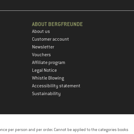
ABOUT BERGFREUNDE
About us
Customer account
Newsletter
Vouchers
Affiliate program
Legal Notice
Whistle Blowing
Accessibility statement
Sustainability
once per person and per order. Cannot be applied to the categories books