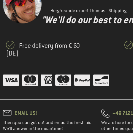
Bergfreunde expert Thomas - Shipping
"We'll do our best to e
Free delivery from € 69
(DE)
EMAIL US!
+49 7121
Then you can get out and enjoy the fresh air.
We are here for 
We'll answer in the meantime!
other times you'