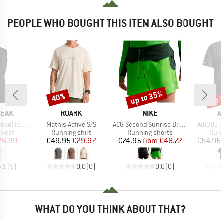
PEOPLE WHO BOUGHT THIS ITEM ALSO BOUGHT
up to 35%
up 
40%
Discount
Discount
Disc
BRAND
BRAND
B
PEAK
ROARK
NIKE
A
Item(s)
Item(s)
Item(s)
 Wind Vest
Mathis Active S/S
ACG Second Sunrise Dri-Fit ADV 5 Brief
Adi365 
roup
Product group
Product group
Pro
 vest
Running shirt
Running shorts
Run
ice
duced Price
Price
Reduced Price
Price
Reduced Price
26.99
€49.95
€29.97
€74.95
from
€48.72
€54.95
4,9
(
9
)
0,0
(
0
)
0,0
(
0
)
WHAT DO YOU THINK ABOUT THAT?