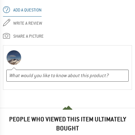
ADD A QUESTION
WRITE A REVIEW
SHARE A PICTURE
PEOPLE WHO VIEWED THIS ITEM ULTIMATELY
BOUGHT