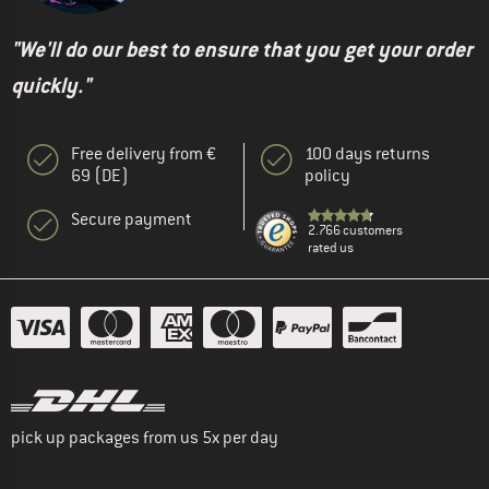
"We'll do our best to ensure that you get your order
quickly."
Free delivery from €
100 days returns
69 (DE)
policy
Secure payment
2.766 customers
rated us
pick up packages from us 5x per day