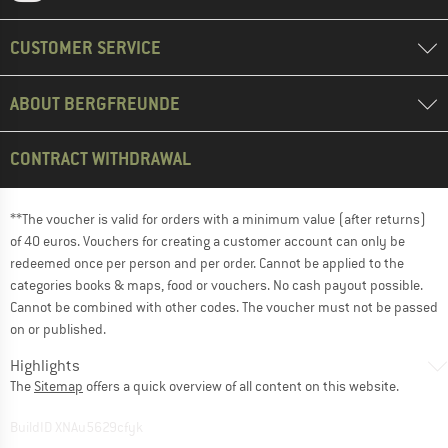
CUSTOMER SERVICE
ABOUT BERGFREUNDE
CONTRACT WITHDRAWAL
**The voucher is valid for orders with a minimum value (after returns)
of 40 euros. Vouchers for creating a customer account can only be
redeemed once per person and per order. Cannot be applied to the
categories books & maps, food or vouchers. No cash payout possible.
Cannot be combined with other codes. The voucher must not be passed
on or published.
Highlights
The
Sitemap
offers a quick overview of all content on this website.
BuildID XNAu5629cfyk