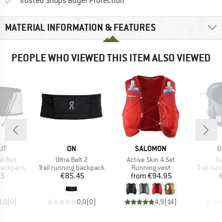
Find all information here!
Trusted Shops Buyer Protection
MATERIAL INFORMATION & FEATURES
PEOPLE WHO VIEWED THIS ITEM ALSO VIEWED
D
BRAND
BRAND
B
UT
ON
SALOMON
D
Item(s)
Item(s)
It
il Belt
Ultra Belt 2
Active Skin 4 Set
Tr
p
Product group
Product group
Product
 backpack
Trail running backpack
Running vest
Trail ru
ice
Price
Price
95
€85.45
from
€94.95
0,0
(
0
)
0,0
(
0
)
4,9
(
14
)