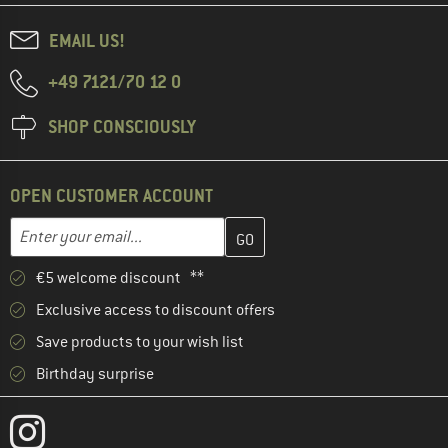
EMAIL US!
+49 7121/70 12 0
SHOP CONSCIOUSLY
OPEN CUSTOMER ACCOUNT
Enter your email address here and create your customer account 
Email address
€5 welcome discount **
Exclusive access to discount offers
Save products to your wish list
Birthday surprise