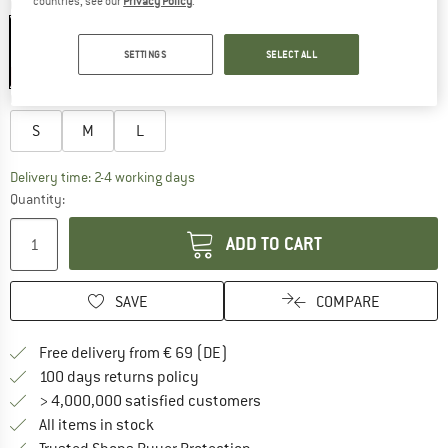
countries, see our
Privacy Policy
.
Colour:
Black
SETTINGS
SELECT ALL
21%
Choose size:
S
M
L
The link opens an information box which co
Delivery time: 2-4 working days
Quantity:
ADD TO CART
SAVE
COMPARE
Find more shipping information 
Free delivery from € 69 (DE)
Find our return policy here! Opens an
100 days returns policy
> 4,000,000 satisfied customers
All items in stock