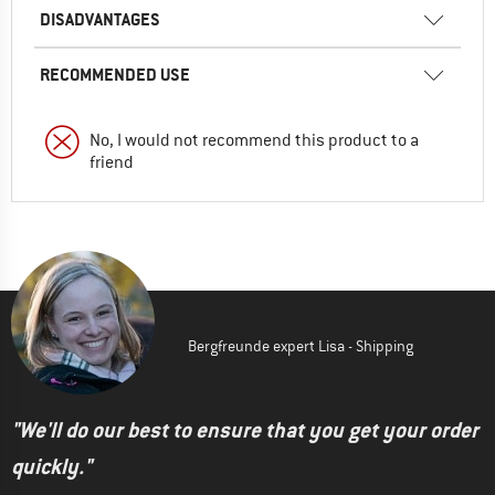
DISADVANTAGES
RECOMMENDED USE
No, I would not recommend this product to a
friend
Bergfreunde expert Lisa - Shipping
"We'll do our best to ensure that you get your order
quickly."