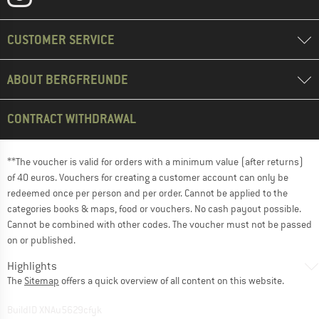
CUSTOMER SERVICE
ABOUT BERGFREUNDE
CONTRACT WITHDRAWAL
**The voucher is valid for orders with a minimum value (after returns)
of 40 euros. Vouchers for creating a customer account can only be
redeemed once per person and per order. Cannot be applied to the
categories books & maps, food or vouchers. No cash payout possible.
Cannot be combined with other codes. The voucher must not be passed
on or published.
Highlights
The
Sitemap
offers a quick overview of all content on this website.
BuildID XNAu5629cfyk