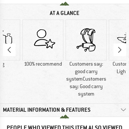
AT A GLANCE
 g
100% recommend
Customers say:
Custom
good carry
Light
systemCustomers
say: Good carry
system
MATERIAL INFORMATION & FEATURES
PEOPLE WHO VIEWED THIS ITEM ALSO VIEWED