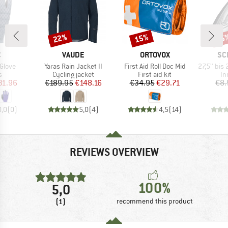
22%
15%
35
Discount
Discount
Disc
ND
BRAND
BRAND
BR
C
VAUDE
ORTOVOX
SC
Item(s)
Item(s)
Item(s)
 Glove
Yaras Rain Jacket II
First Aid Roll Doc Mid
27,5'' bis 29'' Sch
ct group
Product group
Product group
Pr
s
Cycling jacket
First aid kit
In
ice
duced Price
Price
Reduced Price
Price
Reduced Price
31.96
€189.95
€148.16
€34.95
€29.71
€8.
0,0
(
0
)
5,0
(
4
)
4,5
(
14
)
REVIEWS OVERVIEW
100%
5,0
(1)
recommend this product