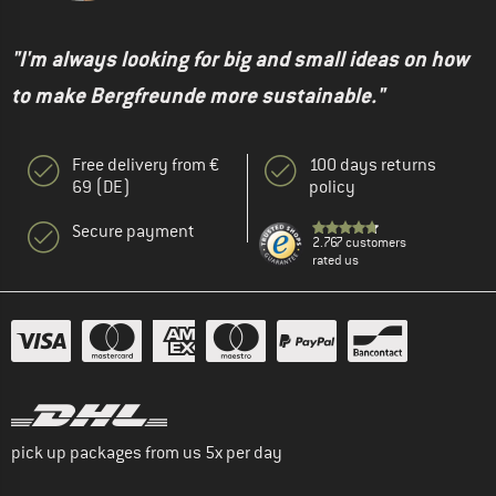
"I'm always looking for big and small ideas on how
to make Bergfreunde more sustainable."
Free delivery from €
100 days returns
69 (DE)
policy
Secure payment
2.767 customers
rated us
pick up packages from us 5x per day