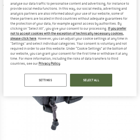
analyse our data traffic to personalise content and advertising, for instance to
5,0
(1)
provide social media functions. In this way, our social media, advertising and
analysis partners are also informed about your use of our website; some of
these partners are located in third countries without adequate guarantees for
the protection of your data, for example against access by authorities. By
clicking on "Select All", you give your consent to our processing.
If you prefer
not to accept cookies with the exception of technically necessary cookies,
please click here
. However, you can adjust your cookie settings at any time in
"Settings" and select individual categories. Your consent is voluntary and not
required in order to use this website. Under “Cookie Settings” at the bottom of
our website, you can grant your consent for the first time or withdraw it at any
time. For more information, including the risks of data transfers to third
countries, see our
Privacy Policy
.
SETTINGS
SELECT ALL