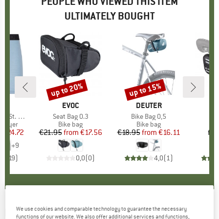
PEOPLE WHO VIEWED THIS ITEM
ULTIMATELY BOUGHT
5%
up to 20%
up to 15%
Discount
Discount
ND
C
BRAND
EVOC
BRAND
DEUTER
t. Boxer
Item(s)
Seat Bag 0.3
Item(s)
Bike Bag 0,5
It
Ra
oup
 layer
Product group
Bike bag
Product group
Bike bag
P
B
m
ice
duced Price
€24.72
€21.95
from
Price
Reduced Price
€17.56
€18.95
from
Price
Reduced Price
€16.11
fr
+
9
,6
(
19
)
0,0
(
0
)
4,0
(
1
)
We use cookies and comparable technology to guarantee the necessary
EVOC
-
Seat Bag Tour 0.7 - Bike bag
functions of our website. We also offer additional services and functions,