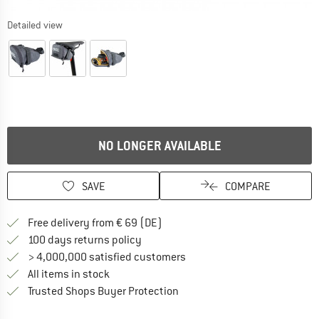
Detailed view
NO LONGER AVAILABLE
SAVE
COMPARE
Find more shipping information 
Free delivery from € 69 (DE)
Find our return policy here! Opens an
100 days returns policy
> 4,000,000 satisfied customers
All items in stock
Find all information here!
Trusted Shops Buyer Protection