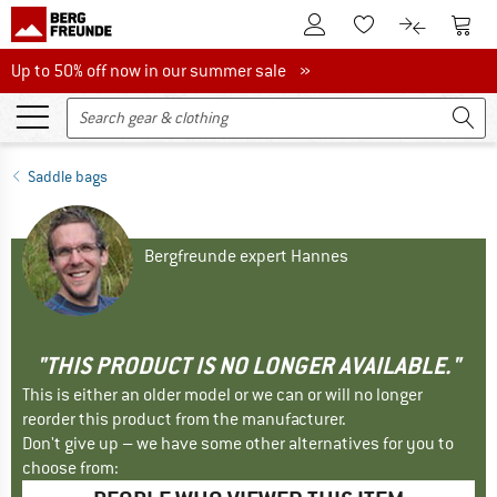
To Customer Account
To S
To Wishlist.
To product
Up to 50% off now in our summer sale
Up to 50% off now in our summer sale »
Saddle bags
Bergfreunde expert Hannes
"THIS PRODUCT IS NO LONGER AVAILABLE."
This is either an older model or we can or will no longer
reorder this product from the manufacturer.
Don't give up – we have some other alternatives for you to
choose from: