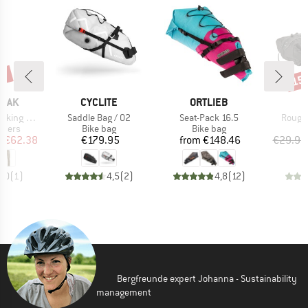
2%
15
Disc
BRAND
BRAND
B
PEAK
CYCLITE
ORTLIEB
M
Item(s)
Item(s)
Item(
-off Pants
Saddle Bag / 02
Seat-Pack 16.5
Rough 
roup
Product group
Product group
P
ousers
Bike bag
Bike bag
B
ice
duced Price
Price
Price
m
€62.38
€179.95
from
€148.46
€29.95
5,0
(
1
)
4,5
(
2
)
4,8
(
12
)
Bergfreunde expert Johanna - Sustainability
management