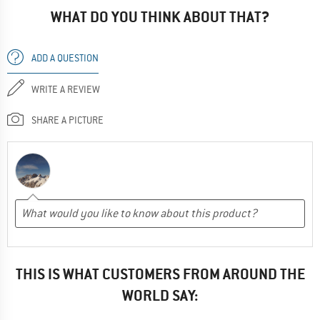
WHAT DO YOU THINK ABOUT THAT?
ADD A QUESTION
WRITE A REVIEW
SHARE A PICTURE
THIS IS WHAT CUSTOMERS FROM AROUND THE
WORLD SAY: