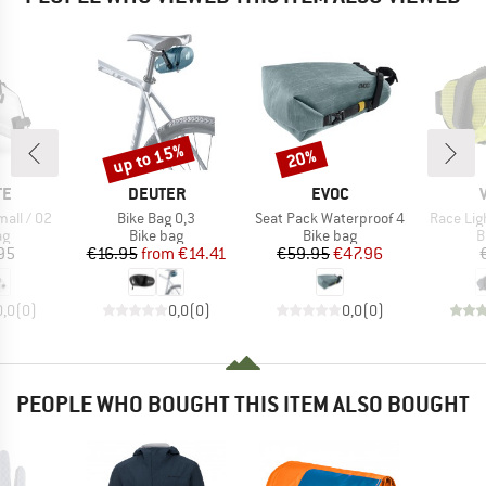
up to 15%
20%
Discount
Discount
D
BRAND
BRAND
TE
DEUTER
EVOC
Item(s)
Item(s)
Item(s)
all / 02
Bike Bag 0,3
Seat Pack Waterproof 4
Race Li
t group
Product group
Product group
P
ag
Bike bag
Bike bag
B
ice
Price
Reduced Price
Price
Reduced Price
95
€16.95
from
€14.41
€59.95
€47.96
0,0
(
0
)
0,0
(
0
)
0,0
(
0
)
PEOPLE WHO BOUGHT THIS ITEM ALSO BOUGHT