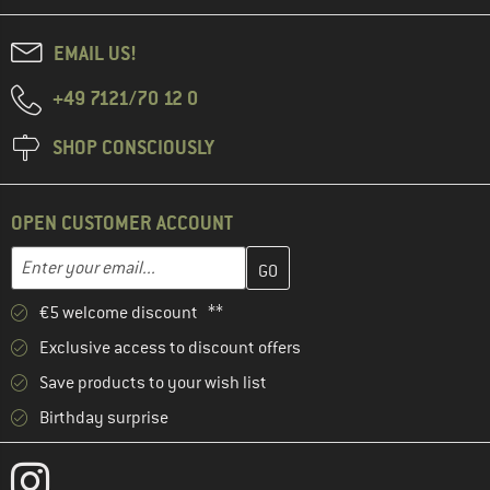
EMAIL US!
+49 7121/70 12 0
SHOP CONSCIOUSLY
OPEN CUSTOMER ACCOUNT
Enter your email address here and create your customer account 
Email address
€5 welcome discount **
Exclusive access to discount offers
Save products to your wish list
Birthday surprise