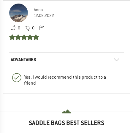
Anna
12.09.2022
0
0
ADVANTAGES
Yes, I would recommend this product to a
friend
SADDLE BAGS BEST SELLERS