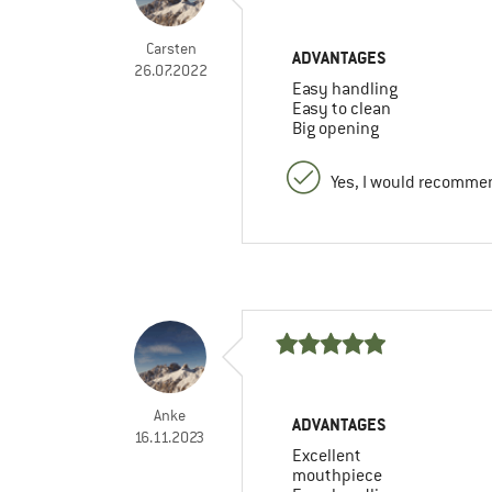
Carsten
ADVANTAGES
26.07.2022
Easy handling
Easy to clean
Big opening
Yes, I would recommen
Anke
ADVANTAGES
16.11.2023
Excellent
mouthpiece