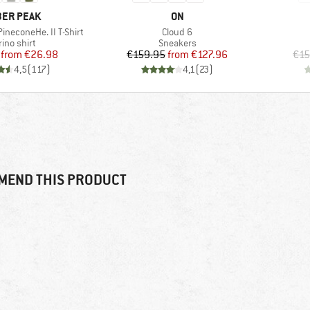
AND
BRAND
ER PEAK
ON
Item(s)
ineconeHe. II T-Shirt
Cloud 6
duct group
Product group
ino shirt
Sneakers
Price
Reduced Price
Price
Reduced Price
from
€26.98
€159.95
from
€127.96
€15
4,5
(
117
)
4,1
(
23
)
MEND THIS PRODUCT