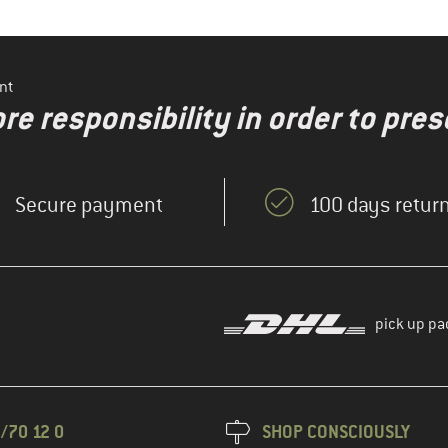
nt
re responsibility in order to pres
Secure payment
100 days return
pick up pa
/70 12 0
SHOP CONSCIOUSLY