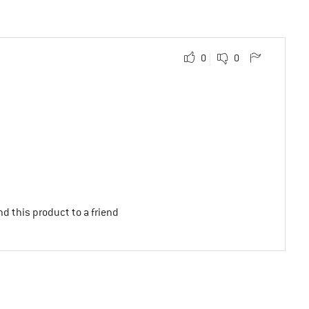
0
0
d this product to a friend