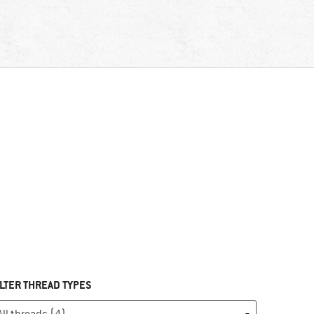
ILTER THREAD TYPES