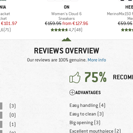
BRAND
BR
NIA
ON
HEB
Item(s)
Item(s)
Jacket
Women's Cloud 6
MerinoMix150 P
group
Product group
Pro
cket
Sneakers
Mer
ice
duced Price
Price
Reduced Price
€101.97
€159.95
from
€127.96
€59.95
,6
(
71
)
4,7
(
48
)
REVIEWS OVERVIEW
Our reviews are 100% genuine.
More info
75%
RECOM
ADVANTAGES
Easy handling (4)
(3)
Easy to clean (3)
(0)
Big opening (3)
(1)
Excellent mouthpiece (2)