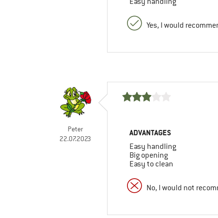
Easy handling
Yes, I would recommen
Peter
ADVANTAGES
22.07.2023
Easy handling
Big opening
Easy to clean
No, I would not recom