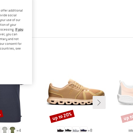
offer additional
ovide social
your use of our
tion of your
processing.
If you
ver, you can
untary and not
your consent for
d countries, see
%
up to 20%
up t
Discount
Disco
+
4
+
8