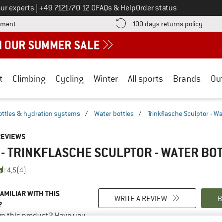
Call us on
ur experts
|
+49 7121/70 12 0
FAQs & Help
Order status
Find more payment information here! Opens an information box
Find o
yment
100 days returns policy
t
Climbing
Cycling
Winter
All sports
Brands
Ou
ottles & hydration systems
/
Water bottles
/
Trinkflasche Sculptor - Wa
REVIEWS
 - TRINKFLASCHE SCULPTOR - WATER BO
4,5
(4)
AMILIAR WITH THIS
WRITE A REVIEW
B
?
n this product? Have you