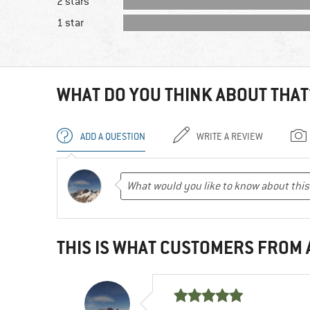
2 stars
1 star
WHAT DO YOU THINK ABOUT THAT
ADD A QUESTION
WRITE A REVIEW
THIS IS WHAT CUSTOMERS FROM