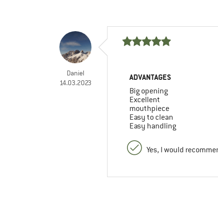
Daniel
ADVANTAGES
14.03.2023
Big opening
Excellent
mouthpiece
Easy to clean
Easy handling
Yes, I would recommen