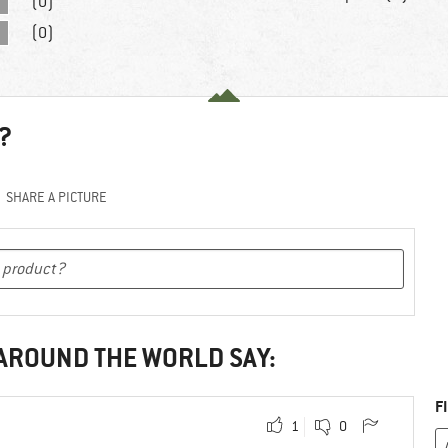
(0)
(0)
?
SHARE A PICTURE
 AROUND THE WORLD SAY:
F
1
0