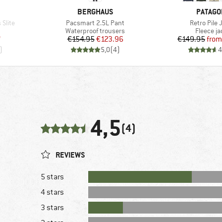
BRAND
BRAND
BERGHAUS
PATAGO
Item(s)
Item(s)
Slite
Pacsmart 2.5L Pant
Retro Pile 
Product group
Product 
Waterproof trousers
Fleece ja
d Price
Price
Reduced Price
Pr
Re
7
€154.95
€123.96
€149.95
from
)
5,0
(
4
)
4
4,5
(4)
REVIEWS
5 stars
4 stars
3 stars