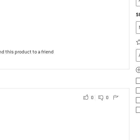
S
d this product to a friend
0
0