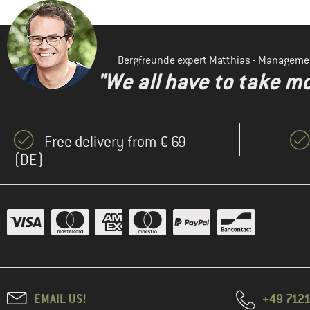
Bergfreunde expert Matthias - Manageme
"We all have to take mo
Free delivery from € 69
(DE)
EMAIL US!
+49 7121