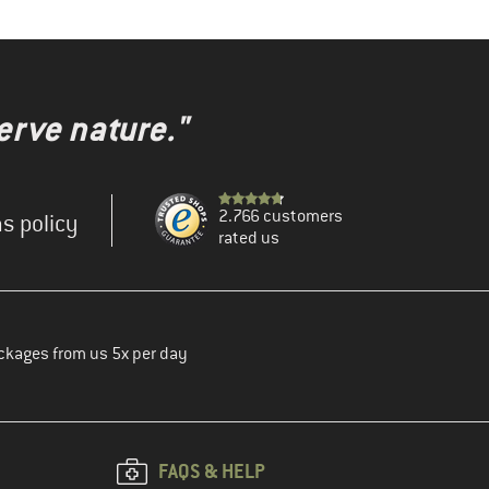
erve nature."
2.766 customers
s policy
rated us
ckages from us 5x per day
FAQS & HELP