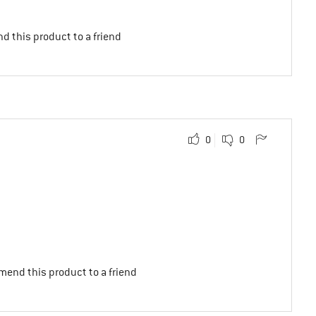
d this product to a friend
0
0
mend this product to a friend