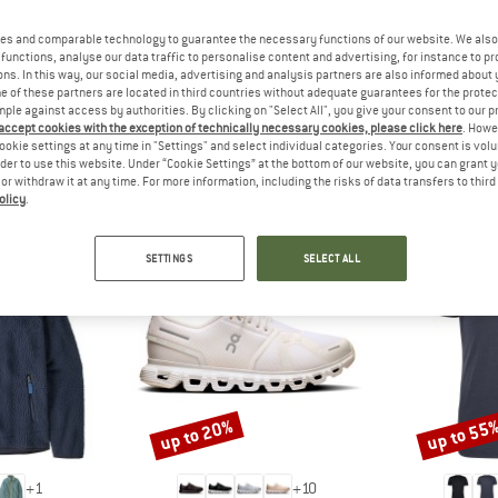
 out?
tomers will be happy to
es and comparable technology to guarantee the necessary functions of our website. We also 
 review – share what you
functions, analyse our data traffic to personalise content and advertising, for instance to pr
ns. In this way, our social media, advertising and analysis partners are also informed about 
 of these partners are located in third countries without adequate guarantees for the protec
mple against access by authorities. By clicking on "Select All", you give your consent to our 
 accept cookies with the exception of technically necessary cookies, please click here
. Howe
ookie settings at any time in "Settings" and select individual categories. Your consent is vol
rder to use this website. Under “Cookie Settings” at the bottom of our website, you can grant 
PEOPLE WHO VIEWED THIS ITEM ALSO VIEWED
e or withdraw it at any time. For more information, including the risks of data transfers to thir
olicy
.
SETTINGS
SELECT ALL
up to 20%
up to 55
Discount
Discount
+
1
+
10