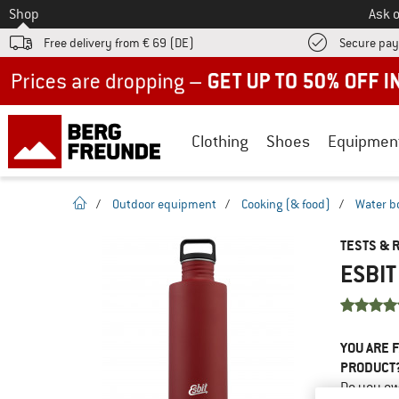
To
Shop
Ask o
Free delivery from € 69 (DE)
Secure pa
Up to 50% off now in our summer sale
Clothing
Shoes
Equipmen
homepage
/
Outdoor equipment
/
Cooking (& food)
/
Water b
TESTS & 
ESBIT
YOU ARE F
PRODUCT
Do you ow