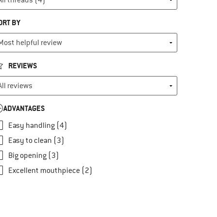
ORT BY
REVIEWS
ADVANTAGES
Easy handling (4)
Easy to clean (3)
Big opening (3)
Excellent mouthpiece (2)