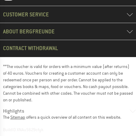
CUSTOMER SERVICE
ABOUT BERGFREUNDE
CONTRACT WITHDRAWAL
**The voucher is valid for orders with a minimum value (after returns)
of 40 euros. Vouchers for creating a customer account can only be
redeemed once per person and per order. Cannot be applied to the
categories books & maps, food or vouchers. No cash payout possible.
Cannot be combined with other codes. The voucher must not be passed
on or published.
Highlights
The
Sitemap
offers a quick overview of all content on this website.
BuildID XNAu5629cfyk