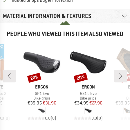
Find all information here!
Trusted Shops Buyer Protection
MATERIAL INFORMATION & FEATURES
PEOPLE WHO VIEWED THIS ITEM ALSO VIEWED
20%
20%
20
Discount
Discount
Disc
D
BRAND
BRAND
VE
ERGON
ERGON
Item(s)
Item(s)
se 2
GP1 Evo
GS1-L Evo
t group
Product group
Product group
Pr
ips
Bike grips
Bike grips
Bi
ice
Price
Reduced Price
Price
Reduced Price
95
€39.95
€31.96
€34.95
€27.96
€39.95
0,0
(
0
)
0,0
(
0
)
0,0
(
0
)