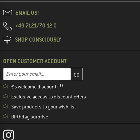
EMAIL US!
+49 7121/70 12 0
SHOP CONSCIOUSLY
OPEN CUSTOMER ACCOUNT
Enter your email address here and create your customer account 
Email address
€5 welcome discount **
Exclusive access to discount offers
Save products to your wish list
Birthday surprise