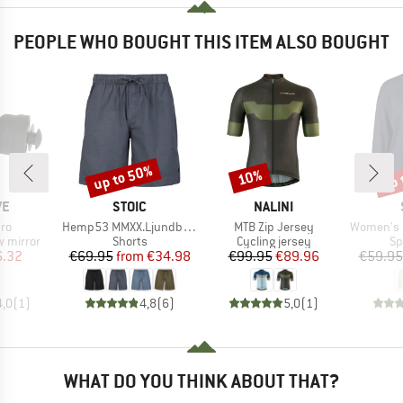
PEOPLE WHO BOUGHT THIS ITEM ALSO BOUGHT
up to 50%
up 
10%
Discount
Discount
Disc
D
BRAND
BRAND
VE
STOIC
NALINI
)
Item(s)
Item(s)
Item(s)
cro
Hemp53 MMXX.Ljundby Shorts
MTB Zip Jersey
Women's QuickDry
up
Product group
Product group
Pr
w mirror
Shorts
Cycling jersey
Sp
ice
duced Price
Price
Reduced Price
Price
Reduced Price
6.32
€69.95
from
€34.98
€99.95
€89.96
€59.95
4,0
(
1
)
4,8
(
6
)
5,0
(
1
)
WHAT DO YOU THINK ABOUT THAT?