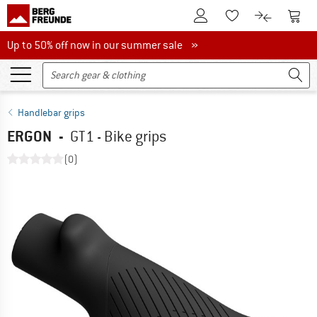
To Customer Account
To S
To Wishlist.
To product
Up to 50% off now in our summer sale
Up to 50% off now in our summer sale »
Handlebar grips
ERGON
-
GT1 - Bike grips
(0)