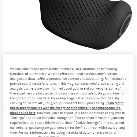
We use cookies and comparable technology to guarantee the necessary
Detailed view
functions of our website. We also offer additional services and functions,
analyse our data traffic to personalise content and advertising, for instance to
provide social media functions. In this way, our social media, advertising and
analysis partners are also informed about your use of our website; some of
these partners are located in third countries without adequate guarantees for
the protection of your data, for example against access by authorities. By
clicking on "Select All", you give your consent to our processing.
If you prefer
not to accept cookies with the exception of technically necessary cookies,
Original price :
Price:
€
44,95
please click here
. However, you can adjust your cookie settings at any time in
€
35,96
"Settings" and select individual categories. Your consent is voluntary and not
incl. VAT
required in order to use this website. Under “Cookie Settings” at the bottom of
Info on shipping costs. Opens an information box
plus Shipping costs
our website, you can grant your consent for the first time or withdraw it at any
time. For more information, including the risks of data transfers to third