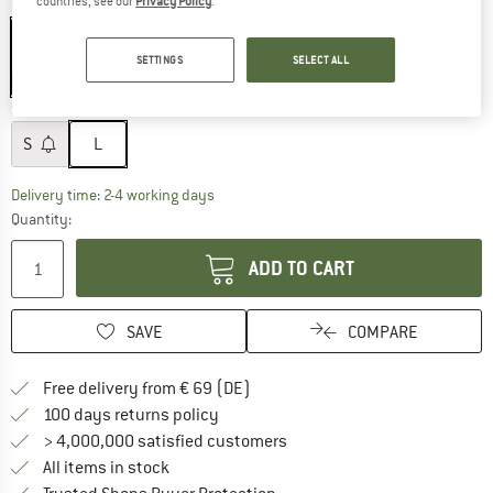
countries, see our
Privacy Policy
.
Colour:
Black
SETTINGS
SELECT ALL
20%
Size:
L
S
L
The link opens an information box which co
Delivery time: 2-4 working days
Quantity:
ADD TO CART
SAVE
COMPARE
Find more shipping information 
Free delivery from € 69 (DE)
Find our return policy here! Opens an
100 days returns policy
> 4,000,000 satisfied customers
All items in stock