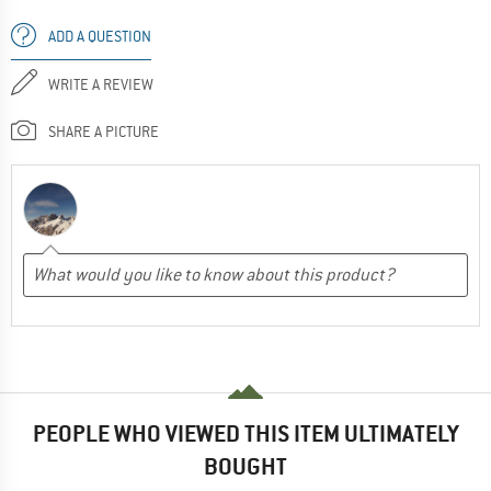
ADD A QUESTION
WRITE A REVIEW
SHARE A PICTURE
PEOPLE WHO VIEWED THIS ITEM ULTIMATELY
BOUGHT