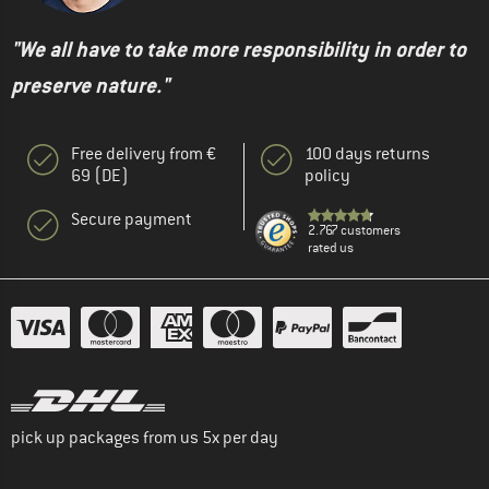
"We all have to take more responsibility in order to
preserve nature."
Free delivery from €
100 days returns
69 (DE)
policy
Secure payment
2.767 customers
rated us
pick up packages from us 5x per day