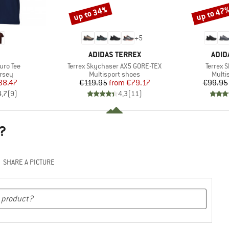
up to 34%
up to 47
Discount
Discount
+
5
ND
BRAND
BRA
ADIDAS TERREX
ADID
Item(s)
Item(s)
uro Tee
Terrex Skychaser AX5 GORE-TEX
Terrex 
group
Product group
Produ
ersey
Multisport shoes
Multi
ice
duced Price
Price
Reduced Price
38.47
€119.95
from
€79.17
€99.95
4,7
(
9
)
4,3
(
11
)
?
SHARE A PICTURE