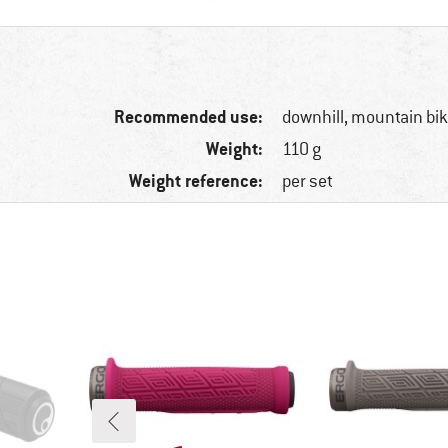
Recommended use:
downhill, mountain bi
Weight:
110 g
Weight reference:
per set