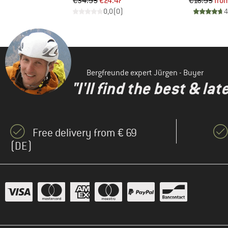
d Price
Price
Reduced Price
Pr
Re
3
€34.95
€24.47
€16.95
fro
)
0,0
(
0
)
4
Bergfreunde expert Jürgen - Buyer
"I'll find the best & la
Free delivery from € 69
(DE)