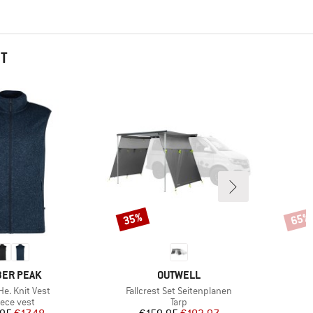
HT
35%
65%
Discount
Disco
AND
BRAND
ER PEAK
OUTWELL
)
Item(s)
e. Knit Vest
Fallcrest Set Seitenplanen
oduct group
Product group
eece vest
Tarp