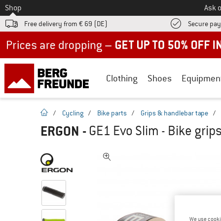
To
Shop
Ask o
Free delivery from € 69 (DE)
Secure pa
Up to 50% off now in our summer sale
Clothing
Shoes
Equipmen
homepage
/
Cycling
/
Bike parts
/
Grips & handlebar tape
/
ERGON
-
GE1 Evo Slim - Bike grip
We use cooki