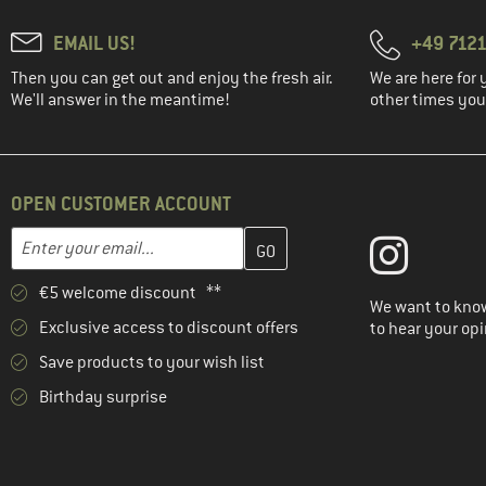
EMAIL US!
+49 7121
Then you can get out and enjoy the fresh air.
We are here for 
We'll answer in the meantime!
other times you'
OPEN CUSTOMER ACCOUNT
Enter your email address here and create your customer account 
Email address
€5 welcome discount **
We want to know
Exclusive access to discount offers
to hear your opi
Save products to your wish list
Birthday surprise