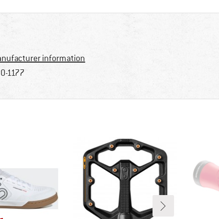
nufacturer information
0-1177