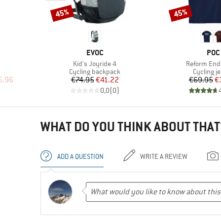
45%
45%
Discount
Discount
BRAND
BRA
EVOC
POC
Item(s)
Item(s)
Kid's Joyride 4
Reform End
Product group
Product 
Cycling backpack
Cycling j
d Price
Price
Reduced Price
Pr
Re
5.96
€74.95
€41.22
€69.95
€
)
0,0
(
0
)
WHAT DO YOU THINK ABOUT THAT
ADD A QUESTION
WRITE A REVIEW