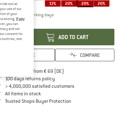
13%
20%
20%
20%
ovide social
your use of our
tion of your
The link opens an information box which contai
livery time: 2-4 working days
processing.
If you
antity:
ver, you can
untary and not
your consent for
ADD TO CART
d countries, see
SAVE
COMPARE
Find more shipping information here
Free delivery from € 69 (DE)
Find our return policy here! Opens an in
100 days returns policy
> 4,000,000 satisfied customers
All items in stock
Find all information here!
Trusted Shops Buyer Protection