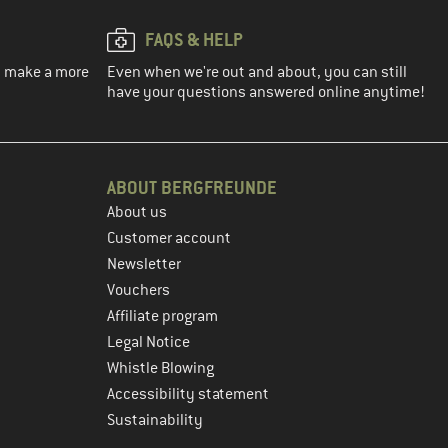
FAQS & HELP
ou make a more
Even when we're out and about, you can still
have your questions answered online anytime!
ABOUT BERGFREUNDE
About us
Customer account
Newsletter
Vouchers
Affiliate program
Legal Notice
Whistle Blowing
Accessibility statement
Sustainability