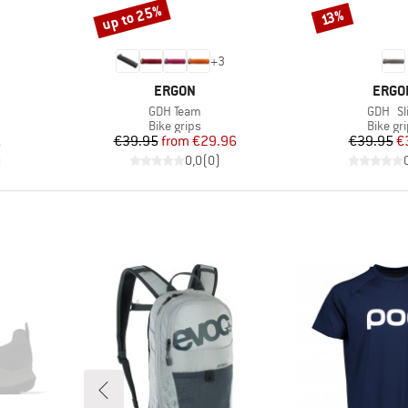
up to 25%
Discount
Discount
13%
+
3
BRAND
BRAN
ERGON
ERGO
Item(s)
Item(s
GDH Team
GDH Sl
up
Product group
Produc
Bike grips
Bike gr
d Price
Price
Reduced Price
Pr
Re
1
€39.95
from
€29.96
€39.95
€
)
0,0
(
0
)