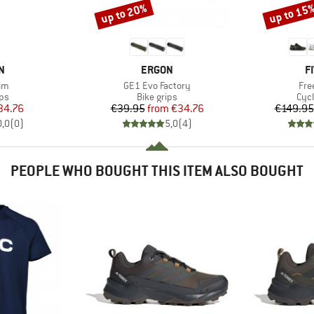
up to 20%
up to 15
Discount
Discount
D
BRAND
B
N
ERGON
F
)
Item(s)
Ite
im
GE1 Evo Factory
Fre
t group
Product group
Pro
ips
Bike grips
Cyc
ice
duced Price
Price
Reduced Price
34.76
€39.95
from
€34.76
€149.95
0,0
(
0
)
5,0
(
4
)
PEOPLE WHO BOUGHT THIS ITEM ALSO BOUGHT