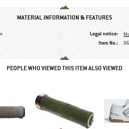
MATERIAL INFORMATION & FEATURES
Legal notice:
ke
Ma
Item No.:
86
PEOPLE WHO VIEWED THIS ITEM ALSO VIEWED