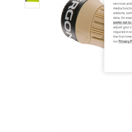
services and 
media functio
website; some
data, for exa
prefer not to
adjust your c
required in o
the first tim
our
Privacy P