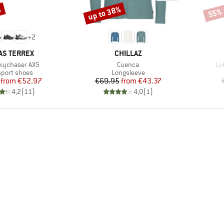
%
up to 38%
55%
Discount
Disco
+
2
ND
BRAND
AS TERREX
CHILLAZ
Item(s)
It
Skychaser AX5
Cuenca
Lo
ct group
Product group
sport shoes
Longsleeve
Price
Reduced Price
Price
Reduced Price
from
€52.97
€69.95
from
€43.37
4,2
(
11
)
4,0
(
1
)