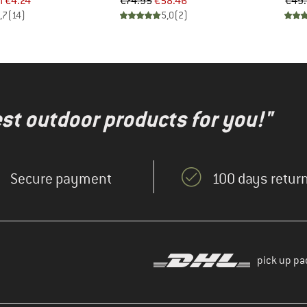
ice
duced Price
Price
Reduced Price
m
€4.24
€74.95
€58.46
€49
,7
(
14
)
5,0
(
2
)
test outdoor products for you!"
Secure payment
100 days return
pick up pa