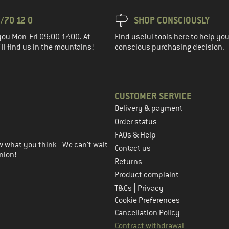
/70 12 0
SHOP CONSCIOUSLY
you Mon-Fri 09:00-17:00. At
Find useful tools here to help y
ll find us in the mountains!
conscious purchasing decision.
CUSTOMER SERVICE
Delivery & payment
in the next step
Order status
FAQs & Help
 what you think - We can't wait
Contact us
nion!
Returns
Product complaint
|
T&Cs
Privacy
Cookie Preferences
Cancellation Policy
Contract withdrawal