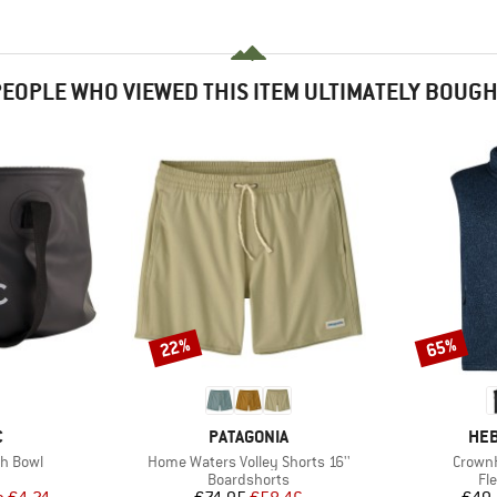
EOPLE WHO VIEWED THIS ITEM ULTIMATELY BOUG
22%
65%
Discount
Discount
ND
BRAND
BR
C
PATAGONIA
HEB
Item(s)
Item(s
sh Bowl
Home Waters Volley Shorts 16''
CrownH
uct group
Product group
Pr
Boardshorts
Fl