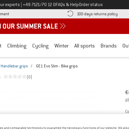
Call us on
ur experts
|
+49 7121/70 12 0
FAQs & Help
Order status
Find more payment information here! Opens an information box
Find o
yment
100 days returns policy
t
Climbing
Cycling
Winter
All sports
Brands
Ou
Handlebar grips
/
GE1 Evo Slim - Bike grips
s
(0)
Or
Pr
€
pl
Co
es and comparable technology to guarantee the necessary functions of our website. We also 