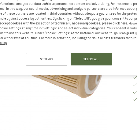
functions, analyse our data traffic to personalise content and advertising, for instance to pr
ns. In this way, our social media, advertising and analysis partners are also informed about 
 of these partners are located in third countries without adequate guarantees for the protec
De
mple against access by authorities. By clicking on "Select All", you give your consent to our 
Qu
 accept cookies with the exception of technically necessary cookies, please click here
. Howe
ookie settings at any time in "Settings" and select individual categories. Your consent is vol
rder to use this website. Under “Cookie Settings” at the bottom of our website, you can grant 
e or withdraw it at any time. For more information, including the risks of data transfers to thir
olicy
.
SETTINGS
SELECT ALL