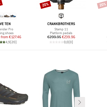
%
20%
20%
Discount
Disco
RAND
BRAND
IVE TEN
CRANKBROTHERS
m(s)
Item(s)
erider Pro
Stamp 11
duct group
Product group
ling shoes
Platform pedals
Price
Reduced Price
Price
Reduced Price
from
€127.46
€299.95
€239.96
4,9
(
20
)
0,0
(
0
)