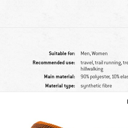
Suitable for:
Men,
Women
Recommended use:
travel, trail running, t
hillwalking
Main material:
90% polyester, 10% ela
Material type:
synthetic fibre