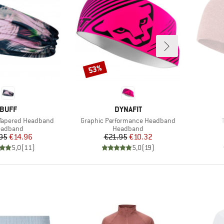
53%
Discount
BRAND
BRAND
BUFF
DYNAFIT
Item(s)
 Tapered Headband
Graphic Performance Headband
oduct group
Product group
eadband
Headband
Price
Reduced Price
Price
Reduced Price
95
€14.96
€21.95
€10.32
5,0
(
11
)
5,0
(
19
)