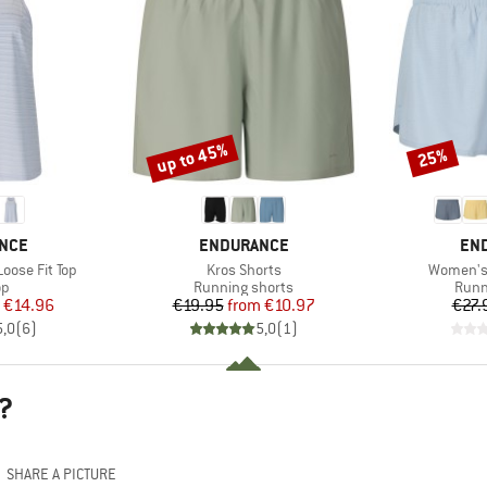
up to 45%
25%
Discount
Discount
BRAND
BR
NCE
ENDURANCE
EN
Item(s)
Item(s)
oose Fit Top
Kros Shorts
Women's 
t group
Product group
Prod
op
Running shorts
Runn
ice
duced Price
Price
Reduced Price
€14.96
€19.95
from
€10.97
€27.
5,0
(
6
)
5,0
(
1
)
?
SHARE A PICTURE