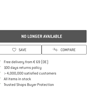
NO LONGER AVAILABLE
SAVE
COMPARE
Find more shipping information here
Free delivery from € 69 (DE)
Find our return policy here! Opens an in
100 days returns policy
> 4,000,000 satisfied customers
All items in stock
Find all information here!
Trusted Shops Buyer Protection