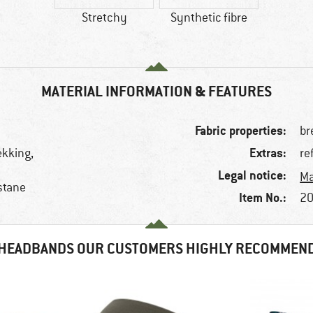
Stretchy
Synthetic fibre
MATERIAL INFORMATION & FEATURES
Fabric properties:
br
Extras:
rekking,
re
Legal notice:
Ma
stane
Item No.:
20
HEADBANDS OUR CUSTOMERS HIGHLY RECOMMEN