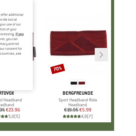
offer additional
ovide social
your use of our
tion of your
processing.
If you
ver, you can
untary and not
your consent for
d countries, see
70%
Discount
RAND
RTOVOX
BRAND
BERGFREUNDE
)
ol Headband
Item(s)
Sport Headband Rida
oduct group
eadband
Product group
Headband
95
Price
Reduced Price
€23.96
€19.95
Price
Reduced Price
€5.99
5,0
(
5
)
4,9
(
7
)