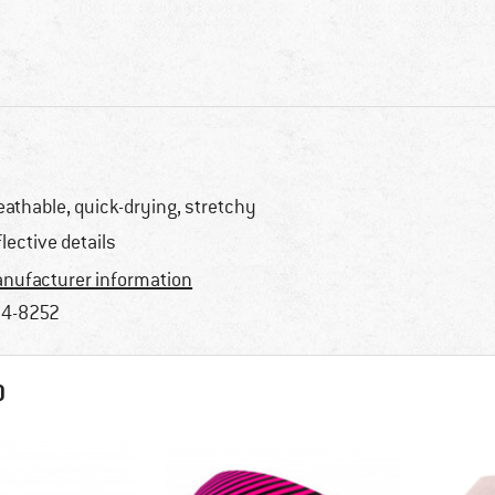
eathable, quick-drying, stretchy
flective details
nufacturer information
4-8252
D