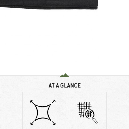
AT A GLANCE