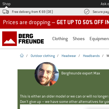
To
Shop
Ask o
Free delivery from € 69 (DE)
Secure pa
Up to 50% off now in our summer sale
Clothing
Shoes
Equipmen
homepage
/
Outdoor clothing
/
Headwear
/
Headbands
/
W
Bergfreunde expert Max
This is either an older model or we can or will no longe
Don't give up – we have some other alternatives for yo