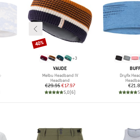
40%
Discount
+
3
BRAND
BRA
VAUDE
BUF
Item(s)
Item(s)
e
Melbu Headband IV
Dryflx He
p
Product group
Product
Headband
Headba
d Price
Price
Reduced Price
Pr
6
€29.95
€17.97
€21.
)
5,0
(
6
)
5