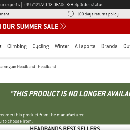
Call us on
ur experts
|
+49 7121/70 12 0
FAQs & Help
Order status
Find more payment information here! Opens an information box
Find o
yment
100 days returns policy
t
Climbing
Cycling
Winter
All sports
Brands
Ou
arrington Headband - Headband
"THIS PRODUCT IS NO LONGER AVAILA
r reorder this product from the manufacturer.
u to choose from:
HEADBANDS BEST SELLERS