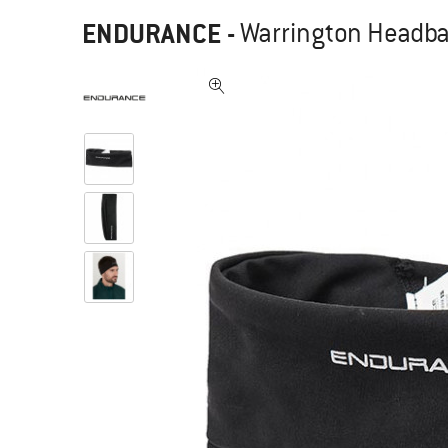
ENDURANCE
-
Warrington Headb