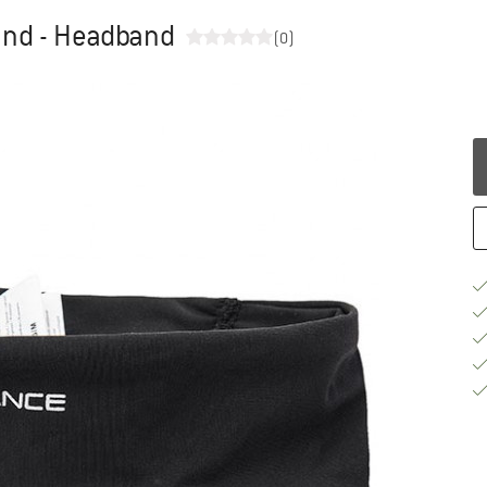
and - Headband
(0)