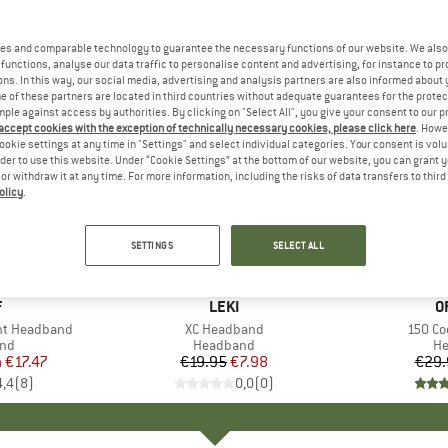
es and comparable technology to guarantee the necessary functions of our website. We also 
functions, analyse our data traffic to personalise content and advertising, for instance to pr
ns. In this way, our social media, advertising and analysis partners are also informed about 
 of these partners are located in third countries without adequate guarantees for the protec
mple against access by authorities. By clicking on "Select All", you give your consent to our 
 accept cookies with the exception of technically necessary cookies, please click here
. Howe
ookie settings at any time in "Settings" and select individual categories. Your consent is vol
rder to use this website. Under “Cookie Settings” at the bottom of our website, you can grant 
e or withdraw it at any time. For more information, including the risks of data transfers to thir
olicy
.
60%
20%
Discount
Discount
SETTINGS
SELECT ALL
+
2
ND
F
BRAND
LEKI
B
O
ght Headband
Item(s)
XC Headband
Item(s
150 Co
 group
nd
Product group
Headband
Pr
H
m
ice
duced Price
€17.47
€19.95
Price
Reduced Price
€7.98
€29.
4,4
(
8
)
0,0
(
0
)