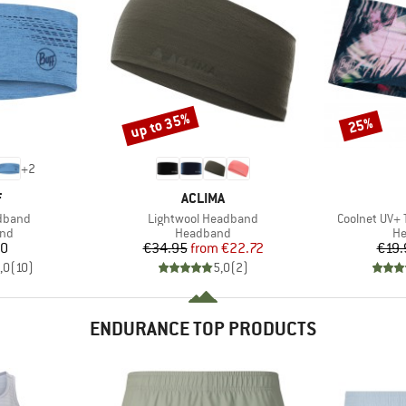
up to 35%
25%
Discount
Discount
+
2
ND
BRAND
F
ACLIMA
Item(s)
Item(s)
adband
Lightwool Headband
Coolnet UV+
 group
Product group
Pr
nd
Headband
H
ice
Price
Reduced Price
80
€34.95
from
€22.72
€19.
,0
(
10
)
5,0
(
2
)
ENDURANCE TOP PRODUCTS