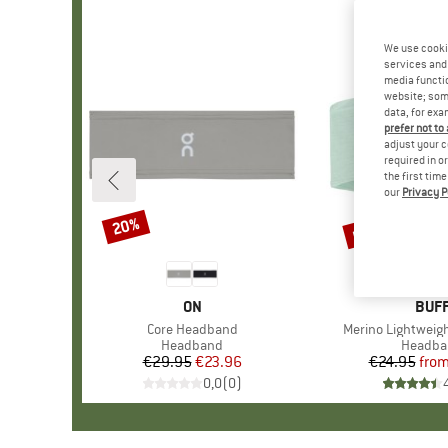
We use cooki
services and 
media functio
website; some
data, for exa
prefer not to
adjust your c
required in o
the first tim
our
Privacy P
up to 30%
20%
Discount
Discount
BRAND
ON
BRA
BUF
Item(s)
Core Headband
Item(s)
Merino Lightwei
Product group
Headband
Product
Headba
€29.95
Price
Reduced Price
€23.96
€24.95
fro
Pr
Re
0,0
(
0
)