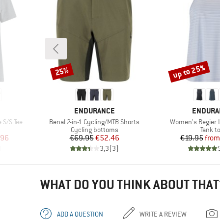
up to 25%
25%
Discount
Discount
BRAND
BRAND
ENDURANCE
ENDURA
Item(s)
Item(s)
 S/S Tee
Benal 2-in-1 Cycling/MTB Shorts
Women's Regier L
p
Product group
Produc
Cycling bottoms
Tank t
d Price
Price
Reduced Price
Pr
Re
.96
€69.95
€52.46
€19.95
from
)
3,3
(
3
)
WHAT DO YOU THINK ABOUT THAT
ADD A QUESTION
WRITE A REVIEW