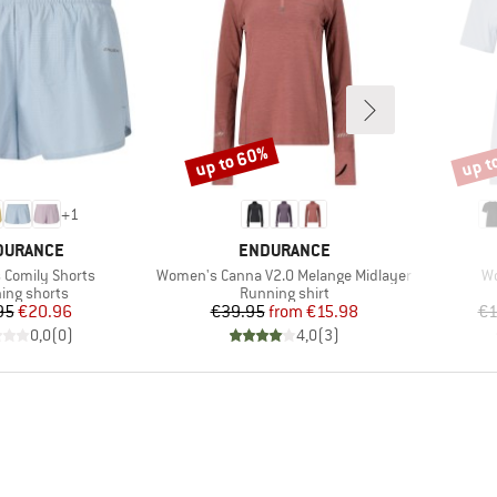
up to 60%
up t
Discount
Disco
+
1
AND
BRAND
DURANCE
ENDURANCE
Item(s)
It
Comily Shorts
Women's Canna V2.0 Melange Midlayer
Wo
uct group
Product group
ing shorts
Running shirt
Price
Reduced Price
Price
Reduced Price
95
€20.96
€39.95
from
€15.98
€1
0,0
(
0
)
4,0
(
3
)