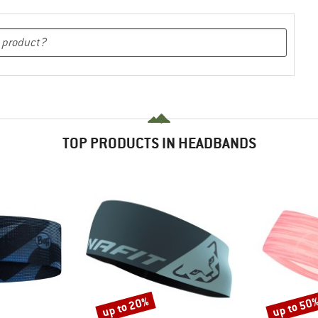
TOP PRODUCTS IN HEADBANDS
up to 20%
up to 50
Discount
Discount