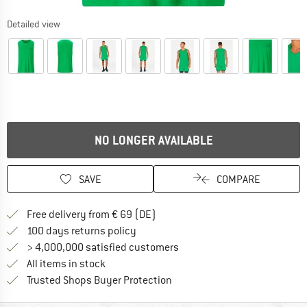
Detailed view
NO LONGER AVAILABLE
SAVE
COMPARE
Find more shipping information 
Free delivery from € 69 (DE)
Find our return policy here! Opens an
100 days returns policy
> 4,000,000 satisfied customers
All items in stock
Find all information here!
Trusted Shops Buyer Protection