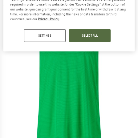
required in order to use this website. Under “Cookie Settings” at the bottom of
(0)
our website, you can grant your consent for the first time or withdraw it at any
time. For more information, including the risks of data transfers to third
countries, see our
Privacy Policy
.
SETTINGS
SELECT ALL