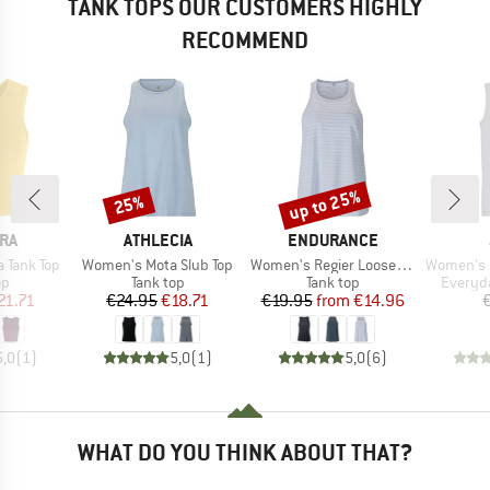
TANK TOPS OUR CUSTOMERS HIGHLY
RECOMMEND
up to 25%
25%
Discount
Discount
BRAND
BRAND
RA
ATHLECIA
ENDURANCE
Item(s)
Item(s)
Item(s)
 Tank Top
Women's Mota Slub Top
Women's Regier Loose Fit Top
Women's Und
t group
Product group
Product group
Product
op
Tank top
Tank top
Everyda
ice
duced Price
Price
Reduced Price
Price
Reduced Price
21.71
€24.95
€18.71
€19.95
from
€14.96
5,0
(
1
)
5,0
(
1
)
5,0
(
6
)
WHAT DO YOU THINK ABOUT THAT?