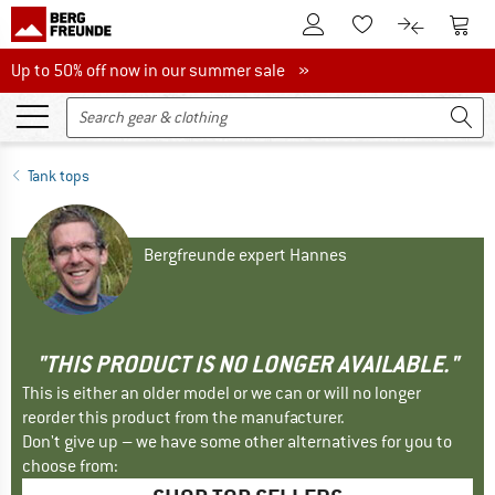
To Customer Account
To S
To Wishlist.
To product
Up to 50% off now in our summer sale
Up to 50% off now in our summer sale »
Tank tops
Bergfreunde expert Hannes
"THIS PRODUCT IS NO LONGER AVAILABLE."
This is either an older model or we can or will no longer
reorder this product from the manufacturer.
Don't give up – we have some other alternatives for you to
choose from: