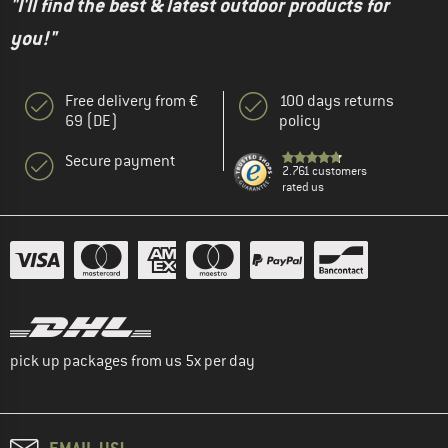
"I'll find the best & latest outdoor products for
you!"
Free delivery from €
100 days returns
69 (DE)
policy
Secure payment
2.761 customers
rated us
pick up packages from us 5x per day