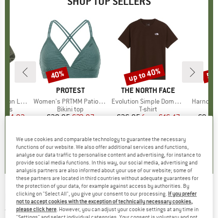
SHOP TOP SELLERS
5%
up to 40%
40%
57
Discount
Discount
Disc
ND
C
BRAND
PROTEST
BRAND
THE NORTH FACE
ight Socks
Item(s)
Women's PRTMM Patio Triangle
Item(s)
Evolution Simple Dome Short Sleeve
Item(s)
Harnosan
group
socks
Product group
Bikini top
Product group
T-shirt
Pr
St
m
ice
duced Price
€14.92
€39.95
Price
Reduced Price
€23.97
€26.95
from
Price
Reduced Price
€16.17
€9.95
+
11
We use cookies and comparable technology to guarantee the necessary
7
(
252
)
4,9
(
23
)
4,8
(
8
)
functions of our website. We also offer additional services and functions,
analyse our data traffic to personalise content and advertising, for instance to
provide social media functions. In this way, our social media, advertising and
analysis partners are also informed about your use of our website; some of
these partners are located in third countries without adequate guarantees for
the protection of your data, for example against access by authorities. By
clicking on "Select All", you give your consent to our processing.
If you prefer
ENDURANCE
-
Hanieber Sleveless Tee - Tank
not to accept cookies with the exception of technically necessary cookies,
top
please click here
. However, you can adjust your cookie settings at any time in
"Settings" and select individual categories. Your consent is voluntary and not