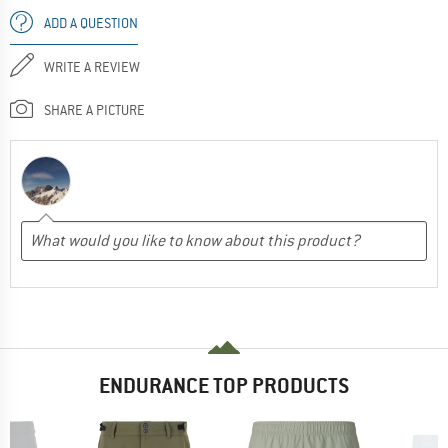
ADD A QUESTION
WRITE A REVIEW
SHARE A PICTURE
ENDURANCE TOP PRODUCTS