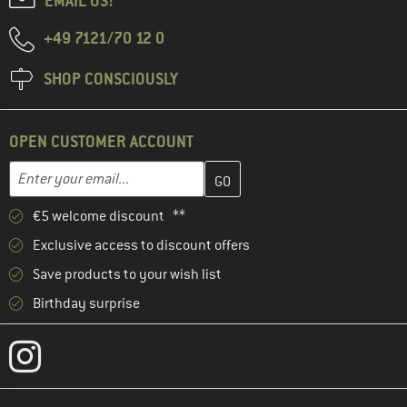
EMAIL US!
+49 7121/70 12 0
SHOP CONSCIOUSLY
OPEN CUSTOMER ACCOUNT
Enter your email address here and create your customer account 
Email address
€5 welcome discount **
Exclusive access to discount offers
Save products to your wish list
Birthday surprise