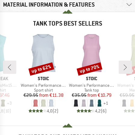
MATERIAL INFORMATION & FEATURES
TANK TOPS BEST SELLERS
up to 62%
up to 70%
up 
Discount
Discount
Disc
BRAND
BRAND
PEAK
STOIC
STOIC
Item(s)
Item(s)
Item(s)
He. Loose Tank
Women's PerformanceMerino BorgholmSt. Tank
Women's PerformanceMerino SpikenSt. Tank
Women's MerinoChil
 group
Product group
Product group
Pro
hirt
Sport shirt
Tank top
Mer
ice
duced Price
Price
Reduced Price
Price
Reduced Price
37.46
€29.95
from
€11.38
€35.95
from
€10.79
€59.95
+
3
+
1
,8
(
10
)
4,0
(
2
)
4,2
(
6
)