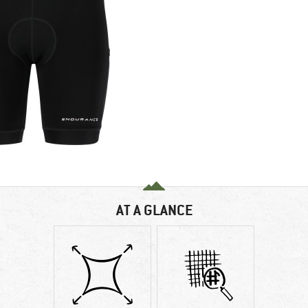
AT A GLANCE