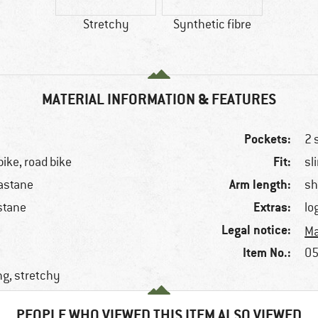
Stretchy
Synthetic fibre
MATERIAL INFORMATION & FEATURES
Pockets:
2 
Fit:
bike, road bike
sl
Arm length:
astane
sh
Extras:
stane
lo
Legal notice:
Ma
Item No.:
05
ng, stretchy
PEOPLE WHO VIEWED THIS ITEM ALSO VIEWED