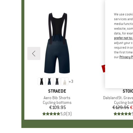
We use cooki
services and 
media functio
website; some
data, for exa
prefer not to
adjust your c
required in o
the first tim
our
Privacy P
50%
Discount
+
3
BRAND
STRAEDE
BRA
STOI
Item(s)
Aero Bib Shorts
Item(s)
DalslandSt. Grave
Product group
Cycling bottoms
Product g
Cycling b
€109.95
Price
€129.95
Pr
Re
€
5,0
(
3
)