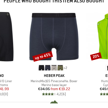
PEOPLE WHO BOUGHT THIS ITEM ALSO BOUGHT
up to 45%
20%
Discount
Discount
+
2
BRAND
B
NO
HEBER PEAK
E
Item(s)
Item
W/O Liner
MerinoMix165 PineconeHe. Boxer
Humm
roup
Product group
Pro
ottoms
Merino base layer
Cyc
ice
duced Price
Price
Reduced Price
41.99
€34.95
from
€19.22
€49.
0,0
(
0
)
4,2
(
6
)