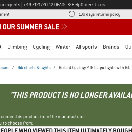
Call us on
ur experts
|
+49 7121/70 12 0
FAQs & Help
Order status
Find more payment information here! Opens an information box
Find o
yment
100 days returns policy
t
Climbing
Cycling
Winter
All sports
Brands
Ou
ousers
/
Bib shorts & tights
/
Brillant Cycling/MTB Cargo Tights with Bib
"THIS PRODUCT IS NO LONGER AVAILA
r reorder this product from the manufacturer.
u to choose from:
EOPLE WHO VIEWED THIS ITEM ULTIMATELY BOUG