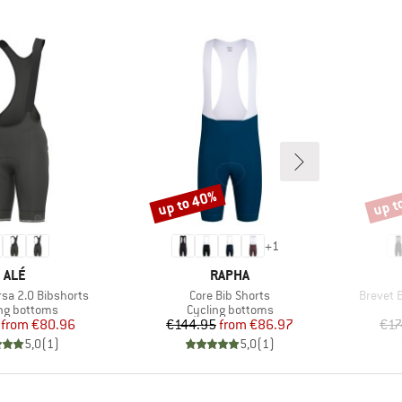
up to 40%
up t
Discount
Disco
+
1
BRAND
BRAND
ALÉ
RAPHA
Item(s)
Item(s)
sa 2.0 Bibshorts
Core Bib Shorts
Brevet 
ct group
Product group
ng bottoms
Cycling bottoms
Price
Reduced Price
Price
Reduced Price
from
€80.96
€144.95
from
€86.97
€17
5,0
(
1
)
5,0
(
1
)