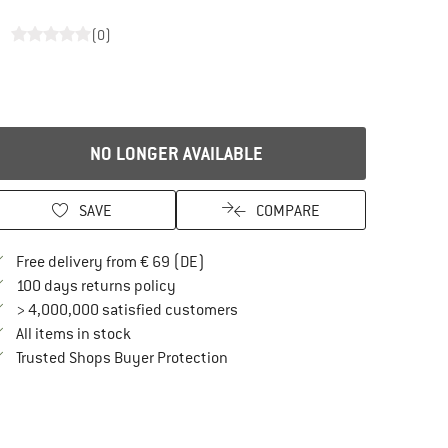
s
(0)
NO LONGER AVAILABLE
SAVE
COMPARE
Find more shipping information here
Free delivery from € 69 (DE)
Find our return policy here! Opens an in
100 days returns policy
> 4,000,000 satisfied customers
All items in stock
Find all information here!
Trusted Shops Buyer Protection