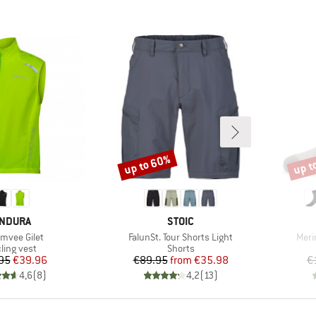
up to 60%
up t
Discount
Disco
RAND
BRAND
NDURA
STOIC
(s)
Item(s)
Item
vee Gilet
FalunSt. Tour Shorts Light
Meri
duct group
Product group
ling vest
Shorts
Price
Reduced Price
Price
Reduced Price
95
€39.96
€89.95
from
€35.98
€
4,6
(
8
)
4,2
(
13
)