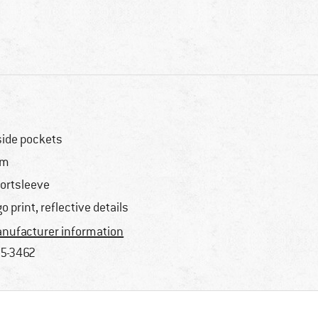
side pockets
im
ortsleeve
go print, reflective details
nufacturer information
5-3462