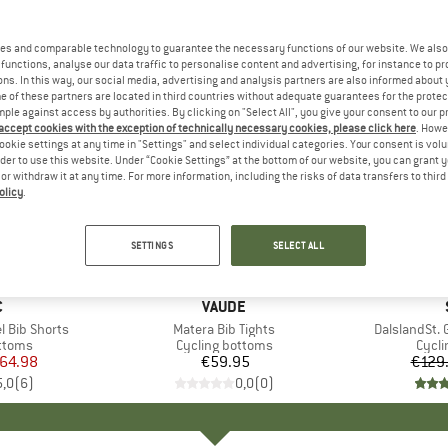
es and comparable technology to guarantee the necessary functions of our website. We also 
functions, analyse our data traffic to personalise content and advertising, for instance to pr
ns. In this way, our social media, advertising and analysis partners are also informed about 
 of these partners are located in third countries without adequate guarantees for the protec
mple against access by authorities. By clicking on "Select All", you give your consent to our 
 accept cookies with the exception of technically necessary cookies, please click here
. Howe
ookie settings at any time in "Settings" and select individual categories. Your consent is vol
rder to use this website. Under “Cookie Settings” at the bottom of our website, you can grant 
e or withdraw it at any time. For more information, including the risks of data transfers to thir
olicy
.
35%
Discount
SETTINGS
SELECT ALL
ND
C
BRAND
VAUDE
l Bib Shorts
Item(s)
Matera Bib Tights
Item(s)
DalslandSt. G
roup
ottoms
Product group
Cycling bottoms
Prod
Cycli
ice
duced Price
64.98
€59.95
Price
€129
5,0
(
6
)
0,0
(
0
)