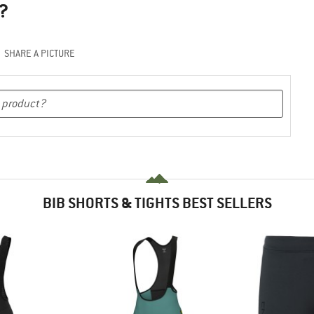
?
SHARE A PICTURE
BIB SHORTS & TIGHTS BEST SELLERS