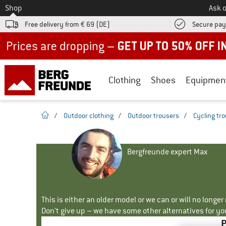
To
Shop
Ask o
Free delivery from € 69 (DE)
Secure pa
Up to 50% off now in our summer sale
Clothing
Shoes
Equipmen
homepage
/
Outdoor clothing
/
Outdoor trousers
/
Cycling tr
Bergfreunde expert Max
This is either an older model or we can or will no longe
Don't give up – we have some other alternatives for yo
P