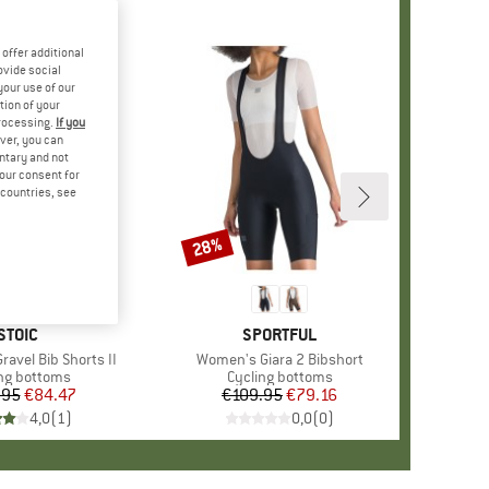
offer additional
ovide social
your use of our
tion of your
processing.
If you
ver, you can
untary and not
your consent for
d countries, see
28%
Discount
BRAND
STOIC
BRAND
SPORTFUL
ravel Bib Shorts II
Item(s)
Women's Giara 2 Bibshort
uct group
ng bottoms
Product group
Cycling bottoms
.95
Price
Reduced Price
€84.47
€109.95
Price
Reduced Price
€79.16
4,0
(
1
)
0,0
(
0
)