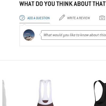
WHAT DO YOU THINK ABOUT THAT
ADD A QUESTION
WRITE A REVIEW