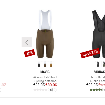
up to 22%
10%
Discount
Discount
BRAND
BRAND
MAVIC
BIORA
Item(s)
Item(s)
Aksium Bib Short
Icon Bibs
Product group
Product g
s
Cycling bottoms
Cycling b
d Price
Price
Reduced Price
Pr
Re
1.97
€98.95
€89.06
€98.95
fro
)
0,0
(
0
)