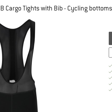
TB Cargo Tights with Bib - Cycling bottom