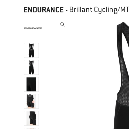
ENDURANCE
-
Brillant Cycling/M