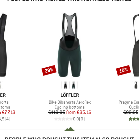
29%
10%
Discount
Discount
BRAND
CER
LÖFFLER
Item(s)
Item(s)
horts
Bike Bibshorts Aeroflex
Pragma Cor
roup
Product group
Produ
ottoms
Cycling bottoms
Cycli
ice
duced Price
Price
Reduced Price
m
€77.18
€119.95
from
€85.16
€89.95
4,5
(
4
)
0,0
(
0
)