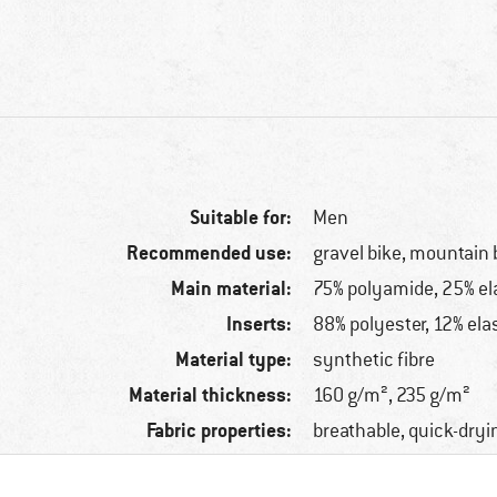
Suitable for:
Men
Recommended use:
gravel bike, mountain 
Main material:
75% polyamide, 25% el
Inserts:
88% polyester, 12% ela
Material type:
synthetic fibre
Material thickness:
160 g/m², 235 g/m²
Fabric properties:
breathable, quick-dryi