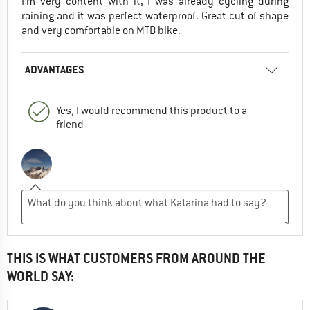
I'm very content with it, I was already cycling during
raining and it was perfect waterproof. Great cut of shape
and very comfortable on MTB bike.
ADVANTAGES
Yes, I would recommend this product to a
friend
THIS IS WHAT CUSTOMERS FROM AROUND THE
WORLD SAY: