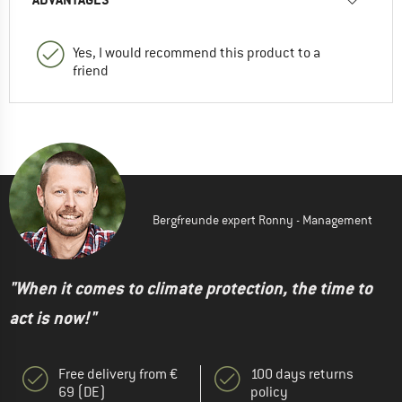
Yes, I would recommend this product to a
friend
Bergfreunde expert Ronny - Management
"When it comes to climate protection, the time to
act is now!"
Free delivery from €
100 days returns
69 (DE)
policy