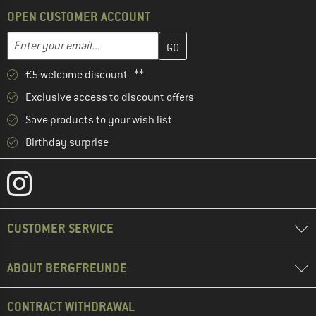
OPEN CUSTOMER ACCOUNT
Enter your email address here and create your customer account 
Email address
€5 welcome discount **
Exclusive access to discount offers
Save products to your wish list
Birthday surprise
CUSTOMER SERVICE
ABOUT BERGFREUNDE
CONTRACT WITHDRAWAL