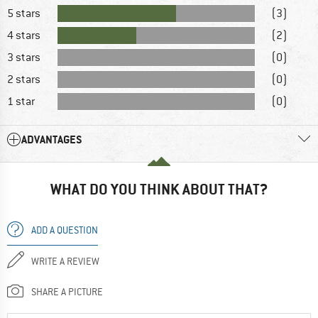
5 stars
(3)
4 stars
(2)
3 stars
(0)
2 stars
(0)
1 star
(0)
ADVANTAGES
WHAT DO YOU THINK ABOUT THAT?
ADD A QUESTION
WRITE A REVIEW
SHARE A PICTURE