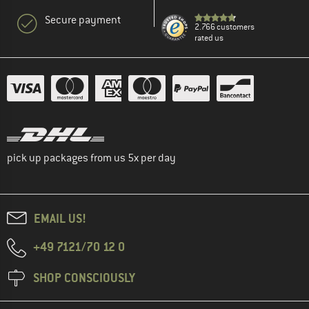
Secure payment
2.766 customers
rated us
pick up packages from us 5x per day
EMAIL US!
+49 7121/70 12 0
SHOP CONSCIOUSLY