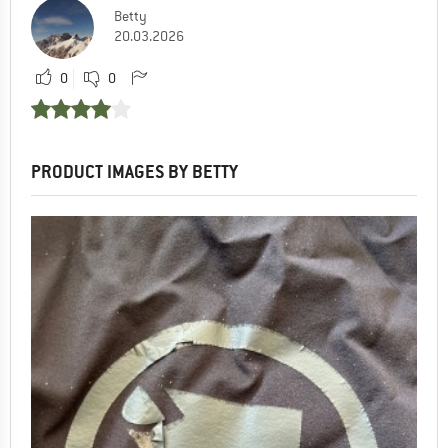
Betty
20.03.2026
0
0
PRODUCT IMAGES BY BETTY