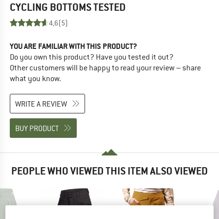
CYCLING BOTTOMS
TESTED
4,6
(5)
YOU ARE FAMILIAR WITH THIS PRODUCT?
Do you own this product? Have you tested it out?
Other customers will be happy to read your review – share
what you know.
WRITE A REVIEW
BUY PRODUCT
PEOPLE WHO VIEWED THIS ITEM ALSO VIEWED