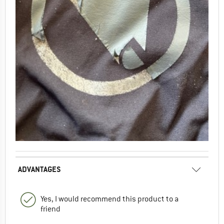
ADVANTAGES
Yes, I would recommend this product to a
friend