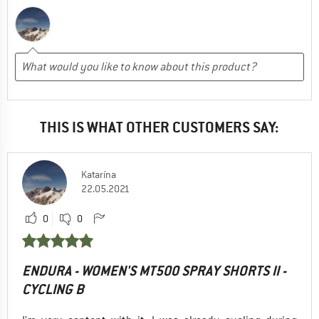
THIS IS WHAT OTHER CUSTOMERS SAY:
Katarína
22.05.2021
0
0
ENDURA - WOMEN'S MT500 SPRAY SHORTS II -
CYCLING B