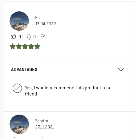
Es
13.04.2022
0
0
ADVANTAGES
Yes, I would recommend this product to a
friend
Sandra
27.11.2021