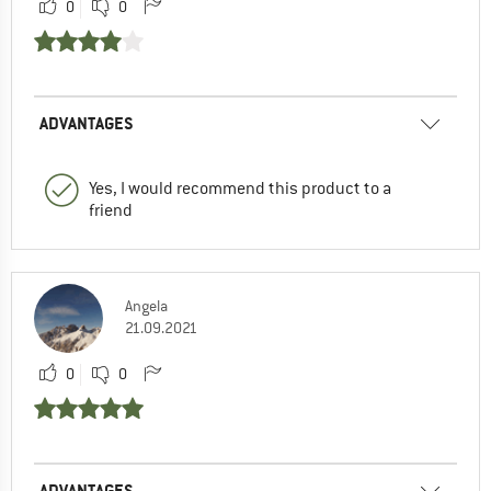
0
0
ADVANTAGES
Yes, I would recommend this product to a
friend
Angela
21.09.2021
0
0
ADVANTAGES