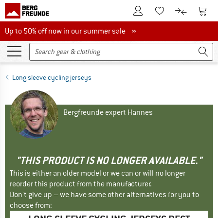
To Customer Account
To S
To Wishlist.
To product
Up to 50% off now in our summer sale
Up to 50% off now in our summer sale »
Long sleeve cycling jerseys
Bergfreunde expert Hannes
"THIS PRODUCT IS NO LONGER AVAILABLE."
This is either an older model or we can or will no longer
reorder this product from the manufacturer.
Don't give up – we have some other alternatives for you to
choose from: