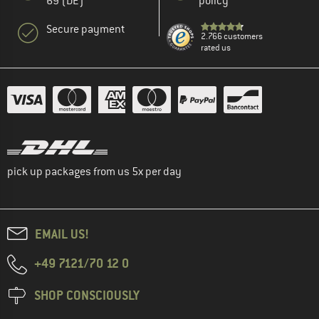
69 (DE)
policy
Secure payment
2.766 customers
rated us
pick up packages from us 5x per day
EMAIL US!
+49 7121/70 12 0
SHOP CONSCIOUSLY