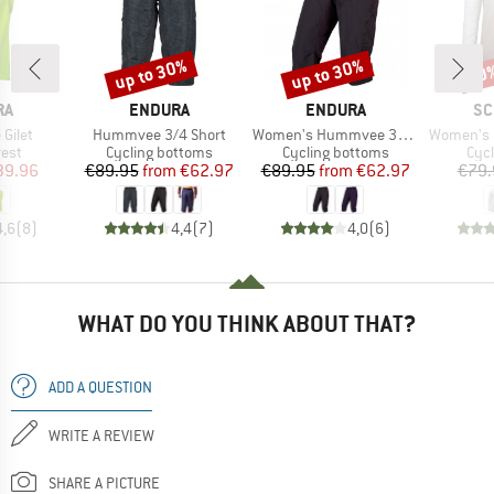
up to 30%
up to 30%
10
Discount
Discount
Disc
D
BRAND
BRAND
BR
RA
ENDURA
ENDURA
SC
Item(s)
Item(s)
Item(s)
Gilet
Hummvee 3/4 Short
Women's Hummvee 3/4 Short mit Innenhose
Women's Longsl
group
Product group
Product group
Prod
vest
Cycling bottoms
Cycling bottoms
Cycl
ice
duced Price
Price
Reduced Price
Price
Reduced Price
39.96
€89.95
from
€62.97
€89.95
from
€62.97
€79.
4,6
(
8
)
4,4
(
7
)
4,0
(
6
)
WHAT DO YOU THINK ABOUT THAT?
ADD A QUESTION
WRITE A REVIEW
SHARE A PICTURE