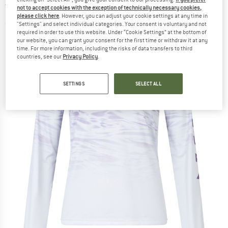
Tee - Cycling jersey
not to accept cookies with the exception of technically necessary cookies,
please click here
. However, you can adjust your cookie settings at any time in
"Settings" and select individual categories. Your consent is voluntary and not
(0)
required in order to use this website. Under “Cookie Settings” at the bottom of
our website, you can grant your consent for the first time or withdraw it at any
time. For more information, including the risks of data transfers to third
countries, see our
Privacy Policy
.
SETTINGS
SELECT ALL