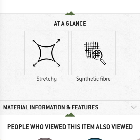
AT A GLANCE
Stretchy
Synthetic fibre
MATERIAL INFORMATION & FEATURES
PEOPLE WHO VIEWED THIS ITEM ALSO VIEWED