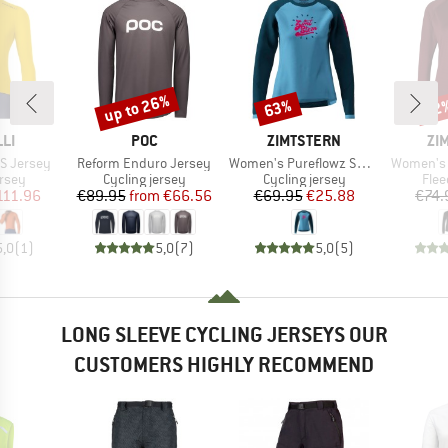
up to 26%
63%
22
Discount
Discount
Disc
BRAND
BRAND
BR
LI
POC
ZIMTSTERN
ZI
Item(s)
Item(s)
Item(s)
S Jersey
Reform Enduro Jersey
Women's Pureflowz Shirt L/S
Women's 
group
Product group
Product group
Prod
ersey
Cycling jersey
Cycling jersey
Flee
ice
duced Price
Price
Reduced Price
Price
Reduced Price
111.96
€89.95
from
€66.56
€69.95
€25.88
€74.
5,0
(
1
)
5,0
(
7
)
5,0
(
5
)
LONG SLEEVE CYCLING JERSEYS OUR
CUSTOMERS HIGHLY RECOMMEND