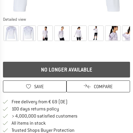
Detailed view
NO LONGER AVAILABLE
SAVE
COMPARE
Find more shipping information 
Free delivery from € 69 (DE)
Find our return policy here! Opens an
100 days returns policy
> 4,000,000 satisfied customers
All items in stock
Find all information here!
Trusted Shops Buyer Protection