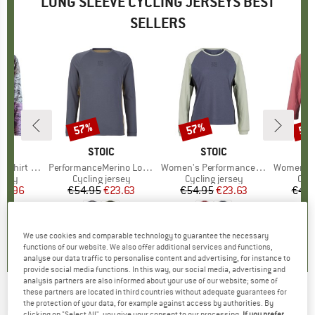
LONG SLEEVE CYCLING JERSEYS BEST
SELLERS
57%
57%
57
Discount
Discount
Disc
ERN
BRAND
STOIC
BRAND
STOIC
hirt L/S
Item(s)
PerformanceMerino LofsdalenSt. MTB L/S
Item(s)
Women's PerformanceMerino LofsdalenSt. MTB L/S
Item(s)
Women's PerformanceMer
group
ersey
Product group
Cycling jersey
Product group
Cycling jersey
Pro
Cycl
ice
duced Price
55.96
€54.95
Price
Reduced Price
€23.63
€54.95
Price
Reduced Price
€23.63
€49.
0,0
(
0
)
5,0
(
1
)
5,0
(
2
)
We use cookies and comparable technology to guarantee the necessary
functions of our website. We also offer additional services and functions,
analyse our data traffic to personalise content and advertising, for instance to
provide social media functions. In this way, our social media, advertising and
analysis partners are also informed about your use of our website; some of
these partners are located in third countries without adequate guarantees for
ENDURA
-
Women's Marble LTD Printed L/S
the protection of your data, for example against access by authorities. By
clicking on "Select All", you give your consent to our processing.
If you prefer