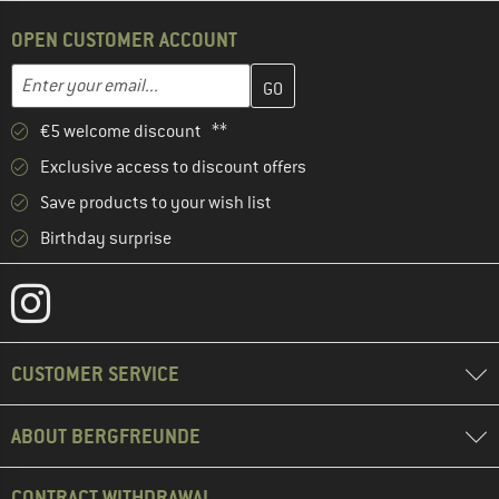
OPEN CUSTOMER ACCOUNT
Enter your email address here and create your customer account 
Email address
€5 welcome discount **
Exclusive access to discount offers
Save products to your wish list
Birthday surprise
CUSTOMER SERVICE
ABOUT BERGFREUNDE
CONTRACT WITHDRAWAL