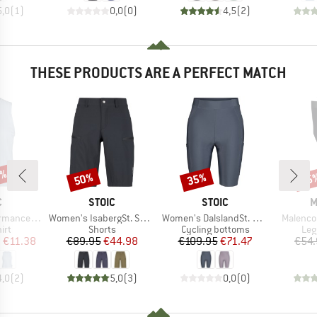
5,0
(
1
)
0,0
(
0
)
4,5
(
2
)
THESE PRODUCTS ARE A PERFECT MATCH
2%
50%
35%
25
Discount
Discount
Disc
ND
BRAND
BRAND
B
C
STOIC
STOIC
M
Item(s)
Item(s)
Item(s)
rgholmSt. Tank
Women's IsabergSt. Shorts
Women's DalslandSt. Gravel Short Tights II
Malenco
 group
Product group
Product group
Pro
irt
Shorts
Cycling bottoms
Leg
ice
duced Price
Price
Reduced Price
Price
Reduced Price
m
€11.38
€89.95
€44.98
€109.95
€71.47
€54.
4,0
(
2
)
5,0
(
3
)
0,0
(
0
)