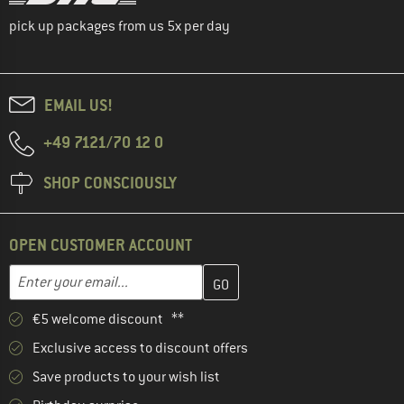
pick up packages from us 5x per day
EMAIL US!
+49 7121/70 12 0
SHOP CONSCIOUSLY
OPEN CUSTOMER ACCOUNT
Enter your email address here and create your customer account 
Email address
€5 welcome discount **
Exclusive access to discount offers
Save products to your wish list