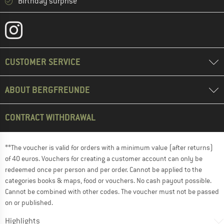
Birthday surprise
CUSTOMER SERVICE
ABOUT BERGFREUNDE
CONTRACT WITHDRAWAL
**The voucher is valid for orders with a minimum value (after returns)
of 40 euros. Vouchers for creating a customer account can only be
redeemed once per person and per order. Cannot be applied to the
categories books & maps, food or vouchers. No cash payout possible.
Cannot be combined with other codes. The voucher must not be passed
on or published.
Highlights