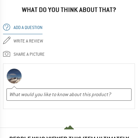
WHAT DO YOU THINK ABOUT THAT?
ADD A QUESTION
WRITE A REVIEW
SHARE A PICTURE