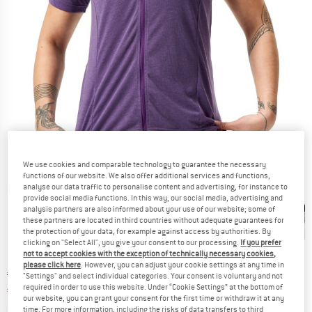
We use cookies and comparable technology to guarantee the necessary
functions of our website. We also offer additional services and functions,
analyse our data traffic to personalise content and advertising, for instance to
Detailed view
provide social media functions. In this way, our social media, advertising and
analysis partners are also informed about your use of our website; some of
these partners are located in third countries without adequate guarantees for
the protection of your data, for example against access by authorities. By
clicking on "Select All", you give your consent to our processing.
If you prefer
not to accept cookies with the exception of technically necessary cookies,
please click here
. However, you can adjust your cookie settings at any time in
Original price :
Price:
€
64,95
"Settings" and select individual categories. Your consent is voluntary and not
required in order to use this website. Under “Cookie Settings” at the bottom of
€
45,47
incl. VAT
our website, you can grant your consent for the first time or withdraw it at any
Info on shipping costs. Opens an information box
plus Shipping costs
time. For more information, including the risks of data transfers to third