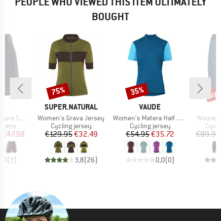
PEOPLE WHO VIEWED THIS ITEM ULTIMATELY
BOUGHT
up 
75%
35%
Discount
Discount
Disc
D
BRAND
BRAND
O
SUPER.NATURAL
VAUDE
Item(s)
Item(s)
Item(s)
er Shorts
Women's Grava Jersey
Women's Matera Half Zip Tricot
Women's
roup
Product group
Product group
Produ
ottoms
Cycling jersey
Cycling jersey
Cycli
ice
duced Price
Price
Reduced Price
Price
Reduced Price
m
€47.98
€129.95
€32.49
€54.95
€35.72
€89.95
5,0
(
3
)
3,8
(
26
)
0,0
(
0
)