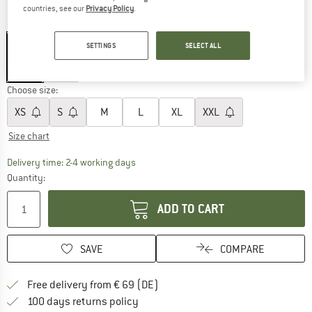
countries, see our
Privacy Policy
.
Colour:
Heather
SETTINGS
SELECT ALL
30%
30%
Choose size:
XS
S
M
L
XL
XXL
Size chart
The link opens an information box which co
Delivery time: 2-4 working days
Quantity:
ADD TO CART
SAVE
COMPARE
Find more shipping information 
Free delivery from € 69 (DE)
Find our return policy here! Opens an
100 days returns policy