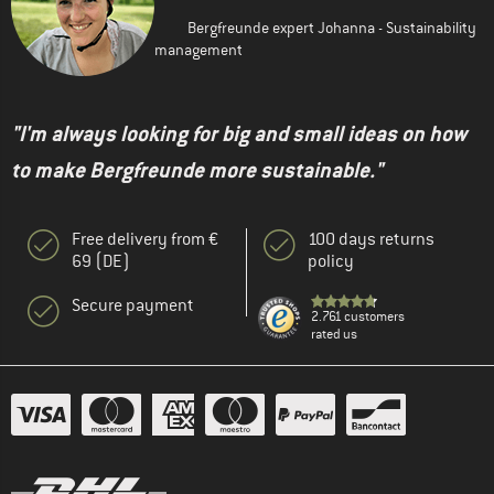
Bergfreunde expert Johanna - Sustainability
management
"I'm always looking for big and small ideas on how
to make Bergfreunde more sustainable."
Free delivery from €
100 days returns
69 (DE)
policy
Secure payment
2.761 customers
rated us