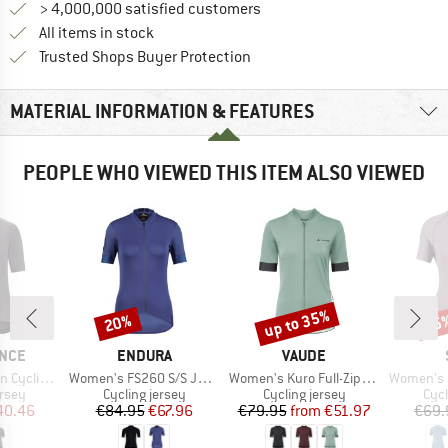
> 4,000,000 satisfied customers
All items in stock
Find all information here!
Trusted Shops Buyer Protection
MATERIAL INFORMATION & FEATURES
PEOPLE WHO VIEWED THIS ITEM ALSO VIEWED
up to 35%
20%
35
Discount
Discount
Disc
BRAND
BRAND
NCE
ENDURA
VAUDE
Item(s)
Item(s)
Item(s)
B S/S Jersey
Women's FS260 S/S Jersey
Women's Kuro Full-Zip Tricot II
Women's DalslandS
group
Product group
Product group
Prod
ersey
Cycling jersey
Cycling jersey
Cycl
ice
duced Price
Price
Reduced Price
Price
Reduced Price
40.46
€84.95
€67.96
€79.95
from
€51.97
€69.