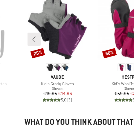
25%
60%
Discount
Discount
BRAND
BRAN
VAUDE
HEST
Item(s)
Item(s)
itten
Kid's Grody Gloves
Kid's Wool Te
oup
Product group
Produ
Gloves
Glove
d Price
Price
Reduced Price
Pr
Re
€19.95
€14.96
€59.95
€
)
5,0
(
3
)
WHAT DO YOU THINK ABOUT THAT