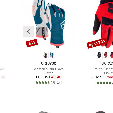
up to 30%
55%
Discount
Discount
BRAND
BRAND
ORTOVOX
FOX RAC
Item(s)
Item(s)
ves
Women's Tour Glove
Youth Dirtpa
oup
Product group
Produ
Gloves
Glove
d Price
Price
Reduced Price
Pr
Re
.50
€89.95
€40.48
€32.95
fro
)
4,6
(
17
)