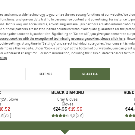
es and comparable technology to guarantee the necessary functions of our website. We also 
functions, analyse our data traffic to personalise content and advertising, for instance to pr
ns. In this way, our social media, advertising and analysis partners are also informed about 
 of these partners are located in third countries without adequate guarantees for the protec
mple against access by authorities. By clicking on "Select All", you give your consent to our 
 accept cookies with the exception of technically necessary cookies, please click here
. Howe
ookie settings at any time in "Settings" and select individual categories. Your consent is vol
rder to use this website. Under “Cookie Settings” at the bottom of our website, you can grant 
e or withdraw it at any time. For more information, including the risks of data transfers to thir
olicy
.
20%
25%
Discount
Discount
SETTINGS
SELECT ALL
ND
C
BRAND
BLACK DIAMOND
BRAN
ROEC
tSt. Glove
Item(s)
Crag Gloves
ct group
s
Product group
Gloves
ice
duced Price
18.52
€24.95
Price
Reduced Price
€19.96
€44.
,2
(
73
)
4,2
(
32
)