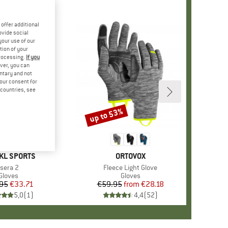
offer additional
ovide social
your use of our
tion of your
processing.
If you
ver, you can
untary and not
your consent for
d countries, see
up to 53%
Discount
+
1
D
KL SPORTS
BRAND
ORTOVOX
Item(s)
Isera 2
Item(s)
Fleece Light Glove
Product group
Gloves
Product group
Gloves
95
Price
Reduced Price
€33.71
€59.95
from
Price
Reduced Price
€28.18
5,0
(
1
)
4,4
(
52
)