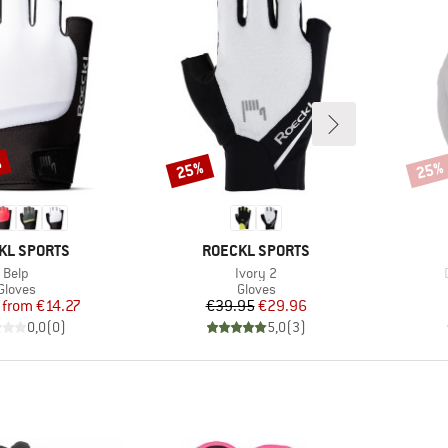
%
25%
25%
Discount
Disco
D
BRAND
KL SPORTS
ROECKL SPORTS
Item(s)
Item(s)
Belp
Ivory 2
Product group
Product group
Gloves
Gloves
Price
Reduced Price
Price
Reduced Price
from
€14.27
€39.95
€29.96
0,0
(
0
)
5,0
(
3
)