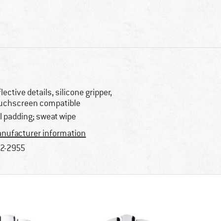
flective details, silicone gripper,
uchscreen compatible
l padding; sweat wipe
nufacturer information
2-2955