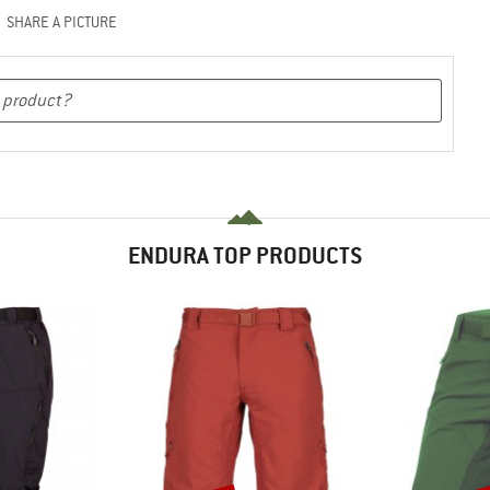
SHARE A PICTURE
ENDURA TOP PRODUCTS