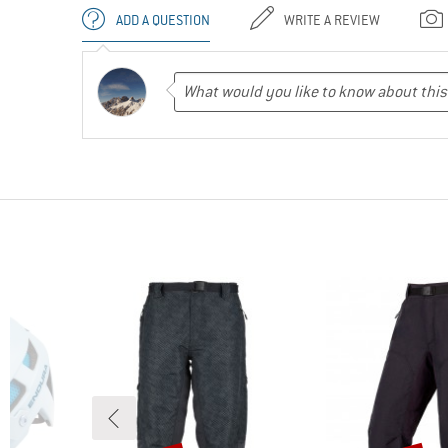
ADD A QUESTION
WRITE A REVIEW