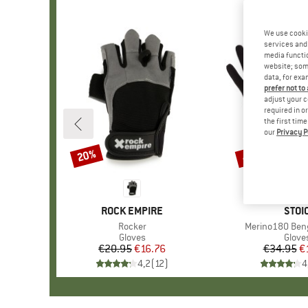
We use cooki
services and 
media functio
website; some
data, for exa
prefer not to
adjust your c
required in o
the first tim
our
Privacy P
20%
47%
Discount
Discount
BRAND
ROCK EMPIRE
BRA
STOI
Item(s)
Rocker
Item(s)
Merino180 Beng
Product group
Gloves
Produ
Glove
€20.95
Price
Reduced Price
€16.76
€34.95
Pr
Re
€
4,2
(
12
)
4