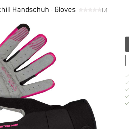
ill Handschuh - Gloves
(0)