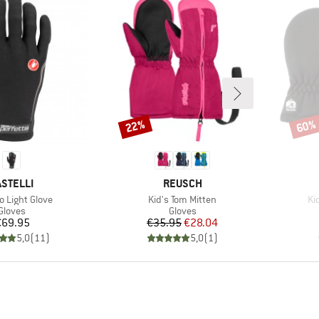
22%
60%
Discount
Disco
RAND
BRAND
ASTELLI
REUSCH
)
Item(s)
It
o Light Glove
Kid's Tom Mitten
Ki
Product group
Product group
Gloves
Gloves
Price
Price
Reduced Price
€69.95
€35.95
€28.04
5,0
(
11
)
5,0
(
1
)