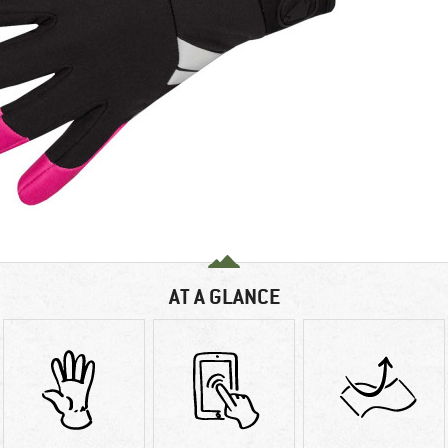
AT A GLANCE