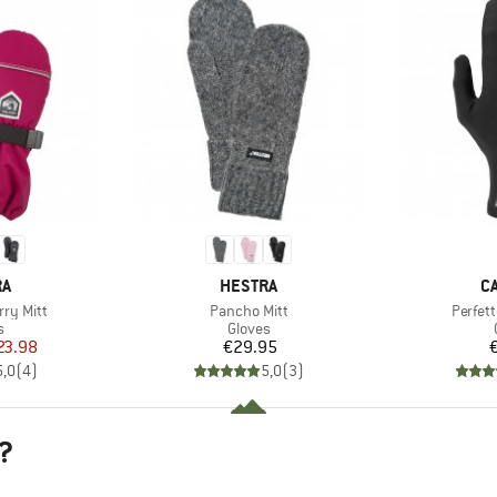
D
BRAND
B
RA
HESTRA
C
Item(s)
Item(s
rry Mitt
Pancho Mitt
Perfett
ct group
Product group
s
Gloves
ice
duced Price
Price
23.98
€29.95
5,0
(
4
)
5,0
(
3
)
?