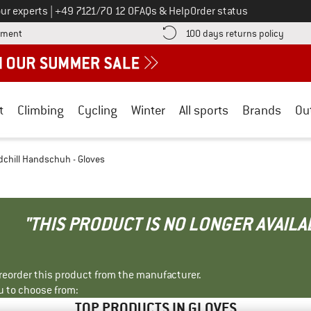
Call us on
ur experts
|
+49 7121/70 12 0
FAQs & Help
Order status
Find more payment information here! Opens an information box
Find o
yment
100 days returns policy
t
Climbing
Cycling
Winter
All sports
Brands
Ou
hill Handschuh - Gloves
"THIS PRODUCT IS NO LONGER AVAILA
r reorder this product from the manufacturer.
u to choose from:
TOP PRODUCTS IN GLOVES