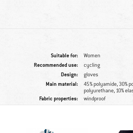
Suitable for:
Women
Recommended use:
cycling
Design:
gloves
Main material:
45% polyamide, 30% po
polyurethane, 10% ela
Fabric properties:
windproof