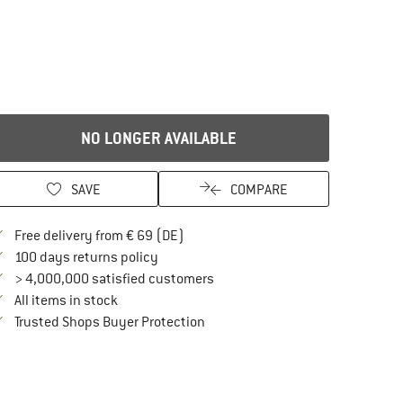
NO LONGER AVAILABLE
SAVE
COMPARE
Find more shipping information here
Free delivery from € 69 (DE)
Find our return policy here! Opens an in
100 days returns policy
> 4,000,000 satisfied customers
All items in stock
Find all information here!
Trusted Shops Buyer Protection