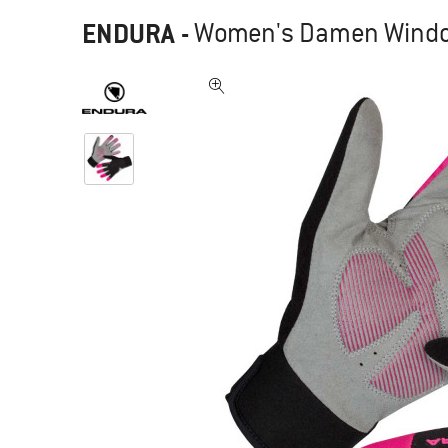
ENDURA
-
Women's Damen Windch