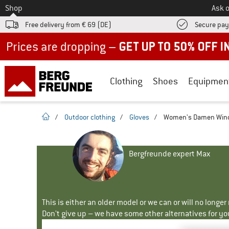
To
Shop
Ask o
Free delivery from € 69 (DE)
Secure pa
Up to 50% off now in our summer sale
Clothing
Shoes
Equipmen
homepage
/
Outdoor clothing
/
Gloves
/
Women's Damen Windc
Bergfreunde expert Max
This is either an older model or we can or will no longe
Don't give up – we have some other alternatives for yo