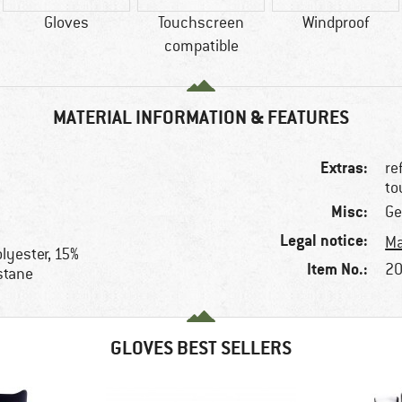
Gloves
Touchscreen
Windproof
compatible
MATERIAL INFORMATION & FEATURES
Extras:
re
to
Misc:
Ge
Legal notice:
Ma
lyester, 15%
Item No.:
20
stane
GLOVES BEST SELLERS