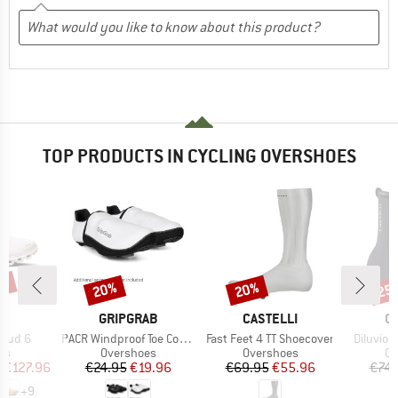
TOP PRODUCTS IN CYCLING OVERSHOES
0%
20%
20%
25
Discount
Discount
Disc
AND
BRAND
BRAND
B
GRIPGRAB
CASTELLI
C
Item(s)
Item(s)
Item(s)
loud 6
PACR Windproof Toe Covers
Fast Feet 4 TT Shoecover
Diluvio 
t group
Product group
Product group
Pr
rs
Overshoes
Overshoes
Ov
ice
duced Price
Price
Reduced Price
Price
Reduced Price
m
€127.96
€24.95
€19.96
€69.95
€55.96
€74.
+
9