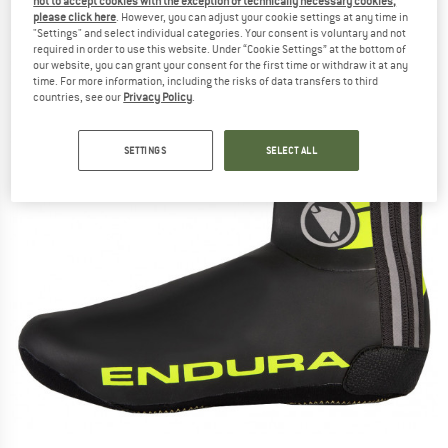
not to accept cookies with the exception of technically necessary cookies,
please click here
. However, you can adjust your cookie settings at any time in
"Settings" and select individual categories. Your consent is voluntary and not
required in order to use this website. Under “Cookie Settings” at the bottom of
our website, you can grant your consent for the first time or withdraw it at any
time. For more information, including the risks of data transfers to third
countries, see our
Privacy Policy
.
SETTINGS
SELECT ALL