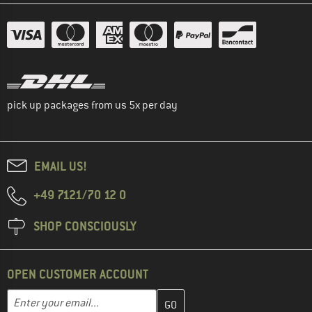
pick up packages from us 5x per day
EMAIL US!
+49 7121/70 12 0
SHOP CONSCIOUSLY
OPEN CUSTOMER ACCOUNT
Enter your email address here and create your customer account 
Email address