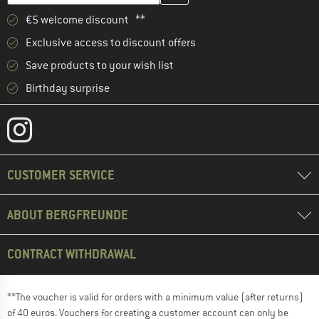
€5 welcome discount **
Exclusive access to discount offers
Save products to your wish list
Birthday surprise
CUSTOMER SERVICE
ABOUT BERGFREUNDE
CONTRACT WITHDRAWAL
**The voucher is valid for orders with a minimum value (after returns)
of 40 euros. Vouchers for creating a customer account can only be