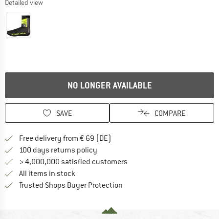
Detailed view
NO LONGER AVAILABLE
SAVE
COMPARE
Find more shipping information 
Free delivery from € 69 (DE)
Find our return policy here! Opens an
100 days returns policy
> 4,000,000 satisfied customers
All items in stock
Find all information here!
Trusted Shops Buyer Protection