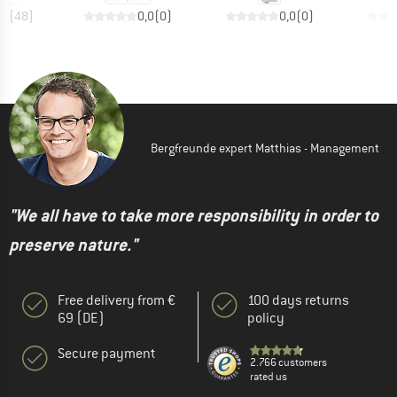
,7
(
48
)
0,0
(
0
)
0,0
(
0
)
Bergfreunde expert Matthias - Management
"We all have to take more responsibility in order to
preserve nature."
Free delivery from €
100 days returns
69 (DE)
policy
Secure payment
2.766 customers
rated us