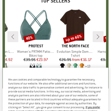
TOP SELLERS
5%
up to 40%
40%
57
Discount
Discount
Disc
ND
C
BRAND
PROTEST
BRAND
THE NORTH FACE
ight Socks
Item(s)
Women's PRTMM Patio Triangle
Item(s)
Evolution Simple Dome Short Sleeve
Item(s)
Harnosan
group
socks
Product group
Bikini top
Product group
T-shirt
Pr
St
m
ice
duced Price
€14.92
€39.95
Price
Reduced Price
€23.97
€26.95
from
Price
Reduced Price
€16.17
€9.95
+
13
7
(
252
)
4,9
(
23
)
4,8
(
8
)
We use cookies and comparable technology to guarantee the necessary
functions of our website. We also offer additional services and functions,
analyse our data traffic to personalise content and advertising, for instance to
provide social media functions. In this way, our social media, advertising and
analysis partners are also informed about your use of our website; some of
ENDURA
-
Rennradüberschuh - Overshoes
these partners are located in third countries without adequate guarantees for
the protection of your data, for example against access by authorities. By
clicking on "Select All", you give your consent to our processing.
If you prefer
(0)