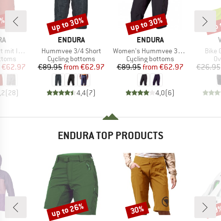
0%
up to 30%
up to 30%
up 
Discount
Discount
Disc
D
BRAND
BRAND
RA
ENDURA
ENDURA
Item(s)
Item(s)
Item(
nnenhose
Hummvee 3/4 Short
Women's Hummvee 3/4 Short mit Innenhose
Bike 
roup
Product group
Product group
Pr
ottoms
Cycling bottoms
Cycling bottoms
Ov
ice
duced Price
Price
Reduced Price
Price
Reduced Price
€62.97
€89.95
from
€62.97
€89.95
from
€62.97
€26.95
,2
(
28
)
4,4
(
7
)
4,0
(
6
)
ENDURA TOP PRODUCTS
up to 26%
30%
29
Discount
Discount
Disc