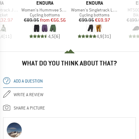
D
BRAND
BRAND
B
RA
ENDURA
ENDURA
E
Item(s)
Item(s)
Item(
 Jacket II
Women's Hummvee Short mit Innenhose
Women's Singletrack Lite Shorts
MT500
group
Product group
Product group
Pro
acket
Cycling bottoms
Cycling bottoms
Bi
ice
duced Price
Price
Reduced Price
Price
Reduced Price
132.97
€89.95
from
€66.56
€99.95
€69.97
€199.
,4
(
11
)
4,5
(
6
)
4,9
(
31
)
WHAT DO YOU THINK ABOUT THAT?
ADD A QUESTION
WRITE A REVIEW
SHARE A PICTURE