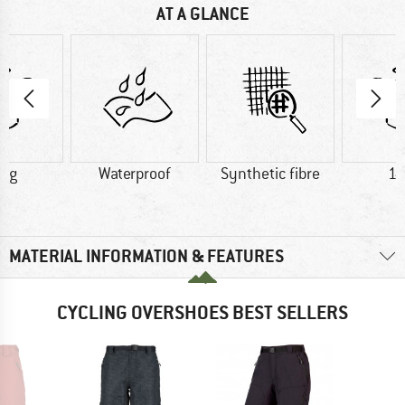
AT A GLANCE
8 g
Waterproof
Synthetic fibre
14
MATERIAL INFORMATION & FEATURES
CYCLING OVERSHOES BEST SELLERS