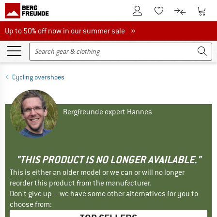
To Customer Account
To S
To Wishlist.
To product
Up to 50% off now in our summer sale
Up to 50% off now in our summer sale »
Cycling overshoes
Bergfreunde expert Hannes
"THIS PRODUCT IS NO LONGER AVAILABLE."
This is either an older model or we can or will no longer
reorder this product from the manufacturer.
Don't give up – we have some other alternatives for you to
choose from: