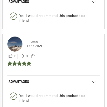
ADVANTAGES
Yes, I would recommend this product to a
friend
Thomas
01.11.2021
0
0
ADVANTAGES
Yes, I would recommend this product to a
friend