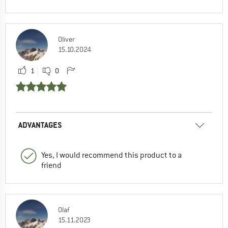
Oliver
15.10.2024
1
0
ADVANTAGES
Yes, I would recommend this product to a
friend
Olaf
15.11.2023