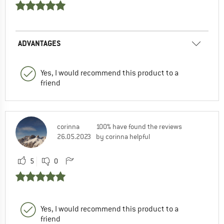
ADVANTAGES
Yes, I would recommend this product to a
friend
corinna
100% have found the reviews
26.05.2023
by corinna helpful
5
0
Yes, I would recommend this product to a
friend