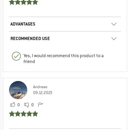
ADVANTAGES
RECOMMENDED USE
Yes, I would recommend this product to a
friend
Andreas
09.12.2023
0
0