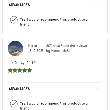
ADVANTAGES
Yes, I would recommend this product to a
friend
Marco
80% have found the reviews
16.10.2023
by Marco helpful
0
0
ADVANTAGES
Yes, I would recommend this product to a
friend