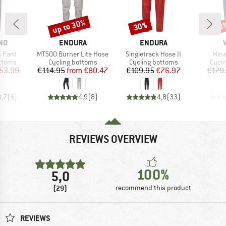
up to 30%
30%
50
Discount
Discount
Disc
BRAND
BRAND
NO
ENDURA
ENDURA
Item(s)
Item(s)
Item
n Pant
MT500 Burner Lite Hose
Singletrack Hose II
Mina
roup
Product group
Product group
Produ
ottoms
Cycling bottoms
Cycling bottoms
Cycli
ice
duced Price
Price
Reduced Price
Price
Reduced Price
53.99
€114.95
from
€80.47
€109.95
€76.97
€179
4,7
(
6
)
4,9
(
8
)
4,8
(
33
)
REVIEWS OVERVIEW
100%
5,0
(29)
recommend this product
REVIEWS