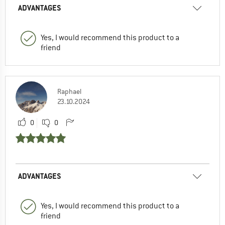
ADVANTAGES
Yes, I would recommend this product to a
friend
Raphael
23.10.2024
0
0
ADVANTAGES
Yes, I would recommend this product to a
friend