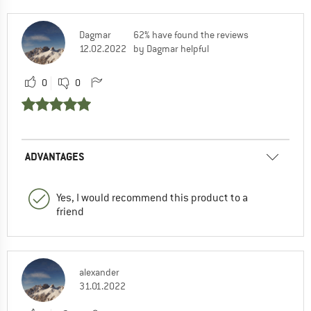
Dagmar
62% have found the reviews
12.02.2022
by Dagmar helpful
0
0
ADVANTAGES
Yes, I would recommend this product to a
friend
alexander
31.01.2022