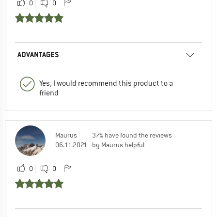
0
0
ADVANTAGES
Yes, I would recommend this product to a
friend
Maurus
37% have found the reviews
06.11.2021
by Maurus helpful
0
0