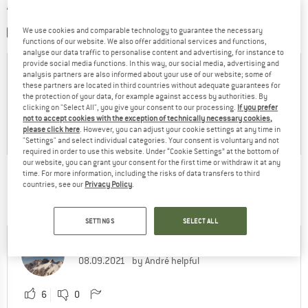
WRITE A REVIEW
We use cookies and comparable technology to guarantee the necessary
SHARE A PICTURE
functions of our website. We also offer additional services and functions,
analyse our data traffic to personalise content and advertising, for instance to
provide social media functions. In this way, our social media, advertising and
analysis partners are also informed about your use of our website; some of
these partners are located in third countries without adequate guarantees for
the protection of your data, for example against access by authorities. By
clicking on "Select All", you give your consent to our processing.
If you prefer
not to accept cookies with the exception of technically necessary cookies,
please click here
. However, you can adjust your cookie settings at any time in
"Settings" and select individual categories. Your consent is voluntary and not
required in order to use this website. Under “Cookie Settings” at the bottom of
our website, you can grant your consent for the first time or withdraw it at any
time. For more information, including the risks of data transfers to third
THIS IS WHAT CUSTOMERS FROM AROUND THE
countries, see our
Privacy Policy
.
WORLD SAY:
SETTINGS
SELECT ALL
André
66% have found the reviews
08.09.2021
by André helpful
6
0