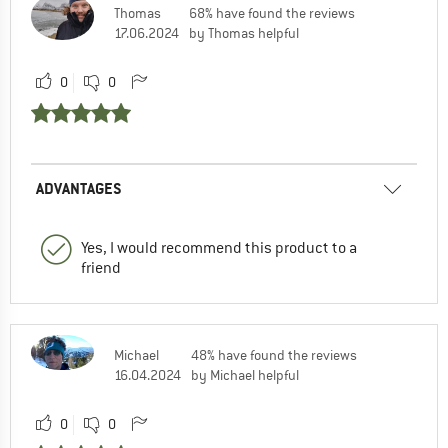
Thomas
68% have found the reviews
17.06.2024
by Thomas helpful
0
0
ADVANTAGES
Yes, I would recommend this product to a
friend
Michael
48% have found the reviews
16.04.2024
by Michael helpful
0
0