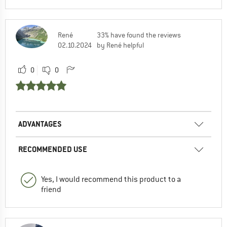
René
33% have found the reviews
02.10.2024
by René helpful
0
0
ADVANTAGES
RECOMMENDED USE
Yes, I would recommend this product to a
friend