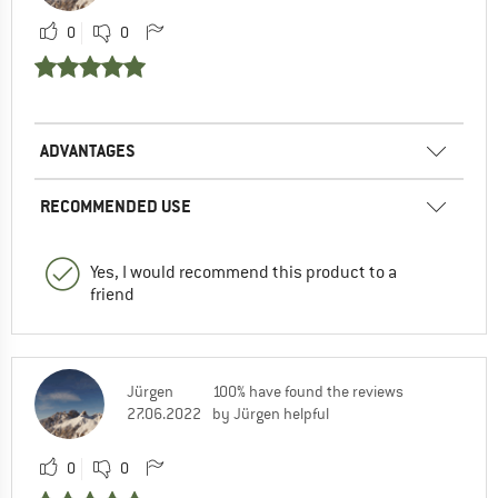
0
0
ADVANTAGES
RECOMMENDED USE
Yes, I would recommend this product to a
friend
Jürgen
100% have found the reviews
27.06.2022
by Jürgen helpful
0
0