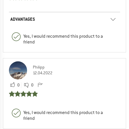
ADVANTAGES
Yes, I would recommend this product to a
friend
Philipp
12.04.2022
0
0
Yes, I would recommend this product to a
friend