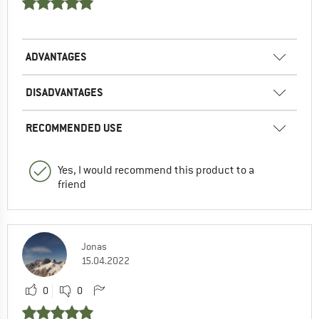
ADVANTAGES
DISADVANTAGES
RECOMMENDED USE
Yes, I would recommend this product to a
friend
Jonas
15.04.2022
0
0