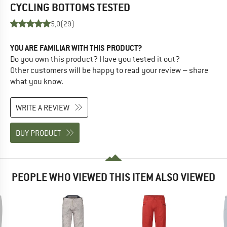
CYCLING BOTTOMS
TESTED
5,0
(29)
YOU ARE FAMILIAR WITH THIS PRODUCT?
Do you own this product? Have you tested it out?
Other customers will be happy to read your review – share
what you know.
WRITE A REVIEW
BUY PRODUCT
PEOPLE WHO VIEWED THIS ITEM ALSO VIEWED