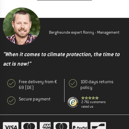
Bergfreunde expert Ronny - Management
"When it comes to climate protection, the time to
act is now!"
Free delivery from €
100 days returns
69 (DE)
policy
Secure payment
2.761 customers
rated us