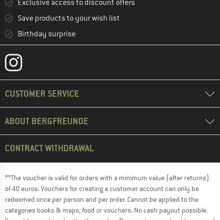
Exclusive access to discount offers
Save products to your wish list
Birthday surprise
CUSTOMER SERVICE
ABOUT BERGFREUNDE
CONTRACT WITHDRAWAL
**The voucher is valid for orders with a minimum value (after returns)
of 40 euros. Vouchers for creating a customer account can only be
redeemed once per person and per order. Cannot be applied to the
categories books & maps, food or vouchers. No cash payout possible.