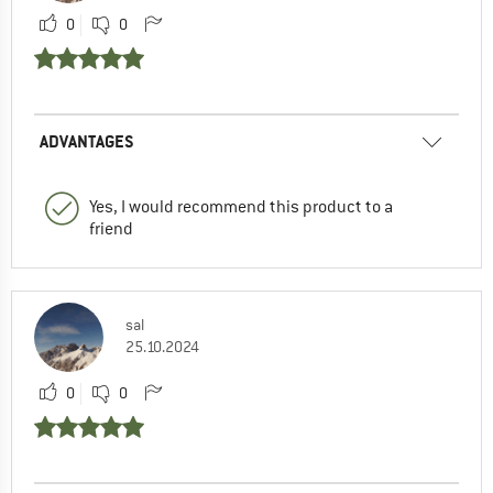
0
0
ADVANTAGES
Yes, I would recommend this product to a
friend
sal
25.10.2024
0
0