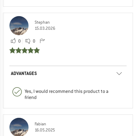
Stephan
15.03.2026
0
0
ADVANTAGES
Yes, I would recommend this product to a
friend
Fabian
16.05.2025