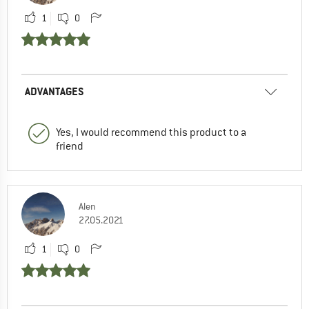
1
0
ADVANTAGES
Yes, I would recommend this product to a
friend
Alen
27.05.2021
1
0