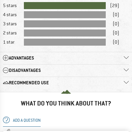
5 stars
(29)
4 stars
(0)
3 stars
(0)
2 stars
(0)
1 star
(0)
ADVANTAGES
DISADVANTAGES
RECOMMENDED USE
WHAT DO YOU THINK ABOUT THAT?
ADD A QUESTION