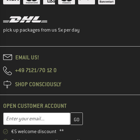
pick up packages from us 5x per day
EMAIL US!
+49 7121/70 12 0
SHOP CONSCIOUSLY
OPEN CUSTOMER ACCOUNT
Enter your email address here and create your customer account 
Email address
€5 welcome discount **