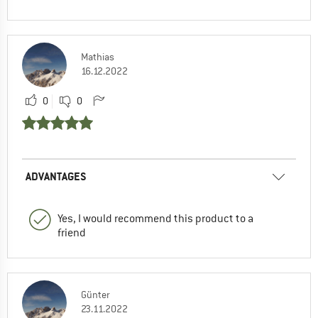
Mathias
16.12.2022
0
0
ADVANTAGES
Yes, I would recommend this product to a
friend
Günter
23.11.2022