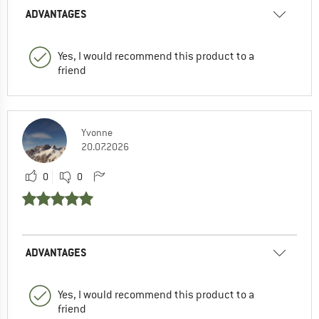
ADVANTAGES
Yes, I would recommend this product to a
friend
Yvonne
20.07.2026
0
0
ADVANTAGES
Yes, I would recommend this product to a
friend