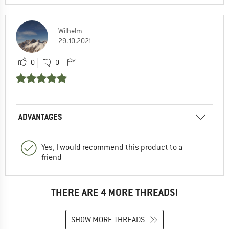
Wilhelm
29.10.2021
0
0
ADVANTAGES
Yes, I would recommend this product to a
friend
THERE ARE 4 MORE THREADS!
SHOW MORE THREADS