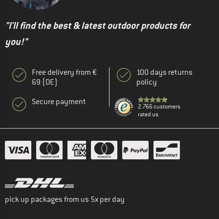
"I'll find the best & latest outdoor products for
you!"
Free delivery from €
100 days returns
69 (DE)
policy
Secure payment
2.766 customers
rated us
pick up packages from us 5x per day