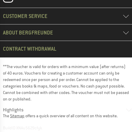
CUSTOMER SERVICE
ABOUT BERGFREUNDE
CONTRACT WITHDRAWAL
**The voucher is valid for orders with a minimum value (after returns)
of 40 euros. Vouchers for creating a customer account can only be
redeemed once per person and per order. Cannot be applied to the
categories books & maps, food or vouchers. No cash payout possible.
Cannot be combined with other codes. The voucher must not be passed
on or published.
Highlights
The
Sitemap
offers a quick overview of all content on this website.
BuildID XNAu5629cfyk