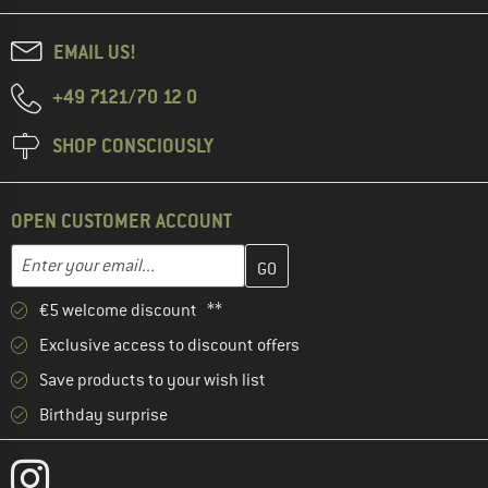
EMAIL US!
+49 7121/70 12 0
SHOP CONSCIOUSLY
OPEN CUSTOMER ACCOUNT
Enter your email address here and create your customer account 
Email address
€5 welcome discount **
Exclusive access to discount offers
Save products to your wish list
Birthday surprise