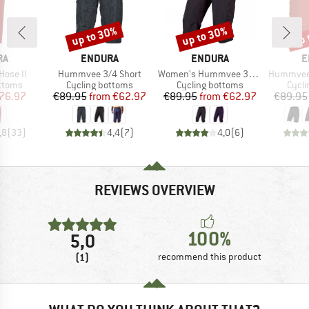
up to 30%
up to 30%
up 
Discount
Discount
Disc
D
BRAND
BRAND
B
RA
ENDURA
ENDURA
E
Item(s)
Item(s)
Item(s)
Hose II
Hummvee 3/4 Short
Women's Hummvee 3/4 Short mit Innenhose
Hummvee Shor
roup
Product group
Product group
Produ
ottoms
Cycling bottoms
Cycling bottoms
Cycli
ice
duced Price
Price
Reduced Price
Price
Reduced Price
76.97
€89.95
from
€62.97
€89.95
from
€62.97
€89.95
,8
(
33
)
4,4
(
7
)
4,0
(
6
)
REVIEWS OVERVIEW
100%
5,0
(1)
recommend this product