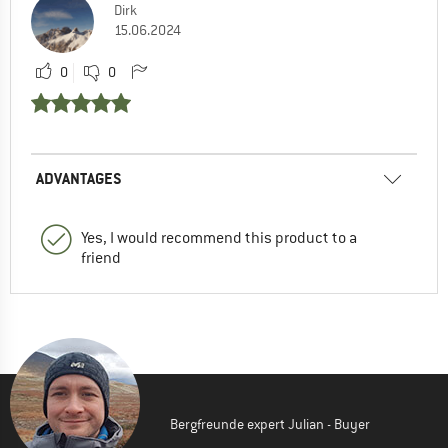
Dirk
15.06.2024
0
0
ADVANTAGES
Yes, I would recommend this product to a
friend
Bergfreunde expert Julian - Buyer