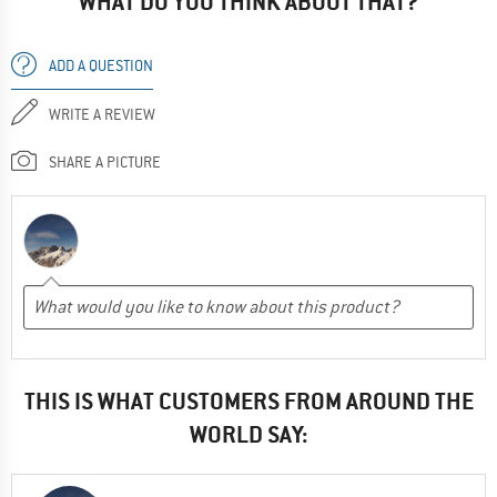
WHAT DO YOU THINK ABOUT THAT?
ADD A QUESTION
WRITE A REVIEW
SHARE A PICTURE
THIS IS WHAT CUSTOMERS FROM AROUND THE
WORLD SAY: