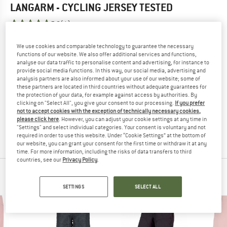
LANGARM - CYCLING JERSEY
TESTED
5,0
(1)
We use cookies and comparable technology to guarantee the necessary
YOU ARE FAMILIAR WITH THIS PRODUCT?
functions of our website. We also offer additional services and functions,
Do you own this product? Have you tested it out?
analyse our data traffic to personalise content and advertising, for instance to
Other customers will be happy to read your review – share
provide social media functions. In this way, our social media, advertising and
analysis partners are also informed about your use of our website; some of
what you know.
these partners are located in third countries without adequate guarantees for
the protection of your data, for example against access by authorities. By
clicking on "Select All", you give your consent to our processing.
If you prefer
WRITE A REVIEW
not to accept cookies with the exception of technically necessary cookies,
please click here
. However, you can adjust your cookie settings at any time in
"Settings" and select individual categories. Your consent is voluntary and not
BUY PRODUCT
required in order to use this website. Under “Cookie Settings” at the bottom of
our website, you can grant your consent for the first time or withdraw it at any
time. For more information, including the risks of data transfers to third
countries, see our
Privacy Policy
.
PEOPLE WHO VIEWED THIS ITEM ALSO VIEWED
SETTINGS
SELECT ALL