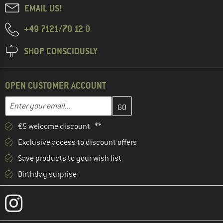
EMAIL US!
+49 7121/70 12 0
SHOP CONSCIOUSLY
OPEN CUSTOMER ACCOUNT
Enter your email address here and create your customer account 
Email address
€5 welcome discount **
Exclusive access to discount offers
Save products to your wish list
Birthday surprise