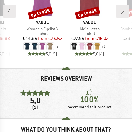
up to 43%
up to 45%
20
Discount
Discount
Disc
D
BRAND
BRAND
ID
VAUDE
VAUDE
Item(s)
Item(s)
Item(s
hirt
Women's Cyclist V
Kid's Lezza
Bambo
ct group
Product group
Product group
t
T-shirt
T-shirt
ice
duced Price
Price
Reduced Price
Price
Reduced Price
19.98
€44.95
from
€25.62
€27.95
from
€15.37
€39.
+
2
+
1
5,0
(
1
)
5,0
(
5
)
5,0
(
4
)
REVIEWS OVERVIEW
100%
5,0
(1)
recommend this product
WHAT DO YOU THINK ABOUT THAT?