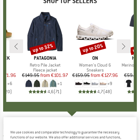
SHOP TOP SELLERS
0%
up to 32%
up to 20%
up 
Discount
Discount
Disc
TOCK
BRAND
PATAGONIA
BRAND
ON
BR
HEB
 BF
Item(s)
Retro Pile Jacket
Item(s)
Women's Cloud 6
Item(s)
MerinoMix150 Pi
ct group
ls
Product group
Fleece jacket
Product group
Sneakers
Pr
Mer
m
ice
duced Price
€71.96
€149.95
from
Price
Reduced Price
€101.97
€159.95
from
Price
Reduced Price
€127.96
€59.95
+
6
+
1
+
9
,8
(
20
)
4,6
(
71
)
4,7
(
48
)
ELKLINE
-
Women's Natur Pur - T-shirt
We use cookies and comparable technology to guarantee the necessary
5,0
(1)
functions of our website. We also offer additional services and functions,