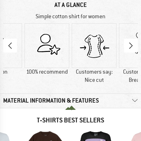
AT A GLANCE
Simple cotton shirt for women
ton
100% recommend
Customers say:
Custom
Nice cut
Brea
MATERIAL INFORMATION & FEATURES
T-SHIRTS BEST SELLERS