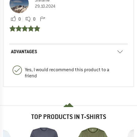
Stefanie
29.10.2024
0
0
ADVANTAGES
Yes, I would recommend this product to a
friend
TOP PRODUCTS IN T-SHIRTS