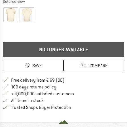
Detailed view
NO LONGER AVAILABLE
SAVE
COMPARE
Find more shipping information 
Free delivery from € 69 (DE)
Find our return policy here! Opens an
100 days returns policy
> 4,000,000 satisfied customers
All items in stock
Find all information here!
Trusted Shops Buyer Protection