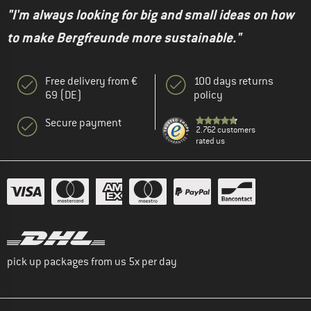
"I'm always looking for big and small ideas on how
to make Bergfreunde more sustainable."
Free delivery from €
100 days returns
69 (DE)
policy
Secure payment
2.762 customers
rated us
pick up packages from us 5x per day