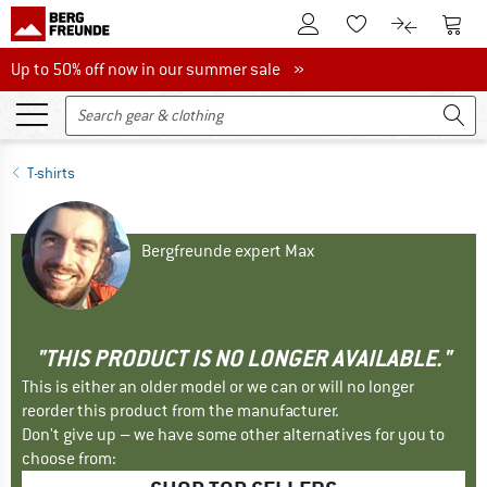
To Customer Account
To S
To Wishlist.
To product
Up to 50% off now in our summer sale
Up to 50% off now in our summer sale »
T-shirts
Bergfreunde expert Max
"THIS PRODUCT IS NO LONGER AVAILABLE."
This is either an older model or we can or will no longer
reorder this product from the manufacturer.
Don't give up – we have some other alternatives for you to
choose from: