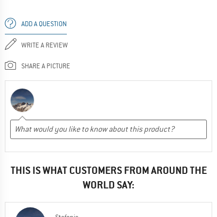
ADD A QUESTION
WRITE A REVIEW
SHARE A PICTURE
THIS IS WHAT CUSTOMERS FROM AROUND THE
WORLD SAY: