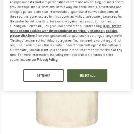
analyse our data traffic to personalise content and advertising, for instance to
provide social media functions. In this way, our social media, advertising and
analysis partners are also informed about your use of our website; some of
these partners are located in third countries without adequate guarantees for
the protection of your data, for example against access by authorities. By
clicking on "Select All", you give your consent to our processing.
If you prefer
not to accept cookies with the exception of technically necessary cookies,
please click here
. However, you can adjust your cookie settings at any time in
"Settings" and select individual categories. Your consent is voluntary and not
required in order to use this website. Under “Cookie Settings” at the bottom of
our website, you can grant your consent for the first time or withdraw it at any
time. For more information, including the risks of data transfers to third
countries, see our
Privacy Policy
.
SETTINGS
SELECT ALL