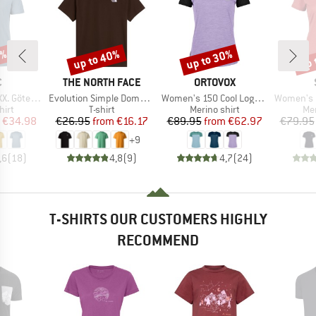
0%
up to 40%
up to 30%
up 
Discount
Discount
Disc
ND
BRAND
BRAND
C
THE NORTH FACE
ORTOVOX
Item(s)
Item(s)
Item(s)
rg Print Tee
Evolution Simple Dome Short Sleeve
Women's 150 Cool Logo T-Shirt
Women's Merino155 Lah
 group
Product group
Product group
Pro
hirt
T-shirt
Merino shirt
Mer
ice
duced Price
Price
Reduced Price
Price
Reduced Price
€34.98
€26.95
from
€16.17
€89.95
from
€62.97
€79.95
+
9
,6
(
18
)
4,8
(
9
)
4,7
(
24
)
T-SHIRTS OUR CUSTOMERS HIGHLY
RECOMMEND