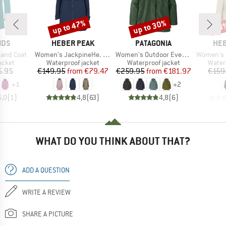
up to 47%
up to 30%
53
Discount
Discount
Disc
BRAND
BRAND
BR
IDS
HEBER PEAK
PATAGONIA
HEB
Item(s)
Item(s)
Item(s)
nsand Coat
Women's JackpineHe. Raincoat
Women's Outdoor Everyday Rain Jacket
Women's Pinedro
roup
Product group
Product group
Produ
jacket
Waterproof jacket
Waterproof jacket
Water
ice
Price
Reduced Price
Price
Reduced Price
5.95
€149.95
from
€79.47
€259.95
from
€181.97
€159
+
1
+
2
5,0
(
1
)
4,8
(
63
)
4,8
(
6
)
WHAT DO YOU THINK ABOUT THAT?
ADD A QUESTION
WRITE A REVIEW
SHARE A PICTURE