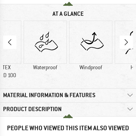
AT A GLANCE
-TEX
Waterproof
Windproof
H
RD 100
MATERIAL INFORMATION & FEATURES
PRODUCT DESCRIPTION
PEOPLE WHO VIEWED THIS ITEM ALSO VIEWED