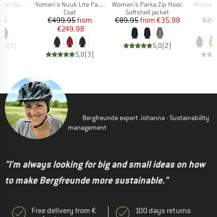
Item(s)
Item(s)
Item(s)
eater Parka
Women's Nuuk Lite Parka
Women's Parka Zip Hood
Women's
uct group
Product group
Product group
Coat
Softshell jacket
ice
Price
Reduced Price
Price
Reduced Price
95
€499.95
from
€89.95
from
€35.98
€29
€249.98
€
5,0
(
2
)
5,0
(
2
)
5,0
(
3
)
Bergfreunde expert Johanna - Sustainability
management
"I'm always looking for big and small ideas on how
to make Bergfreunde more sustainable."
Free delivery from €
100 days returns