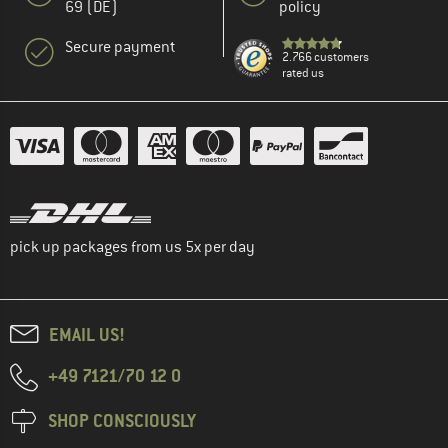
69 (DE)
policy
Secure payment
2.766 customers
rated us
pick up packages from us 5x per day
EMAIL US!
+49 7121/70 12 0
SHOP CONSCIOUSLY