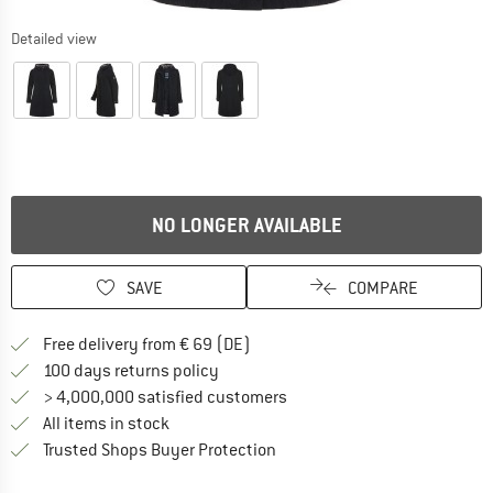
Detailed view
NO LONGER AVAILABLE
SAVE
COMPARE
Find more shipping information 
Free delivery from € 69 (DE)
Find our return policy here! Opens an
100 days returns policy
> 4,000,000 satisfied customers
All items in stock
Find all information here!
Trusted Shops Buyer Protection