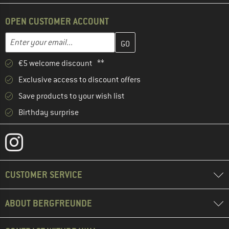
OPEN CUSTOMER ACCOUNT
Enter your email address here and create your customer account 
Email address
€5 welcome discount **
Exclusive access to discount offers
Save products to your wish list
Birthday surprise
CUSTOMER SERVICE
ABOUT BERGFREUNDE