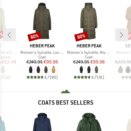
5%
60%
60%
60
Discount
Discount
Disc
ND
BRAND
BRAND
BR
C
HEBER PEAK
HEBER PEAK
SE
Item(s)
Item(s)
Item(s)
. Raincoat
Women's SylvaHe. Long Coat
Women's SylvaHe. Warm Puff Coat
Women's
oup
Product group
Product group
jacket
Coat
Coat
ice
duced Price
Price
Reduced Price
Price
Reduced Price
m
€52.48
€249.95
€99.98
€249.95
€99.98
€229.9
,7
(
10
)
4,7
(
80
)
4,7
(
41
)
COATS BEST SELLERS