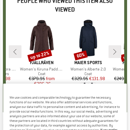
PEOPLE WHO VIEWED THIS ITEM ALSO
VIEWED
up to 22%
up 
60%
Discount
Discount
Disc
ND
C
BRAND
FJÄLLRÄVEN
BRAND
MAIER SPORTS
BR
HEB
nts Wide Leg
Item(s)
Women's Kiruna Padded Parka
Item(s)
Women's Alberte 2.0
Item(s)
Women's Sylv
roup
users
Product group
Coat
Product group
Coat
ice
duced Price
47.98
€379.95
Price
Reduced Price
from
€329.95
Price
Reduced Price
€131.98
€249.9
€296.36
+
4
,8
(
20
)
5,0
(
2
)
We use cookies and comparable technology to guarantee the necessary
4,6
(
85
)
functions of our website. We also offer additional services and functions,
analyse our data traffic to personalise content and advertising, for instance to
provide social media functions. In this way, our social media, advertising and
analysis partners are also informed about your use of our website; some of
these partners are located in third countries without adequate guarantees for
ELKLINE
-
Women's Glasgow - Coat
the protection of your data, for example against access by authorities. By
clicking on "Select All", you give your consent to our processing.
If you prefer