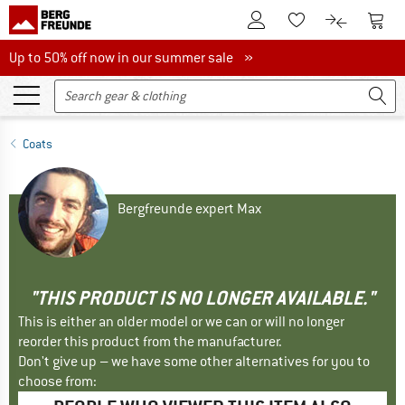
To Customer Account
To S
To Wishlist.
To product
Up to 50% off now in our summer sale
Up to 50% off now in our summer sale »
Coats
Bergfreunde expert Max
"THIS PRODUCT IS NO LONGER AVAILABLE."
This is either an older model or we can or will no longer
reorder this product from the manufacturer.
Don't give up – we have some other alternatives for you to
choose from: