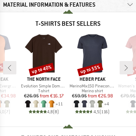
MATERIAL INFORMATION & FEATURES
T-SHIRTS BEST SELLERS
0%
up to 40%
up to 55%
up 
Discount
Discount
Disc
BRAND
BRAND
PEAK
THE NORTH FACE
HEBER PEAK
Item(s)
Item(s)
Item(s)
e. T-Shirt
Evolution Simple Dome Short Sleeve
MerinoMix150 PineconeHe. II T-Shirt
Women's Merino155 Lah
 group
Product group
Product group
Pro
hirt
T-shirt
Merino shirt
Mer
ice
duced Price
Price
Reduced Price
Price
Reduced Price
€34.98
€26.95
from
€16.17
€59.95
from
€26.98
€79.95
+
11
+
4
4,0
(
7
)
4,8
(
8
)
4,5
(
116
)