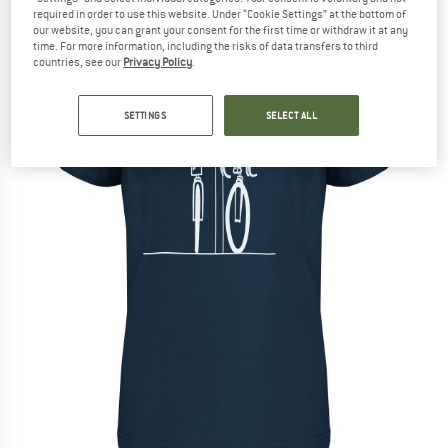
required in order to use this website. Under “Cookie Settings” at the bottom of
(0)
our website, you can grant your consent for the first time or withdraw it at any
time. For more information, including the risks of data transfers to third
countries, see our
Privacy Policy
.
SETTINGS
SELECT ALL