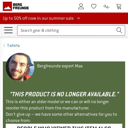
To Customer Account
To S
To Wishlist.
To product
Up to 50% off now in our summer sale
Up to 50% off now in our summer sale »
T-shirts
Bergfreunde expert Max
"THIS PRODUCT IS NO LONGER AVAILABLE."
This is either an older model or we can or will no longer
reorder this product from the manufacturer.
Don't give up – we have some other alternatives for you to
choose from: