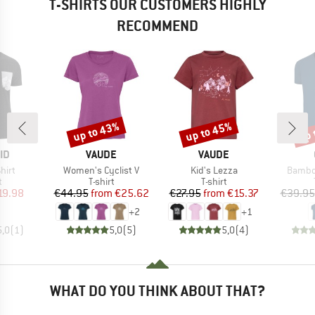
T-SHIRTS OUR CUSTOMERS HIGHLY
RECOMMEND
up to 43%
up to 45%
up 
Discount
Discount
Disc
D
BRAND
BRAND
ID
VAUDE
VAUDE
Item(s)
Item(s)
Item(s
hirt
Women's Cyclist V
Kid's Lezza
Bambo
ct group
Product group
Product group
t
T-shirt
T-shirt
ice
duced Price
Price
Reduced Price
Price
Reduced Price
19.98
€44.95
from
€25.62
€27.95
from
€15.37
€39.95
+
2
+
1
5,0
(
1
)
5,0
(
5
)
5,0
(
4
)
WHAT DO YOU THINK ABOUT THAT?