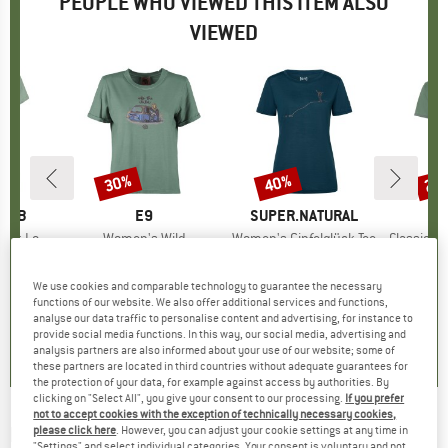
PEOPLE WHO VIEWED THIS ITEM ALSO
VIEWED
30%
40%
20
Discount
Discount
Disc
OMB
BRAND
E9
BRAND
SUPER.NATURAL
es T-Shirt
Item(s)
Women's Wild
Item(s)
Women's Gipfelglück Tee
Item(s)
Classic T Or
ct group
t
Product group
T-shirt
Product group
Merino shirt
ice
duced Price
24.47
€44.95
Price
Reduced Price
€31.47
€79.95
Price
Reduced Price
€47.97
€39.
We use cookies and comparable technology to guarantee the necessary
functions of our website. We also offer additional services and functions,
analyse our data traffic to personalise content and advertising, for instance to
0,0
(
0
)
0,0
(
0
)
4,8
(
12
)
provide social media functions. In this way, our social media, advertising and
analysis partners are also informed about your use of our website; some of
these partners are located in third countries without adequate guarantees for
the protection of your data, for example against access by authorities. By
clicking on "Select All", you give your consent to our processing.
If you prefer
not to accept cookies with the exception of technically necessary cookies,
ELKLINE
-
Women's Couple Bike - T-shirt
please click here
. However, you can adjust your cookie settings at any time in
"Settings" and select individual categories. Your consent is voluntary and not