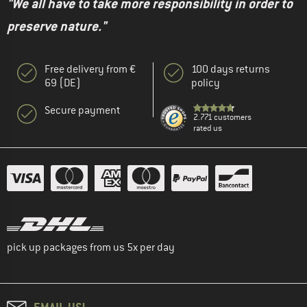
"We all have to take more responsibility in order to
preserve nature."
Free delivery from €
100 days returns
69 (DE)
policy
Secure payment
2.771 customers
rated us
pick up packages from us 5x per day