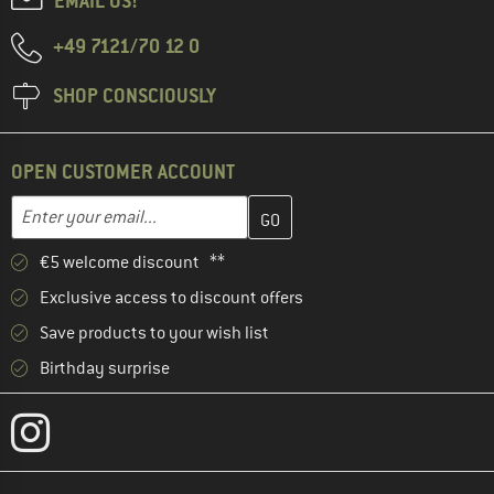
EMAIL US!
+49 7121/70 12 0
SHOP CONSCIOUSLY
OPEN CUSTOMER ACCOUNT
Enter your email address here and create your customer account 
Email address
€5 welcome discount **
Exclusive access to discount offers
Save products to your wish list
Birthday surprise