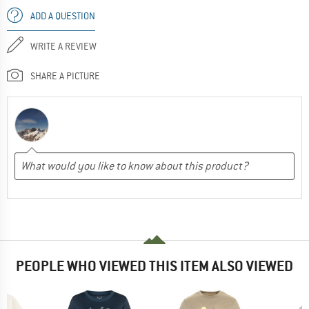
ADD A QUESTION
WRITE A REVIEW
SHARE A PICTURE
PEOPLE WHO VIEWED THIS ITEM ALSO VIEWED