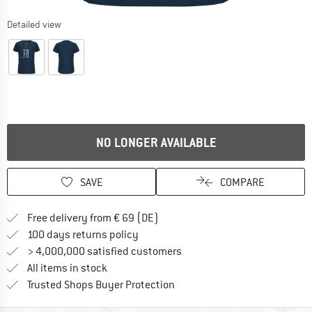
Detailed view
NO LONGER AVAILABLE
SAVE
COMPARE
Find more shipping information 
Free delivery from € 69 (DE)
Find our return policy here! Opens an
100 days returns policy
> 4,000,000 satisfied customers
All items in stock
Find all information here!
Trusted Shops Buyer Protection