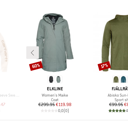
60%
Discount
Discount
17%
BRAND
BRAND
ELKLINE
FJÄLLR
Item(s)
Item(s)
Sweatshirt
Women's Maike
Abisko Sun
oup
Product group
Product
Coat
Sport sh
d Price
Price
Reduced Price
Pr
Re
.47
€299.95
€119.98
€99.95
€
)
0,0
(
0
)
4