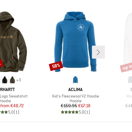
%
up t
58%
Discount
Disco
+
3
RAND
BRAND
RHARTT
ACLIMA
Item(s)
Ite
 Logo Sweatshirt
Kid's Fleecewool V2 Hoodie
Wo
Product group
Product group
Hoodie
Hoodie
Price
Reduced Price
Price
Reduced Price
from
€48.72
€159.95
€67.18
€1
5,0
(
1
)
5,0
(
1
)