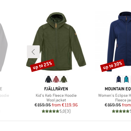
up to 25%
up to 30%
Discount
Discount
BRAND
BRAND
E
FJÄLLRÄVEN
MOUNTAIN E
Item(s)
Item(s)
oodie
Kid's Keb Fleece Hoodie
Women's Eclipse 
oup
Product group
Product 
Wool jacket
Fleece ja
d Price
Price
Reduced Price
Pr
Re
€159.95
from
€119.96
€169.95
from
)
5,0
(
3
)