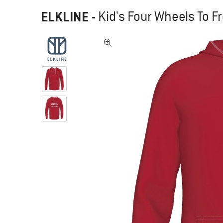
ELKLINE
-
Kid's Four Wheels To 