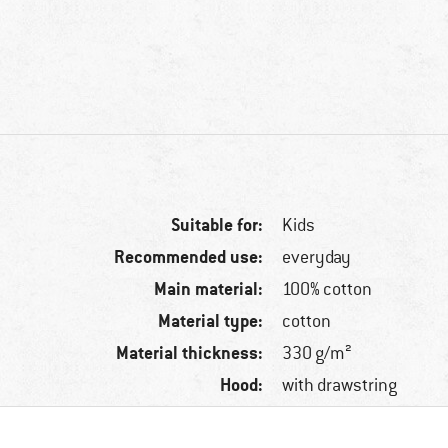
Suitable for:
Kids
Recommended use:
everyday
Main material:
100% cotton
Material type:
cotton
Material thickness:
330 g/m²
Hood:
with drawstring