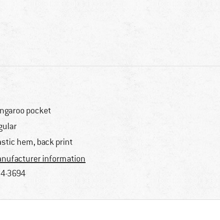
ngaroo pocket
gular
astic hem, back print
nufacturer information
4-3694