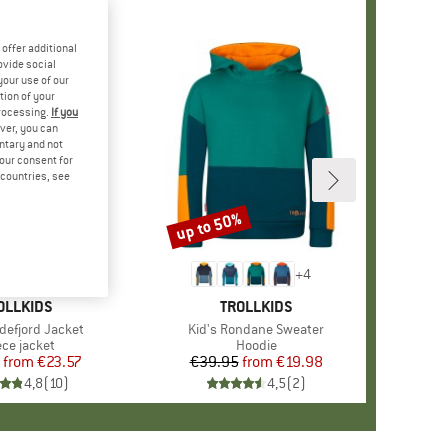
offer additional
ovide social
your use of our
tion of your
processing.
If you
ver, you can
untary and not
your consent for
d countries, see
%
up to 50%
Discount
+
1
+
4
AND
OLLKIDS
BRAND
TROLLKIDS
ndefjord Jacket
Item(s)
Kid's Rondane Sweater
duct group
ece jacket
Product group
Hoodie
from
Price
Reduced Price
€23.57
€39.95
from
Price
Reduced Price
€19.98
4,8
(
10
)
4,5
(
2
)