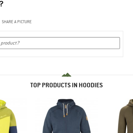
?
SHARE A PICTURE
TOP PRODUCTS IN HOODIES