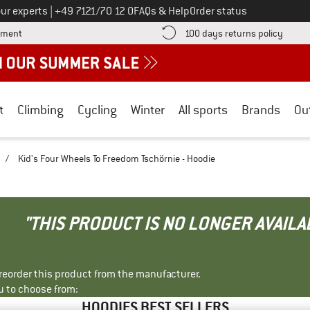
Call us on
ur experts
|
+49 7121/70 12 0
FAQs & Help
Order status
Find more payment information here! Opens an information box
Find o
yment
100 days returns policy
t
Climbing
Cycling
Winter
All sports
Brands
Ou
/
Kid's Four Wheels To Freedom Tschörnie - Hoodie
"THIS PRODUCT IS NO LONGER AVAILA
r reorder this product from the manufacturer.
u to choose from:
HOODIES BEST SELLERS