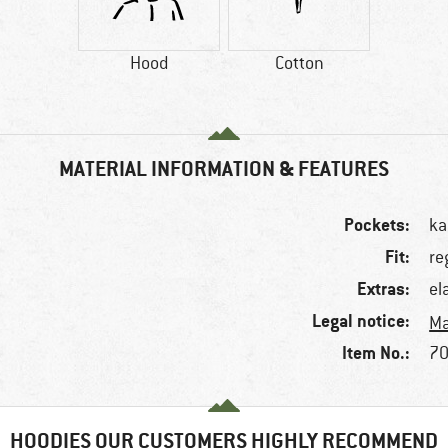
Hood
Cotton
MATERIAL INFORMATION & FEATURES
Pockets:
ka
Fit:
re
Extras:
el
Legal notice:
Ma
Item No.:
70
HOODIES OUR CUSTOMERS HIGHLY RECOMMEND