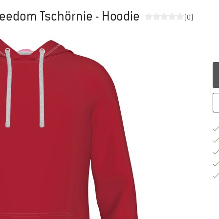
Freedom Tschörnie - Hoodie
(0)