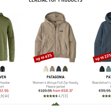
up to 43%
up to 22
Discount
Discount
BRAND
BR
ÄVEN
PATAGONIA
PA
Item(s)
Item(s)
-Hoodie
Women's Ahnya Full-Zip Hoody
Boardshort 
 group
Product group
irt
Fleece jacket
ice
duced Price
Price
Reduced Price
82.96
€119.95
from
€68.37
€99.95
,9
(
14
)
4,7
(
3
)