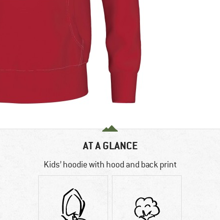
AT A GLANCE
Kids’ hoodie with hood and back print