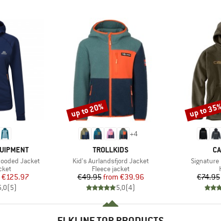
up to 20%
up to 35
Discount
Discount
+
4
BRAND
B
QUIPMENT
TROLLKIDS
CA
Item(s)
Item(s)
Hooded Jacket
Kid's Aurlandsfjord Jacket
Signature
group
Product group
cket
Fleece jacket
ice
duced Price
Price
Reduced Price
€125.97
€49.95
from
€39.96
€74.95
5,0
(
5
)
5,0
(
4
)
ELKLINE TOP PRODUCTS