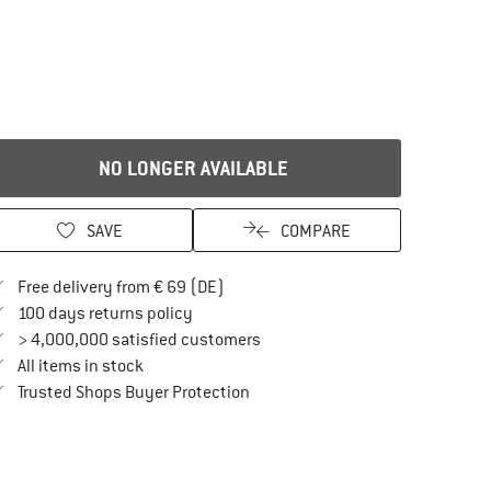
NO LONGER AVAILABLE
SAVE
COMPARE
Find more shipping information here
Free delivery from € 69 (DE)
Find our return policy here! Opens an in
100 days returns policy
> 4,000,000 satisfied customers
All items in stock
Find all information here!
Trusted Shops Buyer Protection