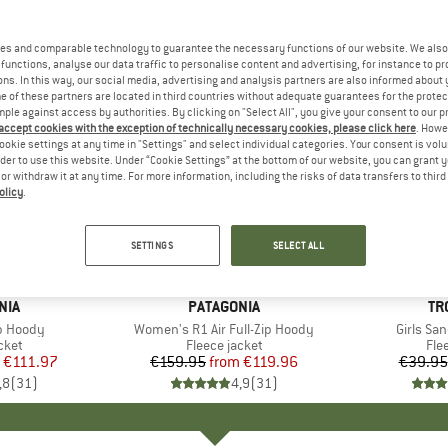
es and comparable technology to guarantee the necessary functions of our website. We also 
functions, analyse our data traffic to personalise content and advertising, for instance to pr
ns. In this way, our social media, advertising and analysis partners are also informed about 
 of these partners are located in third countries without adequate guarantees for the protec
mple against access by authorities. By clicking on "Select All", you give your consent to our 
 accept cookies with the exception of technically necessary cookies, please click here
. Howe
ookie settings at any time in "Settings" and select individual categories. Your consent is vol
rder to use this website. Under “Cookie Settings” at the bottom of our website, you can grant 
e or withdraw it at any time. For more information, including the risks of data transfers to thir
olicy
.
up to 25%
up to 41
Discount
Discount
SETTINGS
SELECT ALL
+
5
+
5
NIA
BRAND
PATAGONIA
BR
TR
ip Hoody
Item(s)
Women's R1 Air Full-Zip Hoody
Item(s)
Girls Sa
group
cket
Product group
Fleece jacket
Pro
Fle
ice
duced Price
€111.97
€159.95
from
Price
Reduced Price
€119.96
€39.95
,8
(
31
)
4,9
(
31
)