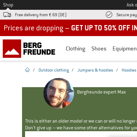
To
Shop
Ask o
Free delivery from € 69 (DE)
Secure pa
Up to 50% off now in our summer sale
Clothing
Shoes
Equipmen
homepage
/
Outdoor clothing
/
Jumpers & hoodies
/
Hoodies
Bergfreunde expert Max
This is either an older model or we can or will no longe
Don't give up – we have some other alternatives for yo