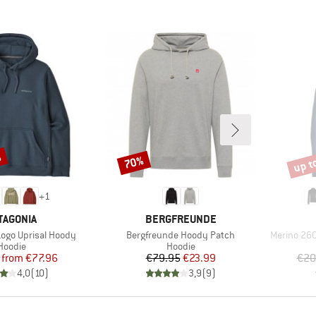
%
up t
70%
Discount
Disco
+
1
AND
BRAND
TAGONIA
BERGFREUNDE
Item(s)
Item(s)
Logo Uprisal Hoody
Bergfreunde Hoody Patch
Merino 260
Product group
Product group
Hoodie
Hoodie
Price
Reduced Price
Price
Reduced Price
from
€77.96
€79.95
€23.99
€20
4,0
(
10
)
3,9
(
9
)