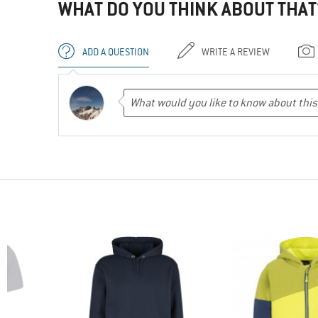
WHAT DO YOU THINK ABOUT THAT
ADD A QUESTION
WRITE A REVIEW