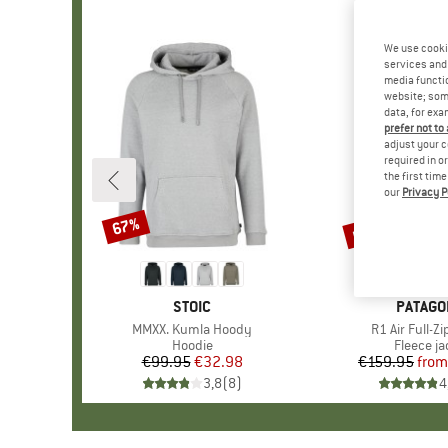
We use cooki
services and 
media functio
website; some
data, for exa
prefer not to
adjust your c
required in o
the first tim
our
Privacy P
up to 30%
67%
Discount
Discount
BRAND
STOIC
BRAND
PATAGO
Item(s)
MMXX. Kumla Hoody
Item(s)
R1 Air Full-Z
Product group
Hoodie
Product 
Fleece ja
€99.95
Price
Reduced Price
€32.98
€159.95
from
Pr
Re
3,8
(
8
)
4