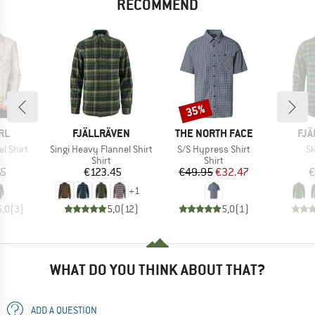
RECOMMEND
35%
Discount
BRAND
BRAND
BR
RL
FJÄLLRÄVEN
THE NORTH FACE
FJÄ
Item(s)
Item(s)
It
el Shirt
Singi Heavy Flannel Shirt
S/S Hypress Shirt
Sk
uct group
Product group
Product group
Shirt
Shirt
ice
Price
Price
Reduced Price
65
€123.45
€49.95
€32.47
€
+
1
5,0
(
3
)
5,0
(
12
)
5,0
(
1
)
WHAT DO YOU THINK ABOUT THAT?
ADD A QUESTION