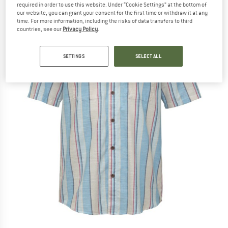
required in order to use this website. Under “Cookie Settings” at the bottom of
our website, you can grant your consent for the first time or withdraw it at any
time. For more information, including the risks of data transfers to third
countries, see our
Privacy Policy
.
SETTINGS
SELECT ALL