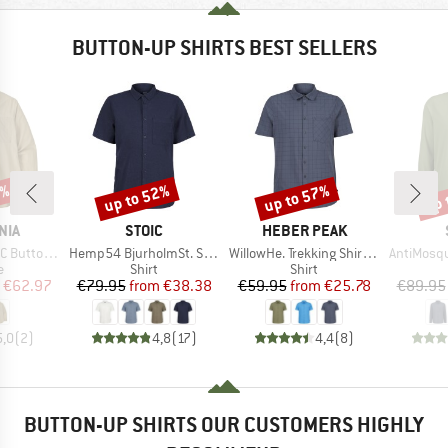
BUTTON-UP SHIRTS BEST SELLERS
0%
up to 52%
up to 57%
up 
Discount
Discount
Disc
BRAND
BRAND
NIA
STOIC
HEBER PEAK
Item(s)
Item(s)
Item(s)
uttondown
Hemp54 BjurholmSt. S/S Shirt
WillowHe. Trekking Shirt S/S
AntiMosquito 
ct group
Product group
Product group
e
Shirt
Shirt
ice
duced Price
Price
Reduced Price
Price
Reduced Price
€62.97
€79.95
from
€38.38
€59.95
from
€25.78
€89.95
5,0
(
2
)
4,8
(
17
)
4,4
(
8
)
BUTTON-UP SHIRTS OUR CUSTOMERS HIGHLY