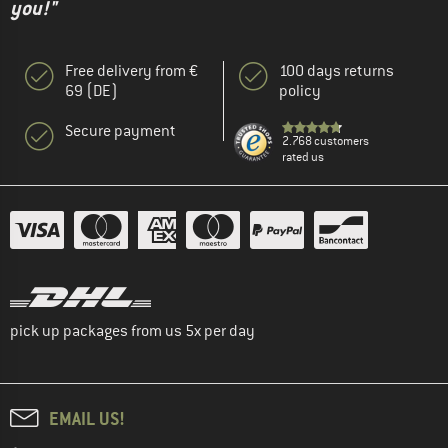
you!"
Free delivery from €
100 days returns
69 (DE)
policy
Secure payment
2.768 customers
rated us
pick up packages from us 5x per day
EMAIL US!