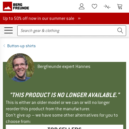
To Customer Account
To S
To Wishlist.
To product
Up to 50% off now in our summer sale
Up to 50% off now in our summer sale »
Button-up shirts
Bergfreunde expert Hannes
"THIS PRODUCT IS NO LONGER AVAILABLE."
This is either an older model or we can or will no longer
reorder this product from the manufacturer.
Don't give up – we have some other alternatives for you to
choose from: