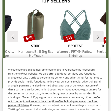
TOP SELLERS
0%
up 
57%
40%
Discount
Discount
Disc
ND
C
BRAND
STOIC
BRAND
PROTEST
BRAN
THE 
enSt. Brief
Item(s)
HarnosandSt. II Dry Bag
Item(s)
Women's PRTMM Patio Triangle
Item(s)
Evolution Simpl
oup
 layer
Product group
Stuff sack
Product group
Bikini top
m
ice
duced Price
€24.47
€9.95
from
Price
Reduced Price
€4.28
€39.95
Price
Reduced Price
€23.97
€26.95
+
3
We use cookies and comparable technology to guarantee the necessary
,8
(
44
)
5,0
(
2
)
4,9
(
23
)
functions of our website. We also offer additional services and functions,
analyse our data traffic to personalise content and advertising, for instance to
provide social media functions. In this way, our social media, advertising and
analysis partners are also informed about your use of our website; some of
these partners are located in third countries without adequate guarantees for
the protection of your data, for example against access by authorities. By
clicking on "Select All", you give your consent to our processing.
If you prefer
ELEVENATE
-
Estate Stripe Shirt - Shirt
not to accept cookies with the exception of technically necessary cookies,
please click here
. However, you can adjust your cookie settings at any time in
(0)
"Settings" and select individual categories. Your consent is voluntary and not