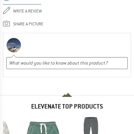
WRITE A REVIEW
SHARE A PICTURE
ELEVENATE TOP PRODUCTS