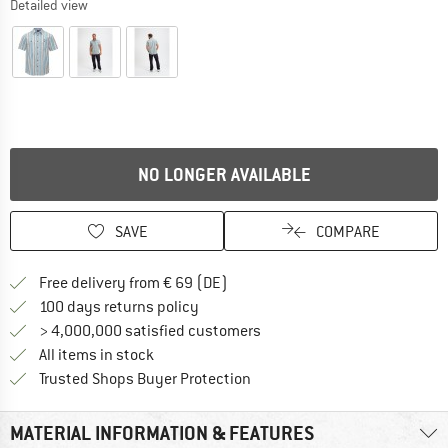
Detailed view
NO LONGER AVAILABLE
SAVE
COMPARE
Find more shipping information 
Free delivery from € 69 (DE)
Find our return policy here! Opens an
100 days returns policy
> 4,000,000 satisfied customers
All items in stock
Find all information here!
Trusted Shops Buyer Protection
MATERIAL INFORMATION & FEATURES