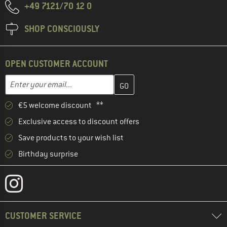
+49 7121/70 12 0
SHOP CONSCIOUSLY
OPEN CUSTOMER ACCOUNT
Enter your email address here and create your customer account 
Email address
€5 welcome discount **
Exclusive access to discount offers
Save products to your wish list
Birthday surprise
CUSTOMER SERVICE