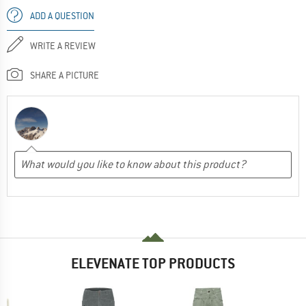
ADD A QUESTION
WRITE A REVIEW
SHARE A PICTURE
ELEVENATE TOP PRODUCTS