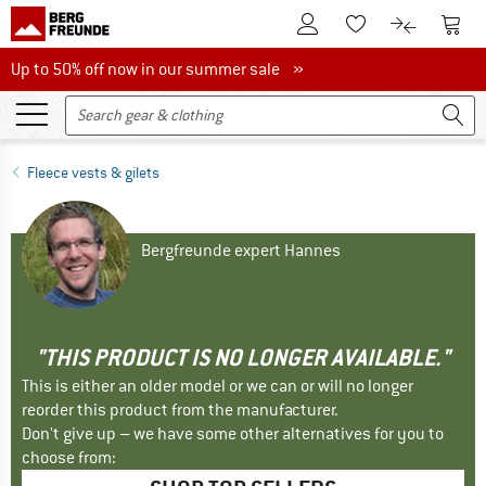
To Customer Account
To S
To Wishlist.
To product
Up to 50% off now in our summer sale
Up to 50% off now in our summer sale »
Fleece vests & gilets
Bergfreunde expert Hannes
"THIS PRODUCT IS NO LONGER AVAILABLE."
This is either an older model or we can or will no longer
reorder this product from the manufacturer.
Don't give up – we have some other alternatives for you to
choose from: