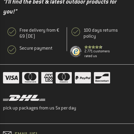
"I'll find the best & latest outdoor products for
you!"
Free delivery from €
100 days returns
69 (DE)
policy
Secure payment
2.771 customers
rated us
pick up packages from us 5x per day