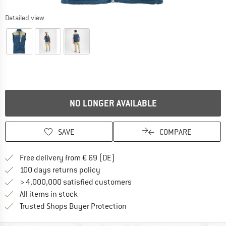
Detailed view
NO LONGER AVAILABLE
SAVE
COMPARE
Find more shipping information 
Free delivery from € 69 (DE)
Find our return policy here! Opens an
100 days returns policy
> 4,000,000 satisfied customers
All items in stock
Find all information here!
Trusted Shops Buyer Protection