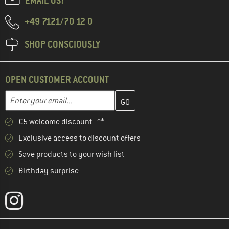
EMAIL US!
+49 7121/70 12 0
SHOP CONSCIOUSLY
OPEN CUSTOMER ACCOUNT
Enter your email address here and create your customer account 
Email address
€5 welcome discount **
Exclusive access to discount offers
Save products to your wish list
Birthday surprise