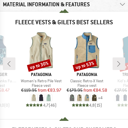
MATERIAL INFORMATION & FEATURES
FLEECE VESTS & GILETS BEST SELLERS
up to 30%
up to 53%
up 
Discount
Discount
Disc
BRAND
BRAND
BR
GER
PATAGONIA
PATAGONIA
TR
Item(s)
Item(s)
Item(
led Sherpa Gilet
Women's Retro Pile Vest
Classic Retro-X Vest
Kid's 
 group
Product group
Product group
Pr
est
Fleece vest
Fleece vest
Fl
ice
duced Price
Price
Reduced Price
Price
Reduced Price
58.47
€119.95
from
€83.97
€179.95
from
€84.58
€27.95
+
4
0,0
(
0
)
4,7
(
46
)
4,8
(
15
)