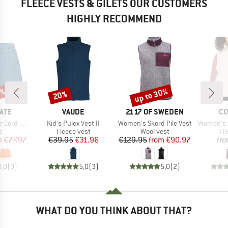
FLEECE VESTS & GILETS OUR CUSTOMERS
HIGHLY RECOMMEND
5%
up to 30%
20%
Discount
Discount
BRAND
BRAND
BR
ATE
VAUDE
2117 OF SWEDEN
CO
Item(s)
Item(s)
Item(s)
d Shorts
Kid's Pulex Vest II
Women's Skord Pile Vest
Women's Wes
ct group
Product group
Product group
Pr
s
Fleece vest
Wool vest
Fl
ice
duced Price
Price
Reduced Price
Price
Reduced Price
m
€77.97
€39.95
€31.96
€129.95
from
€90.97
fr
0,0
(
0
)
5,0
(
3
)
5,0
(
2
)
WHAT DO YOU THINK ABOUT THAT?