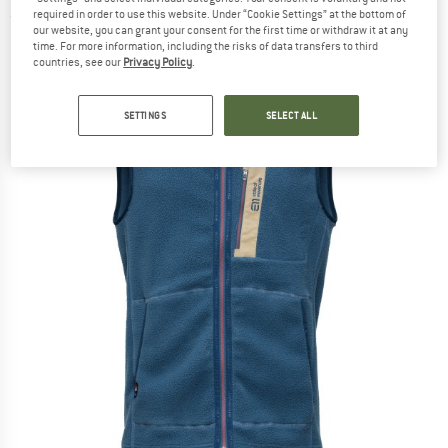
required in order to use this website. Under “Cookie Settings” at the bottom of
(0)
our website, you can grant your consent for the first time or withdraw it at any
time. For more information, including the risks of data transfers to third
countries, see our
Privacy Policy
.
SETTINGS
SELECT ALL