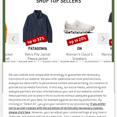
SHOP TOP SELLERS
0%
up to 32%
up to 20%
up 
Discount
Discount
Disc
NIA
BRAND
PATAGONIA
BRAND
ON
BR
HEB
3L Jacket
Item(s)
Retro Pile Jacket
Item(s)
Women's Cloud 6
Item(s)
MerinoMix150 Pi
oup
jacket
Product group
Fleece jacket
Product group
Sneakers
Pr
Mer
ice
duced Price
€139.97
€149.95
from
Price
Reduced Price
€101.97
€159.95
from
Price
Reduced Price
€127.96
€59.95
+
7
+
1
+
9
We use cookies and comparable technology to guarantee the necessary
,7
(
79
)
4,6
(
71
)
4,7
(
48
)
functions of our website. We also offer additional services and functions,
analyse our data traffic to personalise content and advertising, for instance to
provide social media functions. In this way, our social media, advertising and
analysis partners are also informed about your use of our website; some of
these partners are located in third countries without adequate guarantees for
the protection of your data, for example against access by authorities. By
clicking on "Select All", you give your consent to our processing.
If you prefer
ELEVENATE
-
Canyon Pile Fleece Vest -
not to accept cookies with the exception of technically necessary cookies,
Fleece vest
please click here
. However, you can adjust your cookie settings at any time in
"Settings" and select individual categories. Your consent is voluntary and not