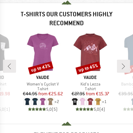
T-SHIRTS OUR CUSTOMERS HIGHLY
RECOMMEND
up to 43%
up to 45%
up 
Discount
Discount
Disc
D
BRAND
BRAND
ID
VAUDE
VAUDE
Item(s)
Item(s)
Item(s
hirt
Women's Cyclist V
Kid's Lezza
Bambo
ct group
Product group
Product group
t
T-shirt
T-shirt
ice
duced Price
Price
Reduced Price
Price
Reduced Price
19.98
€44.95
from
€25.62
€27.95
from
€15.37
€39.95
+
2
+
1
5,0
(
1
)
5,0
(
5
)
5,0
(
4
)