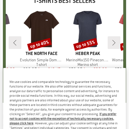
T-SHIRTS BEST SELLERS
5%
up to 40%
up to 55%
up 
Discount
Discount
Disc
D
E
BRAND
THE NORTH FACE
BRAND
HEBER PEAK
)
irt
Item(s)
Evolution Simple Dome Short Sleeve
Item(s)
MerinoMix150 PineconeHe. II T-Shirt
Item(s)
Women's Merino155 Lah
 group
irt
Product group
T-shirt
Product group
Merino shirt
Pr
Mer
ice
duced Price
€29.22
€26.95
from
Price
Reduced Price
€16.17
€59.95
from
Price
Reduced Price
€26.98
€79.95
+
2
+
11
+
4
We use cookies and comparable technology to guarantee the necessary
,5
(
51
)
4,8
(
8
)
4,5
(
116
)
functions of our website. We also offer additional services and functions,
analyse our data traffic to personalise content and advertising, for instance to
provide social media functions. In this way, our social media, advertising and
analysis partners are also informed about your use of our website; some of
these partners are located in third countries without adequate guarantees for
the protection of your data, for example against access by authorities. By
clicking on "Select All", you give your consent to our processing.
If you prefer
ELEMENT
-
Seal Bp Short Sleeve - T-shirt
not to accept cookies with the exception of technically necessary cookies,
please click here
. However, you can adjust your cookie settings at any time in
(0)
"Settings" and select individual categories. Your consent is voluntary and not