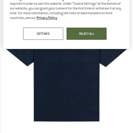
required in order to use this website. Under “Cookie Settings” at the bottom of
our website, you can grant your consent for the first time or withdraw it at any
time. For more information, including the risks of data transfers to third
countries, see our
Privacy Policy
.
SETTINGS
SELECT ALL