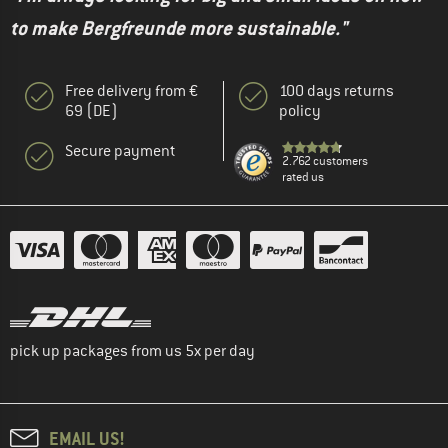
to make Bergfreunde more sustainable."
Free delivery from €
100 days returns
69 (DE)
policy
Secure payment
2.762 customers
rated us
pick up packages from us 5x per day
EMAIL US!