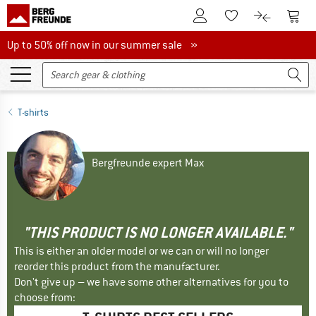
To Customer Account
To S
To Wishlist.
To product
Up to 50% off now in our summer sale
Up to 50% off now in our summer sale »
T-shirts
Bergfreunde expert Max
"THIS PRODUCT IS NO LONGER AVAILABLE."
This is either an older model or we can or will no longer
reorder this product from the manufacturer.
Don't give up – we have some other alternatives for you to
choose from: