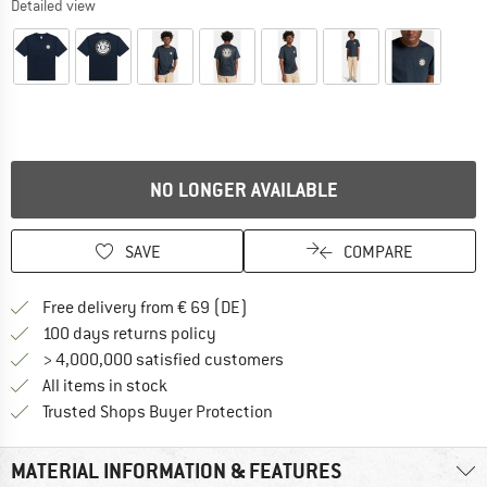
Detailed view
NO LONGER AVAILABLE
SAVE
COMPARE
Find more shipping information 
Free delivery from € 69 (DE)
Find our return policy here! Opens an
100 days returns policy
> 4,000,000 satisfied customers
All items in stock
Find all information here!
Trusted Shops Buyer Protection
MATERIAL INFORMATION & FEATURES