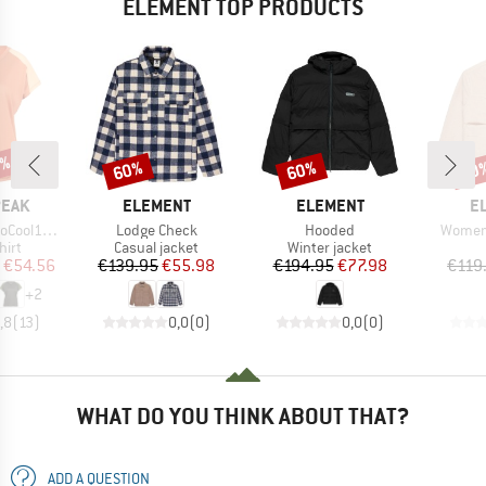
ELEMENT TOP PRODUCTS
2%
60%
60%
60
Discount
Discount
Disc
BRAND
BRAND
B
PEAK
ELEMENT
ELEMENT
E
Item(s)
Item(s)
Item(s
enHe. T-Shirt
Lodge Check
Hooded
Women
 group
Product group
Product group
hirt
Casual jacket
Winter jacket
ice
duced Price
Price
Reduced Price
Price
Reduced Price
€54.56
€139.95
€55.98
€194.95
€77.98
€119
+
2
,8
(
13
)
0,0
(
0
)
0,0
(
0
)
WHAT DO YOU THINK ABOUT THAT?
ADD A QUESTION