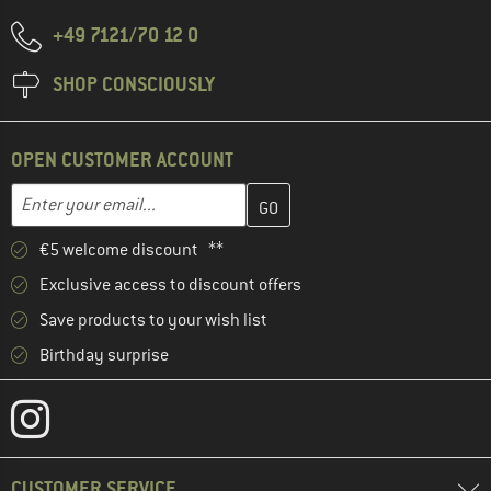
+49 7121/70 12 0
SHOP CONSCIOUSLY
OPEN CUSTOMER ACCOUNT
Enter your email address here and create your customer account 
Email address
€5 welcome discount **
Exclusive access to discount offers
Save products to your wish list
Birthday surprise
CUSTOMER SERVICE