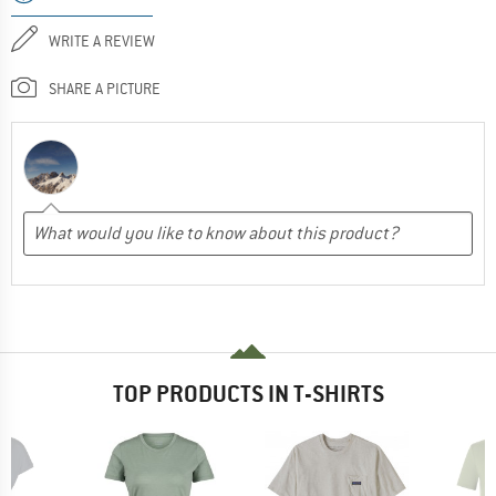
WRITE A REVIEW
SHARE A PICTURE
TOP PRODUCTS IN T-SHIRTS