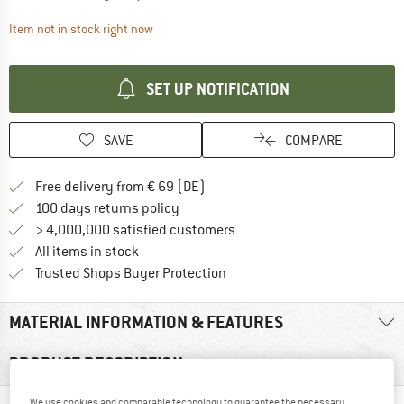
The link opens an information box which contai
Item not in stock right now
SET UP NOTIFICATION
SAVE
COMPARE
Find more shipping information 
Free delivery from € 69 (DE)
Find our return policy here! Opens an
100 days returns policy
> 4,000,000 satisfied customers
All items in stock
Find all information here!
Trusted Shops Buyer Protection
MATERIAL INFORMATION & FEATURES
PRODUCT DESCRIPTION
We use cookies and comparable technology to guarantee the necessary