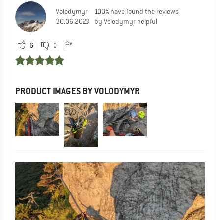
Volodymyr
100% have found the reviews
1
0
30.06.2023
by Volodymyr helpful
6
0
Csaba
22.08.2023 11:32
Thank you Adrian!
PRODUCT IMAGES BY VOLODYMYR
0
0