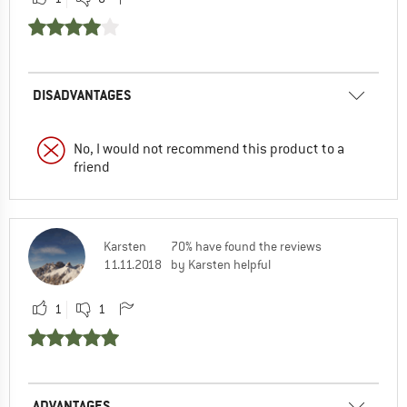
DISADVANTAGES
No, I would not recommend this product to a
friend
Karsten
70% have found the reviews
11.11.2018
by Karsten helpful
1
1
ADVANTAGES