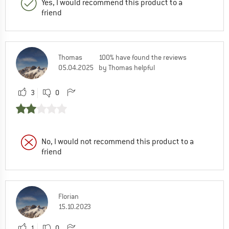
Yes, I would recommend this product to a
friend
Thomas
100% have found the reviews
05.04.2025
by Thomas helpful
3
0
No, I would not recommend this product to a
friend
Florian
15.10.2023
1
0