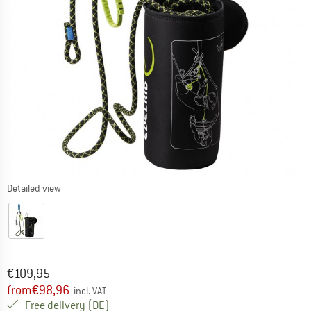
Detailed view
Original price :
Price:
€
109,95
from
€
98,96
incl. VAT
Germany. Info on shipping costs. Opens an
Free delivery
(DE)