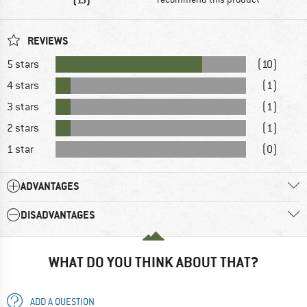
REVIEWS
5 stars
(10)
4 stars
(1)
3 stars
(1)
2 stars
(1)
1 star
(0)
ADVANTAGES
DISADVANTAGES
WHAT DO YOU THINK ABOUT THAT?
ADD A QUESTION