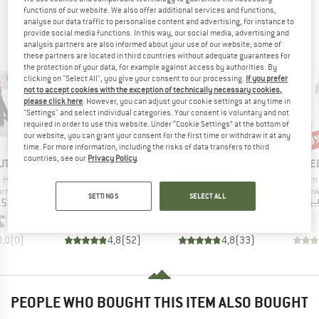
PEOPLE WHO VIEWED THIS ITEM ULTIMATELY
functions of our website. We also offer additional services and functions,
analyse our data traffic to personalise content and advertising, for instance to
BOUGHT
provide social media functions. In this way, our social media, advertising and
analysis partners are also informed about your use of our website; some of
these partners are located in third countries without adequate guarantees for
the protection of your data, for example against access by authorities. By
clicking on "Select All", you give your consent to our processing.
If you prefer
not to accept cookies with the exception of technically necessary cookies,
please click here
. However, you can adjust your cookie settings at any time in
"Settings" and select individual categories. Your consent is voluntary and not
required in order to use this website. Under “Cookie Settings” at the bottom of
our website, you can grant your consent for the first time or withdraw it at any
25%
10
Discount
Disc
time. For more information, including the risks of data transfers to third
countries, see our
Privacy Policy
.
D
BRAND
BRAND
B
UT
PETZL
EDELRID
E
Item(s)
Item(s)
Item(s)
0 Harness
Boreo
Work Glove Open II
Dyneema
oup
Product group
Product group
Pro
arness
Climbing helmet
Gloves
Sew
SETTINGS
SELECT ALL
ice
Price
Price
Reduced Price
95
€61.70
€26.95
€20.21
€21.
+
1
0,0
(
0
)
4,8
(
52
)
4,8
(
33
)
PEOPLE WHO BOUGHT THIS ITEM ALSO BOUGHT