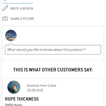
WRITE A REVIEW
SHARE A PICTURE
THIS IS WHAT OTHER CUSTOMERS SAY:
Question
from
Csaba
22.08.2023
ROPE THICKNESS
Hello guys,