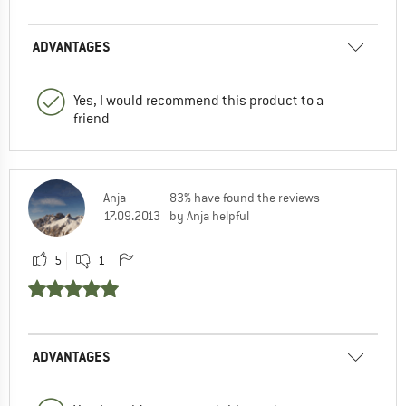
ADVANTAGES
Yes, I would recommend this product to a
friend
Anja
83% have found the reviews
17.09.2013
by Anja helpful
5
1
ADVANTAGES