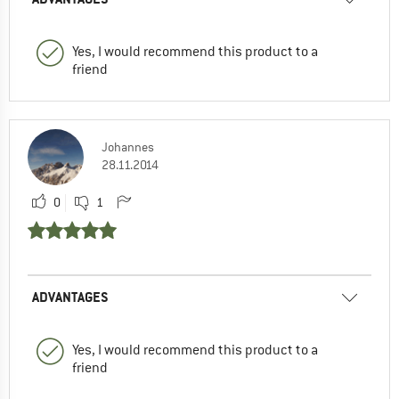
Yes, I would recommend this product to a
friend
Johannes
28.11.2014
0
1
ADVANTAGES
Yes, I would recommend this product to a
friend