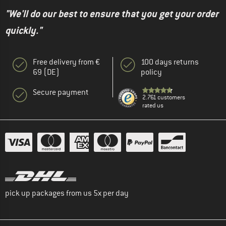
"We'll do our best to ensure that you get your order
quickly."
Free delivery from €
100 days returns
69 (DE)
policy
Secure payment
2.761 customers
rated us
pick up packages from us 5x per day