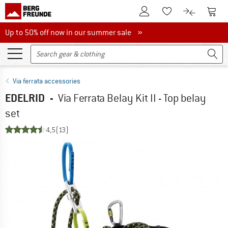
To Customer Account
To S
To Wishlist.
To product
Up to 50% off now in our summer sale
Up to 50% off now in our summer sale »
Via ferrata accessories
EDELRID
-
Via Ferrata Belay Kit II - Top belay
set
4,5
(13)