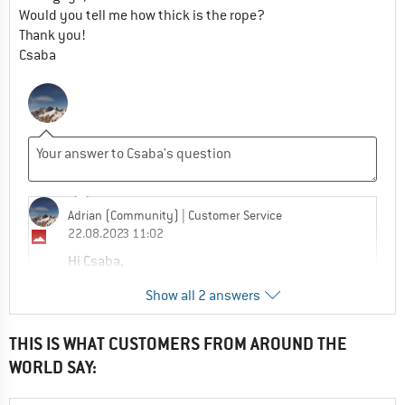
Would you tell me how thick is the rope?
Thank you!
Csaba
Adrian (Community)
| Customer Service
22.08.2023 11:02
Hi Csaba,
The belay rope is made from leftover ropes
Show all 2 answers
from the production process to save
resources. This means the rope color may
vary.
THIS IS WHAT CUSTOMERS FROM AROUND THE
No exact information is stated about the
WORLD SAY:
rope thickness but the rope is compliant
with EN 892 and often the rope is 8.9mm.