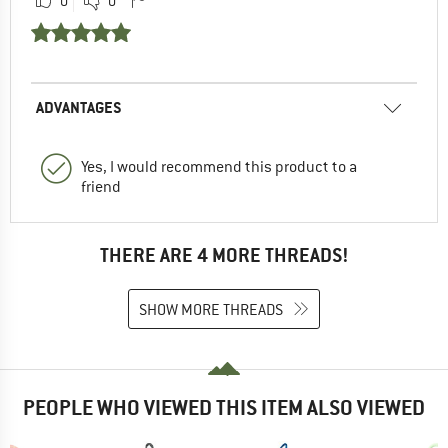
0
0
ADVANTAGES
Yes, I would recommend this product to a
friend
THERE ARE 4 MORE THREADS!
SHOW MORE THREADS
PEOPLE WHO VIEWED THIS ITEM ALSO VIEWED