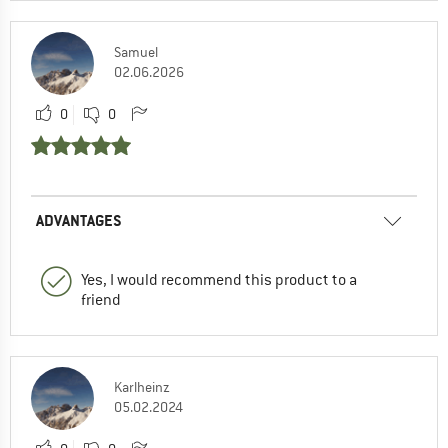
Samuel
02.06.2026
0
0
ADVANTAGES
Yes, I would recommend this product to a
friend
Karlheinz
05.02.2024