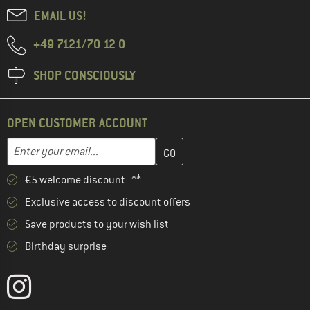
EMAIL US!
+49 7121/70 12 0
SHOP CONSCIOUSLY
OPEN CUSTOMER ACCOUNT
Enter your email address here and create your customer account 
Email address
€5 welcome discount **
Exclusive access to discount offers
Save products to your wish list
Birthday surprise