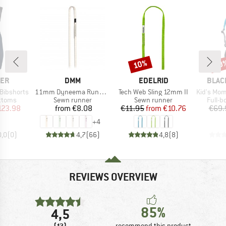
10%
10
Discount
Disc
BRAND
BRAND
BRAN
CER
DMM
EDELRID
BLAC
Item(s)
Item(s)
Item(s)
Bibshorts
11mm Dyneema Rundschlinge
Tech Web Sling 12mm II
Kid's Momentu
roup
Product group
Product group
Produ
ottoms
Sewn runner
Sewn runner
Full-
ice
duced Price
Price
Price
Reduced Price
123.98
from
€8.08
€11.95
from
€10.76
€69.
+
4
0,0
(
0
)
4,7
(
66
)
4,8
(
8
)
REVIEWS OVERVIEW
85%
4,5
(13)
recommend this product