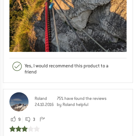
Yes, I would recommend this product to a
friend
Roland
75% have found the reviews
24.10.2016
by Roland helpful
9
3