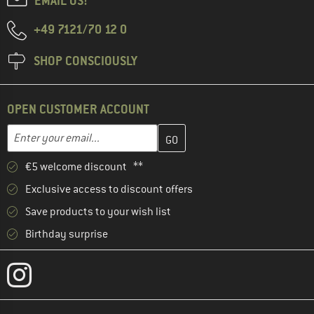
EMAIL US!
+49 7121/70 12 0
SHOP CONSCIOUSLY
OPEN CUSTOMER ACCOUNT
Enter your email address here and create your customer account 
Email address
€5 welcome discount **
Exclusive access to discount offers
Save products to your wish list
Birthday surprise