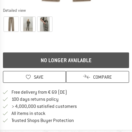
Detailed view
NO LONGER AVAILABLE
SAVE
COMPARE
Find more shipping information 
Free delivery from € 69 (DE)
Find our return policy here! Opens an
100 days returns policy
> 4,000,000 satisfied customers
All items in stock
Find all information here!
Trusted Shops Buyer Protection