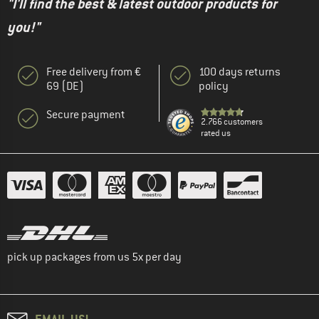
"I'll find the best & latest outdoor products for
you!"
Free delivery from €
100 days returns
69 (DE)
policy
Secure payment
2.766 customers
rated us
pick up packages from us 5x per day