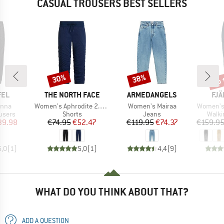
CASUAL TROUSERS BEST SELLERS
up 
30%
38%
Discount
Discount
Disc
BRAND
BRAND
BR
FEL
THE NORTH FACE
ARMEDANGELS
FJÄ
Item(s)
Item(s)
Item(s)
enna
Women's Aphrodite 2.0 Capri
Women's Mairaa
Women's 
roup
Product group
Product group
Produ
users
Shorts
Jeans
Walki
ice
duced Price
Price
Reduced Price
Price
Reduced Price
39.98
€74.95
€52.47
€119.95
€74.37
€159.9
5,0
(
1
)
5,0
(
1
)
4,4
(
9
)
WHAT DO YOU THINK ABOUT THAT?
ADD A QUESTION