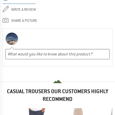
WRITE A REVIEW
SHARE A PICTURE
CASUAL TROUSERS OUR CUSTOMERS HIGHLY
RECOMMEND