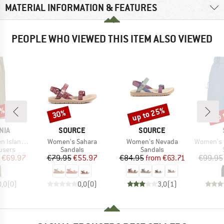
MATERIAL INFORMATION & FEATURES
PEOPLE WHO VIEWED THIS ITEM ALSO VIEWED
0%
up to 25%
up 
30%
Discount
Discount
Disc
BRAND
BRAND
NIA
SOURCE
SOURCE
Item(s)
Item(s)
Item(s)
and Pants
Women's Sahara
Women's Nevada
Women's Hemp5
roup
Product group
Product group
users
Sandals
Sandals
ice
duced Price
Price
Reduced Price
Price
Reduced Price
€69.97
€79.95
€55.97
€84.95
from
€63.71
€99.95
0,0
(
0
)
0,0
(
0
)
3,0
(
1
)