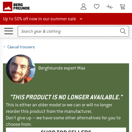
To Customer Account
To S
To Wishlist.
To product
Up to 50% off now in our summer sale
Up to 50% off now in our summer sale »
Casual trousers
Bergfreunde expert Max
"THIS PRODUCT IS NO LONGER AVAILABLE."
This is either an older model or we can or will no longer
reorder this product from the manufacturer.
Don't give up – we have some other alternatives for you to
choose from: