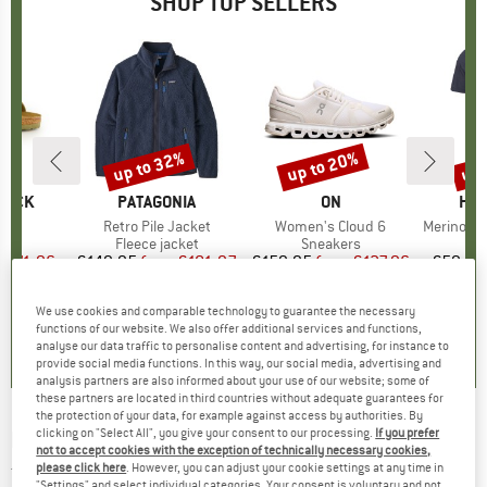
SHOP TOP SELLERS
0%
up to 32%
up to 20%
up 
Discount
Discount
Disc
TOCK
BRAND
PATAGONIA
BRAND
ON
BR
HEB
 BF
Item(s)
Retro Pile Jacket
Item(s)
Women's Cloud 6
Item(s)
MerinoMix150 Pi
ct group
ls
Product group
Fleece jacket
Product group
Sneakers
Pr
Mer
m
ice
duced Price
€71.96
€149.95
from
Price
Reduced Price
€101.97
€159.95
from
Price
Reduced Price
€127.96
€59.95
+
6
+
1
+
9
We use cookies and comparable technology to guarantee the necessary
,8
(
20
)
4,6
(
71
)
4,7
(
48
)
functions of our website. We also offer additional services and functions,
analyse our data traffic to personalise content and advertising, for instance to
provide social media functions. In this way, our social media, advertising and
analysis partners are also informed about your use of our website; some of
these partners are located in third countries without adequate guarantees for
the protection of your data, for example against access by authorities. By
clicking on "Select All", you give your consent to our processing.
If you prefer
ECOALF
-
Women's Indoalf Pants - Casual
not to accept cookies with the exception of technically necessary cookies,
trousers
please click here
. However, you can adjust your cookie settings at any time in
"Settings" and select individual categories. Your consent is voluntary and not