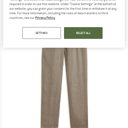
required in order to use this website. Under “Cookie Settings” at the bottom of
(0)
our website, you can grant your consent for the first time or withdraw it at any
time. For more information, including the risks of data transfers to third
countries, see our
Privacy Policy
.
SETTINGS
SELECT ALL