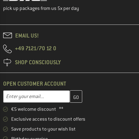
pick up packages from us 5x per day
EMAIL US!
+49 7121/70 12 0
SHOP CONSCIOUSLY
OPEN CUSTOMER ACCOUNT
Enter your email address here and create your customer account 
Enter your email...
€5 welcome discount **
Exclusive access to discount offers
Save products to your wish list
Birthday surprise