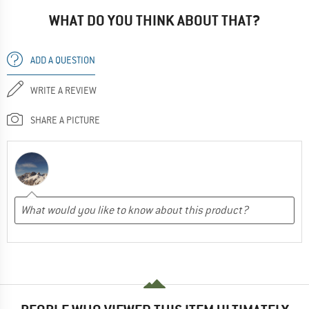
WHAT DO YOU THINK ABOUT THAT?
ADD A QUESTION
WRITE A REVIEW
SHARE A PICTURE