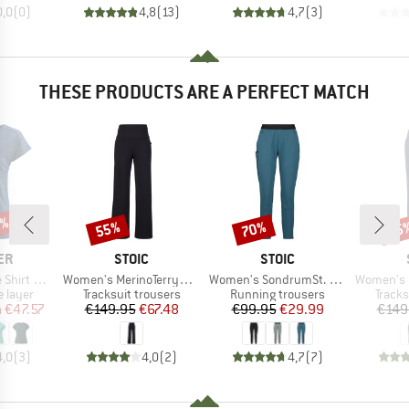
0,0
(
0
)
4,8
(
13
)
4,7
(
3
)
THESE PRODUCTS ARE A PERFECT MATCH
2%
55%
70%
55
Discount
Discount
Disc
D
BRAND
BRAND
ER
STOIC
STOIC
Item(s)
Item(s)
Item(s)
t Merino
Women's MerinoTerry250 BaraSt. Wide Pants
Women's SondrumSt. Light Pants
Women's MerinoTe
oup
Product group
Product group
Produ
 layer
Tracksuit trousers
Running trousers
Tracks
ice
duced Price
Price
Reduced Price
Price
Reduced Price
m
€47.57
€149.95
€67.48
€99.95
€29.99
€149
4,0
(
3
)
4,0
(
2
)
4,7
(
7
)