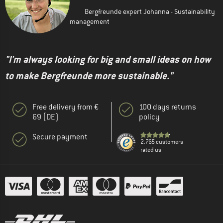
Bergfreunde expert Johanna - Sustainability
management
"I'm always looking for big and small ideas on how
to make Bergfreunde more sustainable."
Free delivery from €
100 days returns
69 (DE)
policy
Secure payment
2.765 customers
rated us