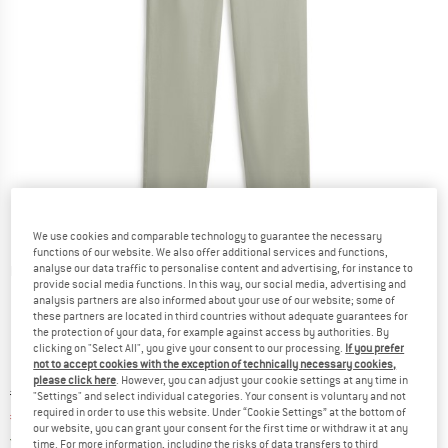
We use cookies and comparable technology to guarantee the necessary
functions of our website. We also offer additional services and functions,
analyse our data traffic to personalise content and advertising, for instance to
Detailed view
provide social media functions. In this way, our social media, advertising and
analysis partners are also informed about your use of our website; some of
these partners are located in third countries without adequate guarantees for
the protection of your data, for example against access by authorities. By
clicking on "Select All", you give your consent to our processing.
If you prefer
not to accept cookies with the exception of technically necessary cookies,
please click here
. However, you can adjust your cookie settings at any time in
Original price :
Price:
€
119,95
"Settings" and select individual categories. Your consent is voluntary and not
required in order to use this website. Under “Cookie Settings” at the bottom of
€
83,97
incl. VAT
our website, you can grant your consent for the first time or withdraw it at any
Germany. Info on shipping costs. Opens an
Free delivery
(DE)
time. For more information, including the risks of data transfers to third