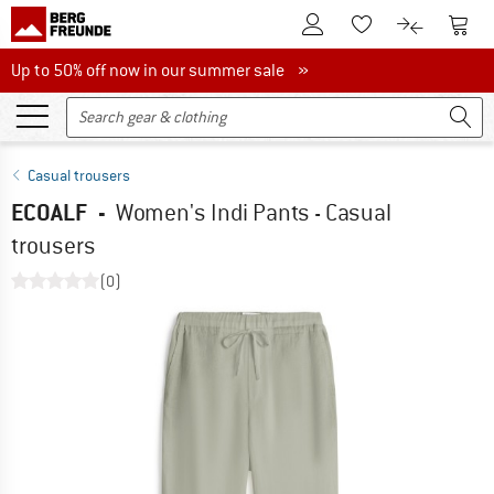
To Customer Account
To S
To Wishlist.
To product
Up to 50% off now in our summer sale
Up to 50% off now in our summer sale »
Casual trousers
ECOALF
-
Women's Indi Pants - Casual
trousers
(0)