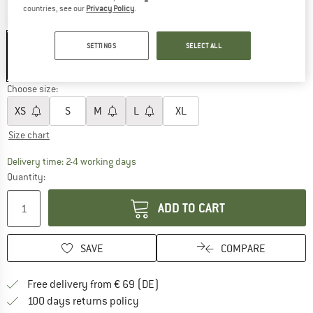
countries, see our
Privacy Policy
.
Colour:
Sage
SETTINGS
SELECT ALL
30%
30%
Choose size:
XS
S
M
L
XL
Size chart
The link opens an information box which co
Delivery time: 2-4 working days
Quantity:
ADD TO CART
SAVE
COMPARE
Find more shipping information 
Free delivery from € 69 (DE)
Find our return policy here! Opens an
100 days returns policy