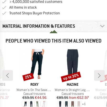
> 4,000,000 satisfied customers
All items in stock
Find all information here!
Trusted Shops Buyer Protection
MATERIAL INFORMATION & FEATURES
PEOPLE WHO VIEWED THIS ITEM ALSO VIEWED
up to 30%
up 
25%
Discount
Discount
Disc
BRAND
BRAND
B
RDS
ROXY
MAZINE
E
Item(s)
Item(s)
Item(s)
rianne
Women's On The Seashore Linen Cargo Trousers
Women's Straight Leg Linen Pants
Women's
roup
Product group
Product group
Prod
users
Casual trousers
Casual trousers
Casu
ice
duced Price
Price
Reduced Price
Price
Reduced Price
76.27
€59.95
€44.96
€89.95
from
€62.97
€129.9
+
1