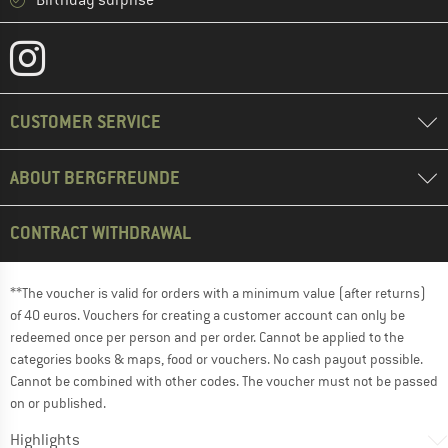
CUSTOMER SERVICE
ABOUT BERGFREUNDE
CONTRACT WITHDRAWAL
**The voucher is valid for orders with a minimum value (after returns)
of 40 euros. Vouchers for creating a customer account can only be
redeemed once per person and per order. Cannot be applied to the
categories books & maps, food or vouchers. No cash payout possible.
Cannot be combined with other codes. The voucher must not be passed
on or published.
Highlights