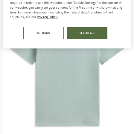
required in order to use this website. Under “Cookie Settings” at the bottom of
our website, you can grant your consent for the first time or withdraw it at any
time. For more information, including the risks of data transfers to third
countries, see our
Privacy Policy
.
SETTINGS
SELECT ALL