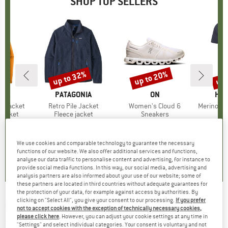
SHOP TOP SELLERS
0%
up to 32%
up to 20%
up 
Discount
Discount
Disc
NIA
BRAND
PATAGONIA
BRAND
ON
BR
HEB
3L Jacket
Item(s)
Retro Pile Jacket
Item(s)
Women's Cloud 6
Item(s)
MerinoMix150 Pi
oup
jacket
Product group
Fleece jacket
Product group
Sneakers
Pr
Mer
ice
duced Price
€139.97
€149.95
from
Price
Reduced Price
€101.97
€159.95
from
Price
Reduced Price
€127.96
€59.95
+
7
+
1
+
9
We use cookies and comparable technology to guarantee the necessary
,7
(
79
)
4,6
(
71
)
4,7
(
48
)
functions of our website. We also offer additional services and functions,
analyse our data traffic to personalise content and advertising, for instance to
provide social media functions. In this way, our social media, advertising and
analysis partners are also informed about your use of our website; some of
these partners are located in third countries without adequate guarantees for
the protection of your data, for example against access by authorities. By
clicking on "Select All", you give your consent to our processing.
If you prefer
ECOALF
-
Funalf T-Shirt - T-shirt
not to accept cookies with the exception of technically necessary cookies,
please click here
. However, you can adjust your cookie settings at any time in
(0)
"Settings" and select individual categories. Your consent is voluntary and not