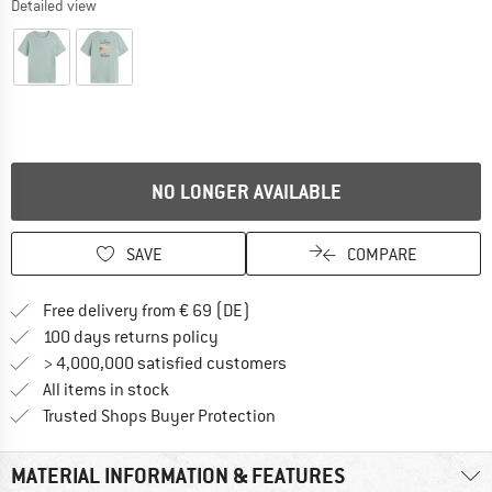
Detailed view
NO LONGER AVAILABLE
SAVE
COMPARE
Find more shipping information 
Free delivery from € 69 (DE)
Find our return policy here! Opens an
100 days returns policy
> 4,000,000 satisfied customers
All items in stock
Find all information here!
Trusted Shops Buyer Protection
MATERIAL INFORMATION & FEATURES