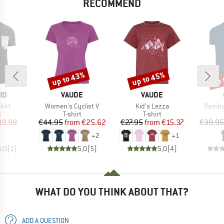
RECOMMEND
up to 43%
up to 45%
up 
Discount
Discount
Disc
D
BRAND
BRAND
ID
VAUDE
VAUDE
Item(s)
Item(s)
Item(s
hirt
Women's Cyclist V
Kid's Lezza
Bambo
ct group
Product group
Product group
t
T-shirt
T-shirt
ice
duced Price
Price
Reduced Price
Price
Reduced Price
19.98
€44.95
from
€25.62
€27.95
from
€15.37
€39.95
+
2
+
1
5,0
(
1
)
5,0
(
5
)
5,0
(
4
)
WHAT DO YOU THINK ABOUT THAT?
ADD A QUESTION