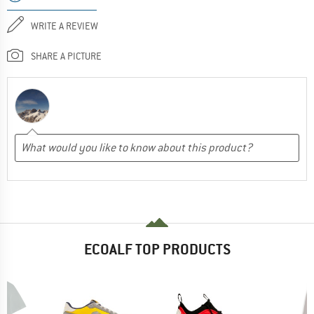
WRITE A REVIEW
SHARE A PICTURE
ECOALF TOP PRODUCTS