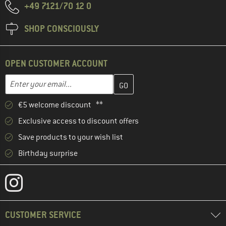
+49 7121/70 12 0
SHOP CONSCIOUSLY
OPEN CUSTOMER ACCOUNT
Enter your email address here and create your customer account 
Email address
€5 welcome discount **
Exclusive access to discount offers
Save products to your wish list
Birthday surprise
CUSTOMER SERVICE