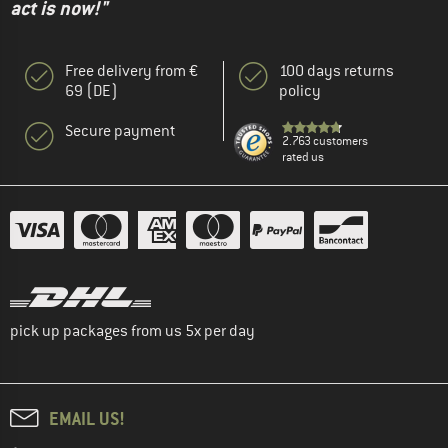
act is now!"
Free delivery from €
100 days returns
69 (DE)
policy
Secure payment
2.763 customers
rated us
pick up packages from us 5x per day
EMAIL US!