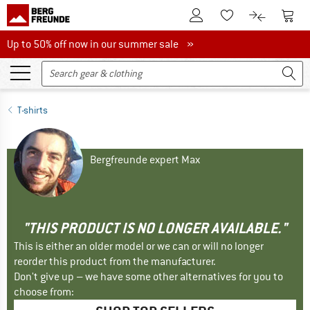
To Customer Account
To S
To Wishlist.
To product
Up to 50% off now in our summer sale
Up to 50% off now in our summer sale »
T-shirts
Bergfreunde expert Max
"THIS PRODUCT IS NO LONGER AVAILABLE."
This is either an older model or we can or will no longer
reorder this product from the manufacturer.
Don't give up – we have some other alternatives for you to
choose from: