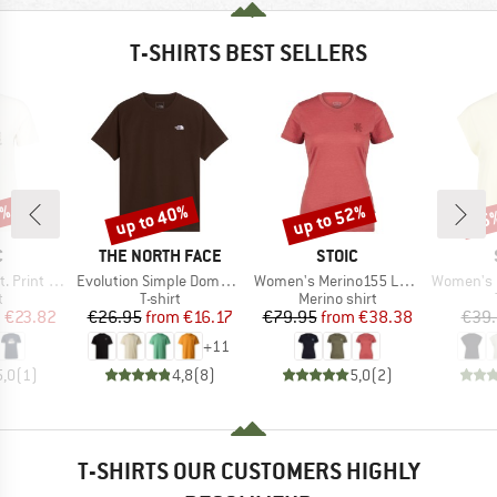
T-SHIRTS BEST SELLERS
7%
up to 40%
up to 52%
55
Discount
Discount
Disc
ND
BRAND
BRAND
C
THE NORTH FACE
STOIC
Item(s)
Item(s)
Item(s)
rint Tee
Evolution Simple Dome Short Sleeve
Women's Merino155 LaholmSt. T-Shirt Daisy Flower
Women's Hemp
ct group
Product group
Product group
t
T-shirt
Merino shirt
ice
duced Price
Price
Reduced Price
Price
Reduced Price
m
€23.82
€26.95
from
€16.17
€79.95
from
€38.38
€39
+
11
5,0
(
1
)
4,8
(
8
)
5,0
(
2
)
T-SHIRTS OUR CUSTOMERS HIGHLY