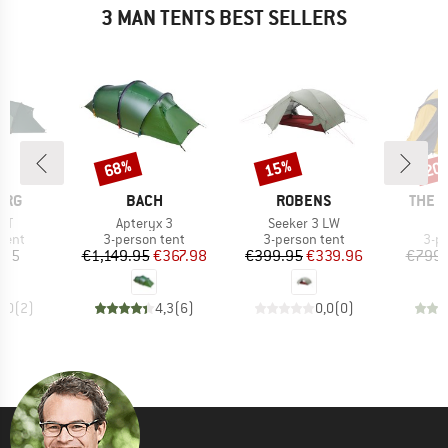
3 MAN TENTS BEST SELLERS
68%
15%
20
Discount
Discount
Disc
BRAND
BRAND
BRAN
ERG
BACH
ROBENS
THE 
)
Item(s)
Item(s)
 GT
Apteryx 3
Seeker 3 LW
group
Product group
Product group
Pro
tent
3-person tent
3-person tent
3-p
ice
Price
Reduced Price
Price
Reduced Price
.95
€1,149.95
€367.98
€399.95
€339.96
€799.
5,0
(
2
)
4,3
(
6
)
0,0
(
0
)