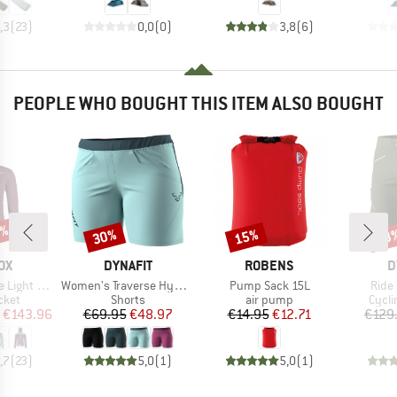
,3
(
23
)
0,0
(
0
)
3,8
(
6
)
PEOPLE WHO BOUGHT THIS ITEM ALSO BOUGHT
0%
30%
15%
43
Discount
Discount
Disc
D
BRAND
BRAND
B
OX
DYNAFIT
ROBENS
D
Item(s)
Item(s)
Item
ght Hoody
Women's Traverse Hybrid Shorts
Pump Sack 15L
Ride
group
Product group
Product group
Produ
cket
Shorts
air pump
Cycli
ice
duced Price
Price
Reduced Price
Price
Reduced Price
€143.96
€69.95
€48.97
€14.95
€12.71
€129
,7
(
23
)
5,0
(
1
)
5,0
(
1
)