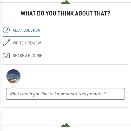
WHAT DO YOU THINK ABOUT THAT?
ADD A QUESTION
WRITE A REVIEW
SHARE A PICTURE