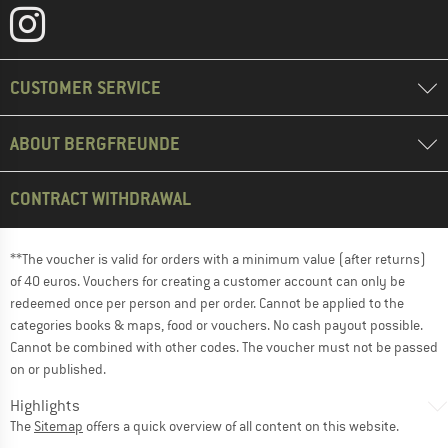
CUSTOMER SERVICE
ABOUT BERGFREUNDE
CONTRACT WITHDRAWAL
**The voucher is valid for orders with a minimum value (after returns)
of 40 euros. Vouchers for creating a customer account can only be
redeemed once per person and per order. Cannot be applied to the
categories books & maps, food or vouchers. No cash payout possible.
Cannot be combined with other codes. The voucher must not be passed
on or published.
Highlights
The
Sitemap
offers a quick overview of all content on this website.