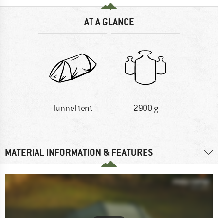
AT A GLANCE
Tunnel tent
2900 g
MATERIAL INFORMATION & FEATURES