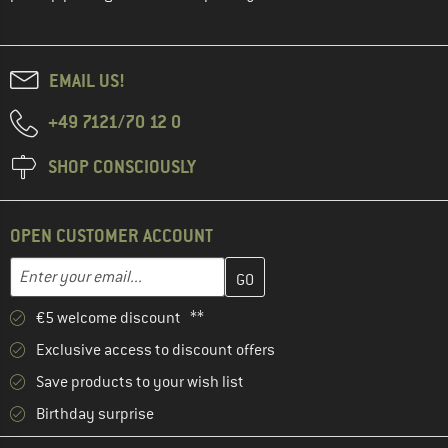
EMAIL US!
+49 7121/70 12 0
SHOP CONSCIOUSLY
OPEN CUSTOMER ACCOUNT
Enter your email address here and create your customer account 
Email address
€5 welcome discount **
Exclusive access to discount offers
Save products to your wish list
Birthday surprise