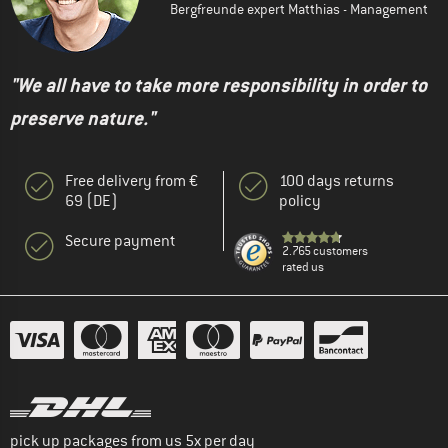
Bergfreunde expert Matthias - Management
"We all have to take more responsibility in order to
preserve nature."
Free delivery from €
100 days returns
69 (DE)
policy
Secure payment
2.765 customers
rated us
pick up packages from us 5x per day