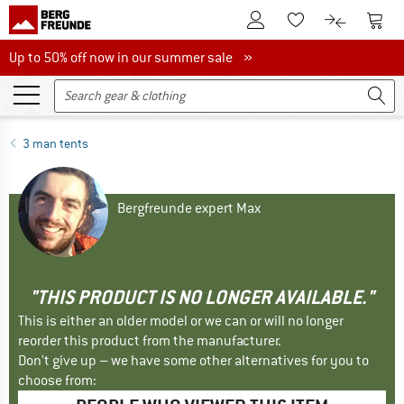
To Customer Account
To S
To Wishlist.
To product
Up to 50% off now in our summer sale
Up to 50% off now in our summer sale »
3 man tents
Bergfreunde expert Max
"THIS PRODUCT IS NO LONGER AVAILABLE."
This is either an older model or we can or will no longer
reorder this product from the manufacturer.
Don't give up – we have some other alternatives for you to
choose from: