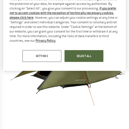
the protection of your data, for example against access by authorities. By
(0)
clicking on "Select All", you give your consent to our processing.
If you prefer
not to accept cookies with the exception of technically necessary cookies,
please click here
. However, you can adjust your cookie settings at any time in
"Settings" and select individual categories. Your consent is voluntary and not
required in order to use this website. Under “Cookie Settings” at the bottom of
our website, you can grant your consent for the first time or withdraw it at any
time. For more information, including the risks of data transfers to third
countries, see our
Privacy Policy
.
SETTINGS
SELECT ALL