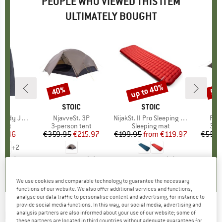
PEOPLE WHO VIEWED THIS ITEM
ULTIMATELY BOUGHT
up to 40%
40%
59
Discount
Discount
Disc
LER
BRAND
STOIC
BRAND
STOIC
dy Jacket
Item(s)
NjavveSt. 3P
Item(s)
NijakSt. II Pro Sleeping Mat
Ite
Fäst
group
cket
Product group
3-person tent
Product group
Sleeping mat
Pro
3-p
ice
duced Price
37.46
€359.95
Price
Reduced Price
€215.97
€199.95
from
Price
Reduced Price
€119.97
€559.
+
2
5,0
(
1
)
5,0
(
1
)
4,2
(
6
)
We use cookies and comparable technology to guarantee the necessary
functions of our website. We also offer additional services and functions,
analyse our data traffic to personalise content and advertising, for instance to
provide social media functions. In this way, our social media, advertising and
EASY CAMP
-
analysis partners are also informed about your use of our website; some of
Reindal 3 - 3-person tent
these partners are located in third countries without adequate guarantees for