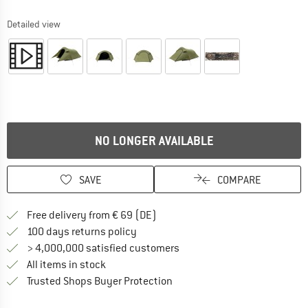
Detailed view
NO LONGER AVAILABLE
SAVE
COMPARE
Find more shipping information 
Free delivery from € 69 (DE)
Find our return policy here! Opens an
100 days returns policy
> 4,000,000 satisfied customers
All items in stock
Find all information here!
Trusted Shops Buyer Protection