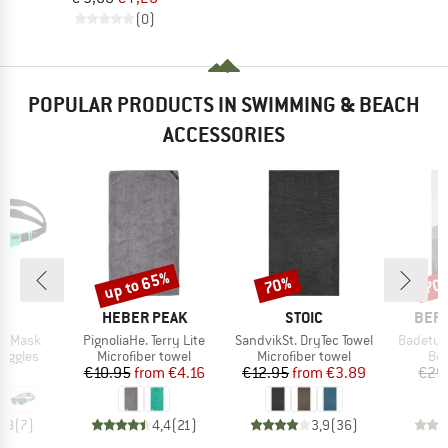
(0)
POPULAR PRODUCTS IN SWIMMING & BEACH
ACCESSORIES
up to 65%
70%
70
Discount
Discount
Disc
D
BRAND
BRAND
BRA
A
HEBER PEAK
STOIC
BER
Item(s)
Item(s)
Item(s)
ne Mask
PignoliaHe. Terry Lite
SandvikSt. DryTec Towel
Badetuc
oup
Product group
Product group
Pro
oggles
Microfiber towel
Microfiber towel
Bea
ice
Price
Reduced Price
Price
Reduced Price
95
€10.95
from
€4.16
€12.95
from
€3.89
€29
4,9
(
7
)
4,4
(
21
)
3,9
(
36
)