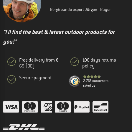
Bergfreunde expert Jürgen - Buyer
"I'll find the best & latest outdoor products for
you!"
Free delivery from €
100 days returns
69 (DE)
policy
Secure payment
2.763 customers
rated us