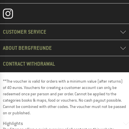
CUSTOMER SERVICE
ABOUT BERGFREUNDE
CONTRACT WITHDRAWAL
**The voucher is valid for orders with a minimum value (after returns)
of 40 euros. Vouchers for creating a customer account can only be
redeemed once per person and per order. Cannot be applied to the
categories books & maps, food or vouchers. No cash payout possible.
Cannot be combined with other codes. The voucher must not be passed
on or published.
Highlights