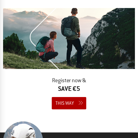
Register now &
SAVE €5
THIS WAY