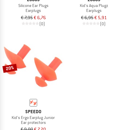
Silicone Ear Plugs
Kid's Aqua Plugz
Earplugs
Earplugs
€ 7,95
€ 6,76
€ 6,95
€ 5,91
(0)
(0)
20%
SPEEDO
Kid's Ergo Earplug Junior
Ear protectors
€ 9,00
€ 7,20