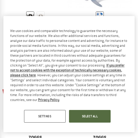
ARENA
ARENA
Earplug
Ergo Earplug
We use cookies and comparable technology to guarantee the necessary
functions of our website. We also offer additional services and functions,
Earplugs
Earplugs
analyse our data traffic to personalise content and advertising, for instance to
€ 10,95
€ 10,95
provide social media functions. In this way, our social media, advertising and
5,0
(1)
(0)
analysis partners are also informed about your use of our website; some of
these partners are located in third countries without adequate guarantees for
the protection of your data, for example against access by authorities. By
clicking on "Select All", you give your consent to our processing.
If you prefer
not to accept cookies with the exception of technically necessary cookies,
please click here
. However, you can adjust your cookie settings at any time in
"Settings" and select individual categories. Your consent is voluntary and not
required in order to use this website. Under “Cookie Settings” at the bottom of
15%
15%
our website, you can grant your consent for the first time or withdraw it at any
time. For more information, including the risks of data transfers to third
countries, see our
Privacy Policy
.
SETTINGS
SELECT ALL
ZOGGS
ZOGGS