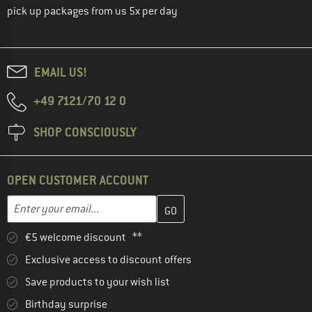
pick up packages from us 5x per day
EMAIL US!
+49 7121/70 12 0
SHOP CONSCIOUSLY
OPEN CUSTOMER ACCOUNT
Enter your email address here and create your customer account 
Email address
€5 welcome discount **
Exclusive access to discount offers
Save products to your wish list
Birthday surprise