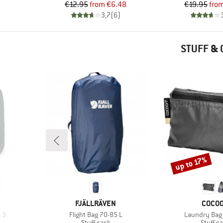
Price
Reduced Price
Pr
Re
€12.95
from
€6.48
€19.95
fro
)
3,7
(
6
)
STUFF &
up to 17%
Discount
BRAND
BRAN
FJÄLLRÄVEN
COCO
Item(s)
Item(s)
k 3
Flight Bag 70-85 L
Laundry Bag 
up
Product group
Product
Stuff sack
Stuff s