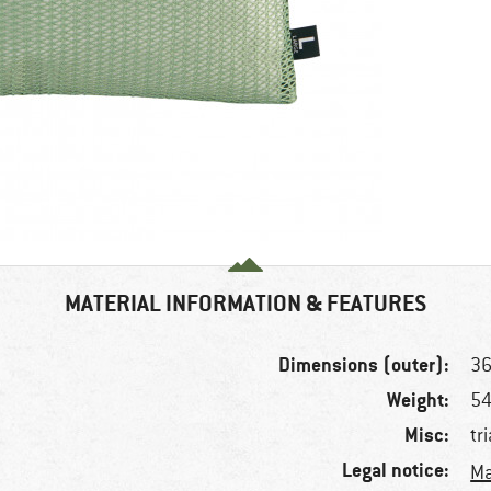
MATERIAL INFORMATION & FEATURES
Dimensions (outer):
36
Weight:
54
Misc:
tr
Legal notice:
Ma