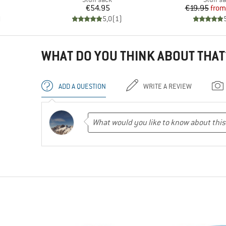
Price
Pr
Re
€54.95
€19.95
from
)
5,0
(
1
)
WHAT DO YOU THINK ABOUT THAT
ADD A QUESTION
WRITE A REVIEW