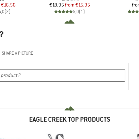
ice
duced Price
Price
Reduced Price
€16.56
€18.95
from
€15.35
fr
5,0
(
2
)
5,0
(
1
)
?
SHARE A PICTURE
EAGLE CREEK TOP PRODUCTS