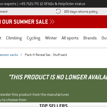
Call us on
ur experts
|
+49 7121/70 12 0
FAQs & Help
Order status
Find more payment information here! Opens an information box
Find o
yment
100 days returns policy
t
Climbing
Cycling
Winter
All sports
Brands
Ou
ession sacks
/
Pack-It Reveal Sac - Stuff sack
"THIS PRODUCT IS NO LONGER AVAILA
r reorder this product from the manufacturer.
u to choose from:
TOP SELLERS