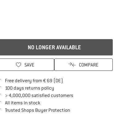
NO LONGER AVAILABLE
SAVE
COMPARE
Find more shipping information here
Free delivery from € 69 (DE)
Find our return policy here! Opens an in
100 days returns policy
> 4,000,000 satisfied customers
All items in stock
Find all information here!
Trusted Shops Buyer Protection