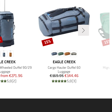
%
15%
15%
Discount
Disco
ND
BRAND
LE CREEK
EAGLE CREEK
Item(s)
Item(
 Wheeled Duffel 90/29
Cargo Hauler Duffel 60
Migra
roduct group
Product group
uggage
Luggage
Price
Reduced Price
Price
Reduced Price
from
€271.96
€169.95
€144.46
€
5,0
(
2
)
5,0
(
3
)