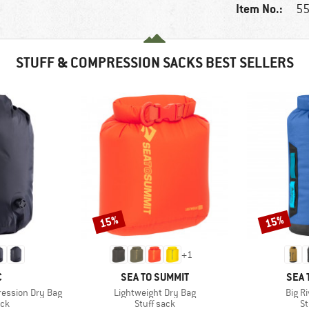
Item No.:
55
STUFF & COMPRESSION SACKS BEST SELLERS
15%
15%
Discount
Discount
+
1
ND
BRAND
BRA
C
SEA TO SUMMIT
SEA 
Item(s)
Item(
ession Dry Bag
Lightweight Dry Bag
Big R
 group
Product group
Pr
ack
Stuff sack
St