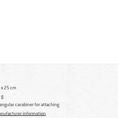
 x 25 cm
 g
iangular carabiner for attaching
nufacturer information