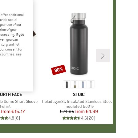
offer additional
ovide social
your use of our
tion of your
processing.
If you
ver, you can
untary and not
your consent for
d countries, see
%
80%
Discount
+
13
D
NORTH FACE
BRAND
STOIC
le Dome Short Sleeve
Item(s)
HeladagenSt. Insulated Stainless Steel Bottle 500
Product group
T-shirt
Product group
Insulated bottle
from
Price
Reduced Price
€16.17
€24.95
from
Price
Reduced Price
€4.99
4,8
(
8
)
4,6
(
20
)