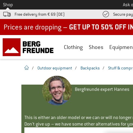
To
Shop
Ask o
Free delivery from € 69 (DE)
Secure pa
Up to 50% off now in our summer sale
Clothing
Shoes
Equipmen
homepage
/
Outdoor equipment
/
Backpacks
/
Stuff & compr
Bergfreunde expert Hannes
This is either an older model or we can or will no longe
Don't give up – we have some other alternatives for yo