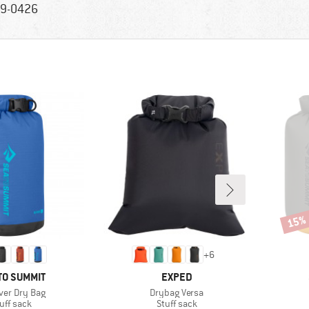
9-0426
15%
Disco
+
6
ND
BRAND
TO SUMMIT
EXPED
s)
Item(s)
iver Dry Bag
Drybag Versa
oduct group
Product group
uff sack
Stuff sack