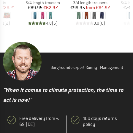
group
Product group
Product group
Produc
orts
3/4 length trousers
3/4 length trousers
3/4 le
ice
duced Price
Price
Reduced Price
Price
Reduced Price
m
€26.21
€89.95
€62.97
€99.95
from
€64.97
€74.
5,0
(
2
)
4,8
(
5
)
0,0
(
0
)
Bergfreunde expert Ronny - Management
"When it comes to climate protection, the time to
act is now!"
Free delivery from €
100 days returns
69 (DE)
policy