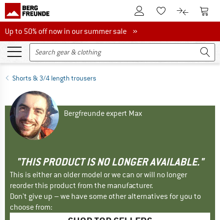
To Customer Account
To S
To Wishlist.
To product
Up to 50% off now in our summer sale
Up to 50% off now in our summer sale »
Shorts & 3/4 length trousers
Bergfreunde expert Max
"THIS PRODUCT IS NO LONGER AVAILABLE."
This is either an older model or we can or will no longer
reorder this product from the manufacturer.
Don't give up – we have some other alternatives for you to
choose from: