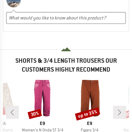
SHORTS & 3/4 LENGTH TROUSERS OUR
CUSTOMERS HIGHLY RECOMMEND
5%
up to 35%
30%
30
Discount
Discount
Disc
BRAND
BRAND
NIA
E9
E9
Item(s)
Item(s)
Item
s Shorts
Women's N Onda ST 3/4
Figaro 3/4
Wome