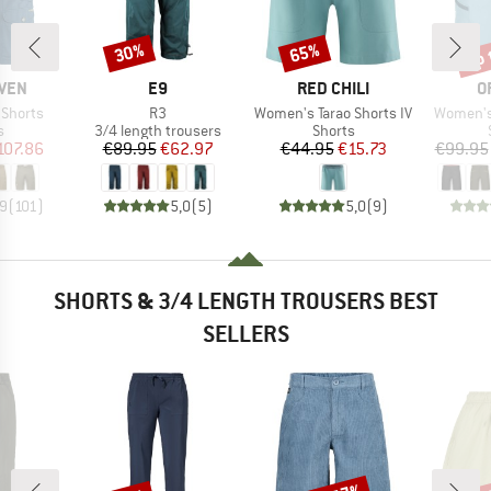
up 
30%
65%
Discount
Discount
Disc
BRAND
BRAND
B
ÄVEN
E9
RED CHILI
O
Item(s)
Item(s)
Item(s)
 Shorts
R3
Women's Tarao Shorts IV
Women's
ct group
Product group
Product group
s
3/4 length trousers
Shorts
ice
duced Price
Price
Reduced Price
Price
Reduced Price
107.86
€89.95
€62.97
€44.95
€15.73
€99.95
,9
(
101
)
5,0
(
5
)
5,0
(
9
)
SHORTS & 3/4 LENGTH TROUSERS BEST
SELLERS