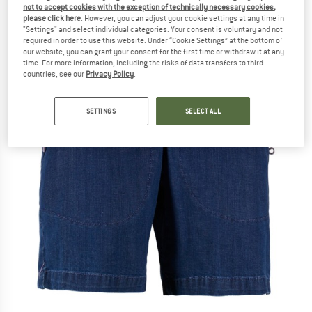
not to accept cookies with the exception of technically necessary cookies,
please click here
. However, you can adjust your cookie settings at any time in
"Settings" and select individual categories. Your consent is voluntary and not
required in order to use this website. Under “Cookie Settings” at the bottom of
our website, you can grant your consent for the first time or withdraw it at any
time. For more information, including the risks of data transfers to third
countries, see our
Privacy Policy
.
SETTINGS
SELECT ALL