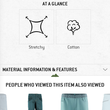
AT A GLANCE
Stretchy
Cotton
MATERIAL INFORMATION & FEATURES
PEOPLE WHO VIEWED THIS ITEM ALSO VIEWED