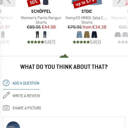
up to 57%
50%
60
Discount
Discount
Disc
D
BRAND
BRAND
E
SCHÖFFEL
STOIC
Item(s)
Item(s)
Item(s)
Pants II
Women's Pants Rangun
Hemp55 MMXX. Selja Cord Shorts
Women's Hem
ct group
Product group
Product group
s
Shorts
Shorts
ice
duced Price
Price
Reduced Price
Price
Reduced Price
62.97
€89.95
€44.98
€79.95
from
€34.38
€69
5,0
(
3
)
5,0
(
7
)
5,0
(
3
)
WHAT DO YOU THINK ABOUT THAT?
ADD A QUESTION
WRITE A REVIEW
SHARE A PICTURE