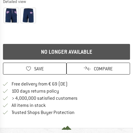
Detailed view
NO LONGER AVAILABLE
SAVE
COMPARE
Find more shipping information 
Free delivery from € 69 (DE)
Find our return policy here! Opens an
100 days returns policy
> 4,000,000 satisfied customers
All items in stock
Find all information here!
Trusted Shops Buyer Protection