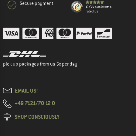
Secure payment
2.765 customers
rated us
pick up packages from us 5x per day
EMAIL US!
+49 7121/70 12 0
SHOP CONSCIOUSLY