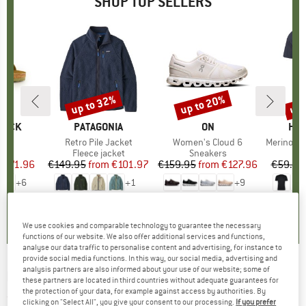
SHOP TOP SELLERS
0%
up to 32%
up to 20%
up 
Discount
Discount
Disc
TOCK
BRAND
PATAGONIA
BRAND
ON
BR
HEB
 BF
Item(s)
Retro Pile Jacket
Item(s)
Women's Cloud 6
Item(s)
MerinoMix150 Pi
ct group
ls
Product group
Fleece jacket
Product group
Sneakers
Pr
Mer
m
ice
duced Price
€71.96
€149.95
from
Price
Reduced Price
€101.97
€159.95
from
Price
Reduced Price
€127.96
€59.95
+
6
+
1
+
9
,8
(
20
)
4,6
(
71
)
4,7
(
48
)
We use cookies and comparable technology to guarantee the necessary
functions of our website. We also offer additional services and functions,
analyse our data traffic to personalise content and advertising, for instance to
provide social media functions. In this way, our social media, advertising and
analysis partners are also informed about your use of our website; some of
E9
-
Women's Onda Short Denim - Shorts
these partners are located in third countries without adequate guarantees for
the protection of your data, for example against access by authorities. By
(0)
clicking on "Select All", you give your consent to our processing.
If you prefer