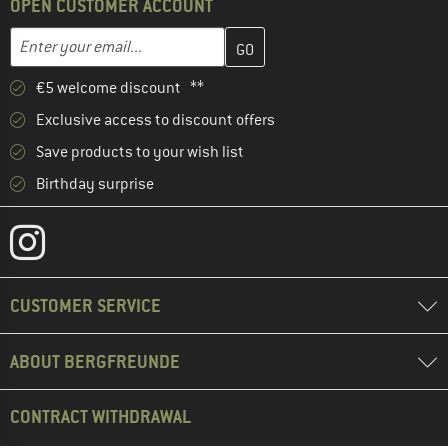
OPEN CUSTOMER ACCOUNT
Enter your email address here and create your customer account 
Enter your email...
€5 welcome discount **
Exclusive access to discount offers
Save products to your wish list
Birthday surprise
CUSTOMER SERVICE
ABOUT BERGFREUNDE
CONTRACT WITHDRAWAL