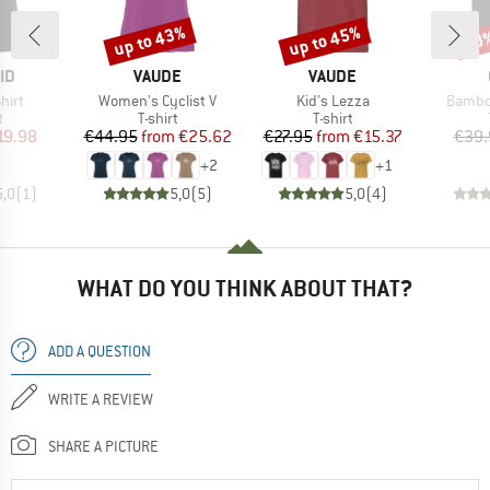
up to 43%
up to 45%
20
Discount
Discount
Disc
D
BRAND
BRAND
ID
VAUDE
VAUDE
Item(s)
Item(s)
Item(s
hirt
Women's Cyclist V
Kid's Lezza
Bambo
ct group
Product group
Product group
t
T-shirt
T-shirt
ice
duced Price
Price
Reduced Price
Price
Reduced Price
19.98
€44.95
from
€25.62
€27.95
from
€15.37
€39.
+
2
+
1
5,0
(
1
)
5,0
(
5
)
5,0
(
4
)
WHAT DO YOU THINK ABOUT THAT?
ADD A QUESTION
WRITE A REVIEW
SHARE A PICTURE