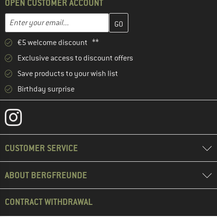
OPEN CUSTOMER ACCOUNT
Enter your email address here and create your customer account 
Email address
€5 welcome discount **
Exclusive access to discount offers
Save products to your wish list
Birthday surprise
CUSTOMER SERVICE
ABOUT BERGFREUNDE
CONTRACT WITHDRAWAL