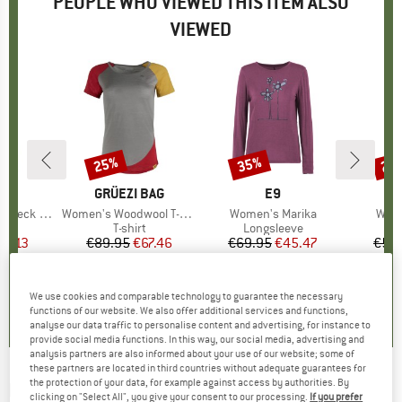
PEOPLE WHO VIEWED THIS ITEM ALSO
VIEWED
25%
35%
25
Discount
Discount
Disc
D
PA
BRAND
GRÜEZI BAG
BRAND
E9
eck Tank
Item(s)
Women's Woodwool T-Shirt Lady Janeway
Item(s)
Women's Marika
Item
Wome
t group
op
Product group
T-shirt
Product group
Longsleeve
ice
duced Price
21.13
€89.95
Price
Reduced Price
€67.46
€69.95
Price
Reduced Price
€45.47
€54.
4,8
(
4
)
4,6
(
5
)
0,0
(
0
)
We use cookies and comparable technology to guarantee the necessary
functions of our website. We also offer additional services and functions,
analyse our data traffic to personalise content and advertising, for instance to
provide social media functions. In this way, our social media, advertising and
analysis partners are also informed about your use of our website; some of
these partners are located in third countries without adequate guarantees for
the protection of your data, for example against access by authorities. By
E9
-
Women's Fina - T-shirt
clicking on "Select All", you give your consent to our processing.
If you prefer