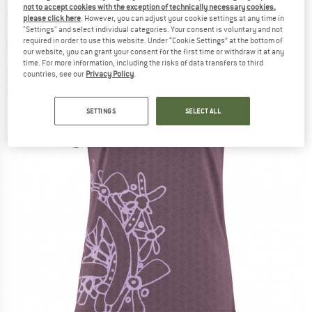
not to accept cookies with the exception of technically necessary cookies,
(0)
please click here
. However, you can adjust your cookie settings at any time in
"Settings" and select individual categories. Your consent is voluntary and not
required in order to use this website. Under “Cookie Settings” at the bottom of
our website, you can grant your consent for the first time or withdraw it at any
time. For more information, including the risks of data transfers to third
countries, see our
Privacy Policy
.
SETTINGS
SELECT ALL