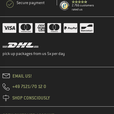
Secure payment
2.766 customers
rated us
pick up packages from us 5x per day
EMAIL US!
+49 7121/70 12 0
SHOP CONSCIOUSLY