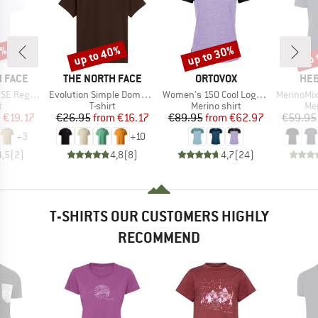
0%
up to 40%
up to 30%
up 
Discount
Discount
Disc
BRAND
BRAND
BR
 FACE
THE NORTH FACE
ORTOVOX
HEB
Item(s)
Item(s)
Item(s)
Short Sleeve
Evolution Simple Dome Short Sleeve
Women's 150 Cool Logo T-Shirt
MerinoMix150 Pi
ct group
Product group
Product group
Pro
t
T-shirt
Merino shirt
Mer
ice
duced Price
Price
Reduced Price
Price
Reduced Price
m
€19.17
€26.95
from
€16.17
€89.95
from
€62.97
€59.95
+
3
+
10
4,5
(
2
)
4,8
(
8
)
4,7
(
24
)
T-SHIRTS OUR CUSTOMERS HIGHLY
RECOMMEND