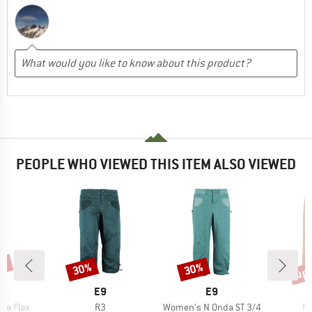
PEOPLE WHO VIEWED THIS ITEM ALSO VIEWED
0%
up 
30%
30%
Discount
Discount
Disc
AND
BRAND
BRAND
E9
E9
Item(s)
Item(s)
It
da Flax
R3
Women's N Onda ST 3/4
Fi