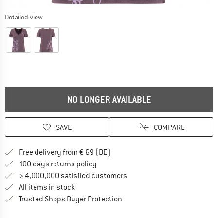
Detailed view
NO LONGER AVAILABLE
SAVE
COMPARE
Find more shipping information 
Free delivery from € 69 (DE)
Find our return policy here! Opens an
100 days returns policy
> 4,000,000 satisfied customers
All items in stock
Find all information here!
Trusted Shops Buyer Protection