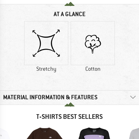
AT A GLANCE
Stretchy
Cotton
MATERIAL INFORMATION & FEATURES
T-SHIRTS BEST SELLERS