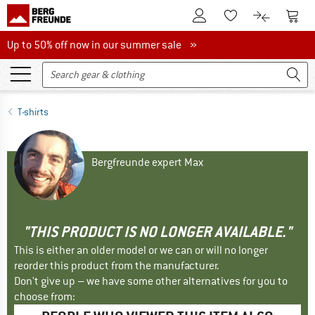
To Customer Account
To S
To Wishlist.
To product
Up to 50% off now in our summer sale
Up to 50% off now in our summer sale »
T-shirts
Bergfreunde expert Max
"THIS PRODUCT IS NO LONGER AVAILABLE."
This is either an older model or we can or will no longer
reorder this product from the manufacturer.
Don't give up – we have some other alternatives for you to
choose from: