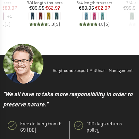
oup
Product group
Product group
Produc
ousers
3/4 length trousers
3/4 length trousers
3/4 le
ice
duced Price
Price
Reduced Price
Price
Reduced Price
m
€83.97
€89.95
€62.97
€89.95
€62.97
€99.95
+
1
5,0
(
3
)
5,0
(
5
)
4,8
(
5
)
Bergfreunde expert Matthias - Management
"We all have to take more responsibility in order to
preserve nature."
Free delivery from €
100 days returns
69 (DE)
policy