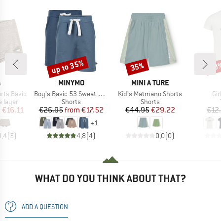
up to 35%
35%
30
Discount
Discount
Disc
ND
BRAND
BRAND
A
MINYMO
MINI A TURE
Item(s)
Item(s)
It
rts Basic
Boy's Basic 53 Sweat Short (2-Pack)
Kid's Matmano Shorts
Gir
oup
Product group
Product group
 layer
Shorts
Shorts
ice
duced Price
Price
Reduced Price
Price
Reduced Price
m
€16.11
€26.95
from
€17.52
€44.95
€29.22
€12
+
1
4,4
(
5
)
4,8
(
4
)
0,0
(
0
)
WHAT DO YOU THINK ABOUT THAT?
ADD A QUESTION