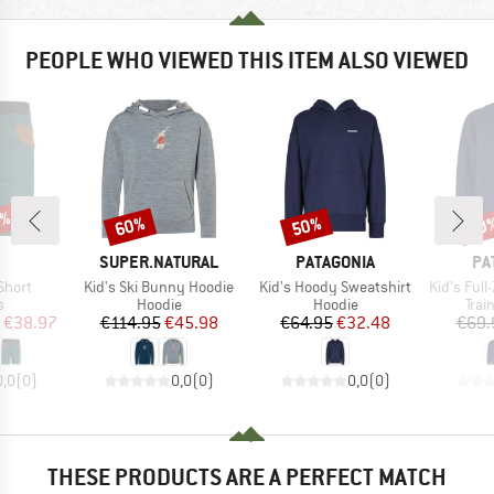
PEOPLE WHO VIEWED THIS ITEM ALSO VIEWED
5%
60%
50%
50
Discount
Discount
Disc
AND
BRAND
BRAND
BR
SUPER.NATURAL
PATAGONIA
PA
Item(s)
Item(s)
Item(s)
Short
Kid's Ski Bunny Hoodie
Kid's Hoody Sweatshirt
Kid's Full-Zip
ct group
Product group
Product group
Prod
s
Hoodie
Hoodie
Trai
ice
duced Price
Price
Reduced Price
Price
Reduced Price
€38.97
€114.95
€45.98
€64.95
€32.48
€69.
0,0
(
0
)
0,0
(
0
)
0,0
(
0
)
THESE PRODUCTS ARE A PERFECT MATCH