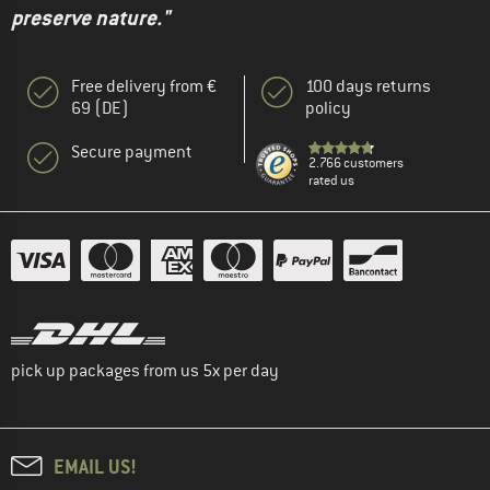
preserve nature."
Free delivery from €
100 days returns
69 (DE)
policy
Secure payment
2.766 customers
rated us
pick up packages from us 5x per day
EMAIL US!