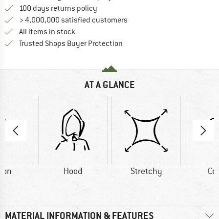
Find our return policy here! Opens an
100 days returns policy
> 4,000,000 satisfied customers
All items in stock
Find all information here!
Trusted Shops Buyer Protection
AT A GLANCE
ton
Hood
Stretchy
Co
MATERIAL INFORMATION & FEATURES