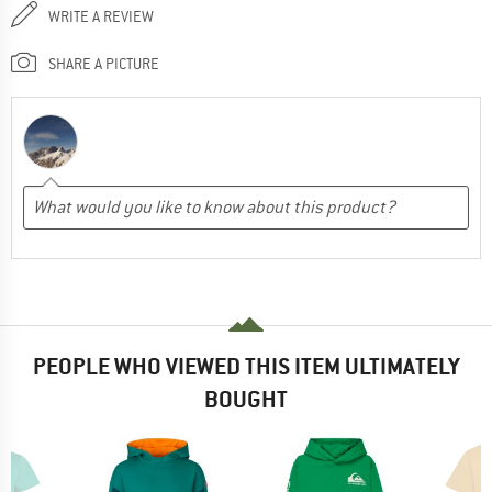
WRITE A REVIEW
SHARE A PICTURE
PEOPLE WHO VIEWED THIS ITEM ULTIMATELY
BOUGHT