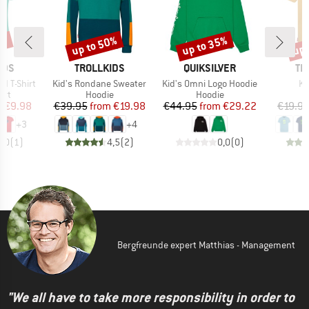
0%
up to 50%
up to 35%
up 
Discount
Discount
Disc
BRAND
BRAND
BR
IDS
TROLLKIDS
QUIKSILVER
TR
Item(s)
Item(s)
It
rd T-Shirt
Kid's Rondane Sweater
Kid's Omni Logo Hoodie
Kid
 group
Product group
Product group
irt
Hoodie
Hoodie
ice
duced Price
Price
Reduced Price
Price
Reduced Price
m
€9.98
€39.95
from
€19.98
€44.95
from
€29.22
€19.9
+
3
+
4
5,0
(
1
)
4,5
(
2
)
0,0
(
0
)
Bergfreunde expert Matthias - Management
"We all have to take more responsibility in order to