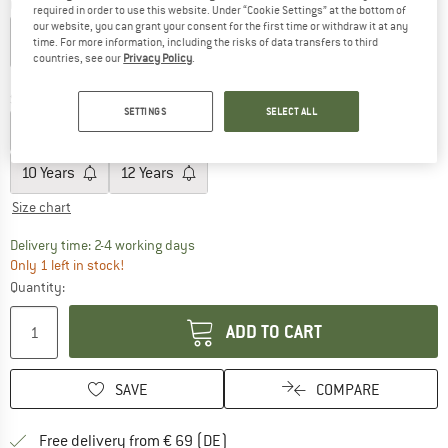
Colour:
Cerulean
required in order to use this website. Under “Cookie Settings” at the bottom of
our website, you can grant your consent for the first time or withdraw it at any
time. For more information, including the risks of data transfers to third
countries, see our
Privacy Policy
.
60%
60%
Size:
6 Years
SETTINGS
SELECT ALL
2 Years
4 Years
6 Years
8 Years
10 Years
12 Years
Size chart
The link opens an information box which co
Delivery time: 2-4 working days
Only 1 left in stock!
Quantity:
ADD TO CART
SAVE
COMPARE
Find more shipping information 
Free delivery from € 69 (DE)