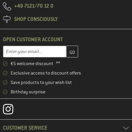
+49 7121/70 12 0
SHOP CONSCIOUSLY
OPEN CUSTOMER ACCOUNT
Enter your email address here and create your customer account 
Email address
€5 welcome discount **
Exclusive access to discount offers
Save products to your wish list
Birthday surprise
CUSTOMER SERVICE