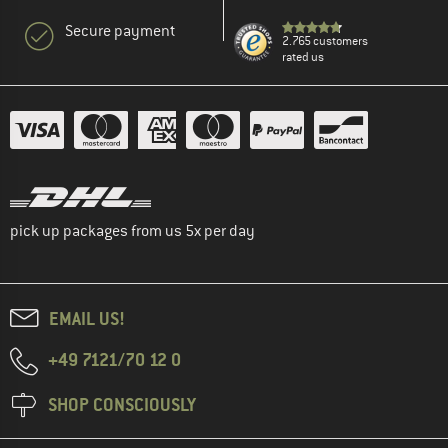
Secure payment
2.765 customers
rated us
pick up packages from us 5x per day
EMAIL US!
+49 7121/70 12 0
SHOP CONSCIOUSLY