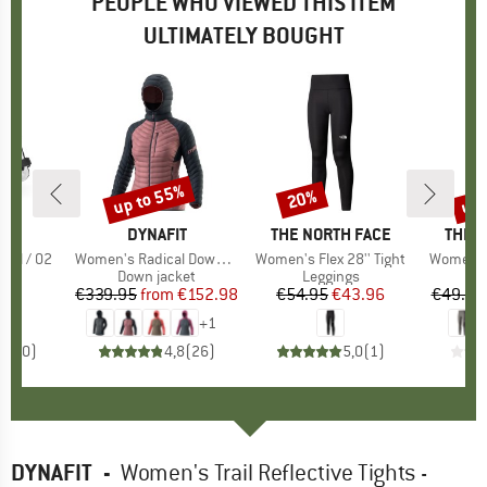
PEOPLE WHO VIEWED THIS ITEM
ULTIMATELY BOUGHT
up to 55%
up 
20%
Discount
Discount
Disc
D
TE
BRAND
DYNAFIT
BRAND
THE NORTH FACE
BRAN
THE 
all / 02
Item(s)
Women's Radical Down Hood Jacket
Item(s)
Women's Flex 28'' Tight
Item(s)
Women's 
t group
ag
Product group
Down jacket
Product group
Leggings
P
L
95
ice
€339.95
from
Price
Reduced Price
€152.98
€54.95
Price
Reduced Price
€43.96
€49.95
+
1
0,0
(
0
)
4,8
(
26
)
5,0
(
1
)
DYNAFIT
-
Women's Trail Reflective Tights -