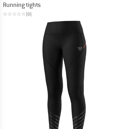
Running tights
(0)