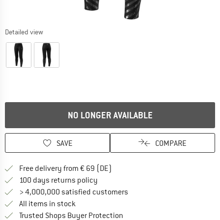
Detailed view
NO LONGER AVAILABLE
SAVE
COMPARE
Find more shipping information 
Free delivery from € 69 (DE)
Find our return policy here! Opens an
100 days returns policy
> 4,000,000 satisfied customers
All items in stock
Find all information here!
Trusted Shops Buyer Protection