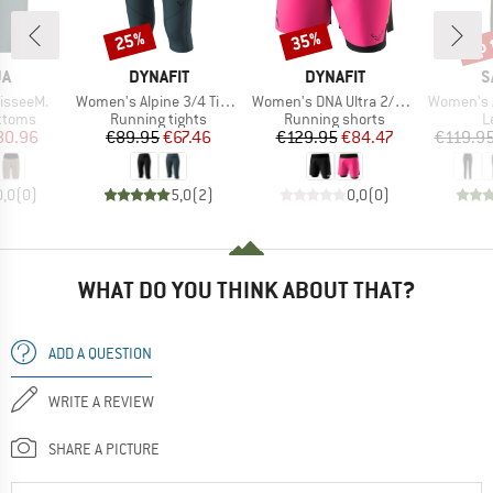
up 
25%
35%
Discount
Discount
Disc
D
BRAND
BRAND
B
JA
DYNAFIT
DYNAFIT
S
Item(s)
Item(s)
Item(s)
isseeM.
Women's Alpine 3/4 Tights
Women's DNA Ultra 2/1 Shorts
Women's Agner 
roup
Product group
Product group
P
ottoms
Running tights
Running shorts
L
ice
duced Price
Price
Reduced Price
Price
Reduced Price
80.96
€89.95
€67.46
€129.95
€84.47
€119.9
0,0
(
0
)
5,0
(
2
)
0,0
(
0
)
WHAT DO YOU THINK ABOUT THAT?
ADD A QUESTION
WRITE A REVIEW
SHARE A PICTURE