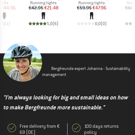
roup
Product group
Product group
Prod
ights
Running tights
Running tights
Runn
ice
duced Price
Price
Reduced Price
Price
Reduced Price
€44.96
€42.95
€21.48
€59.95
€47.96
€64.
5,0
(
1
)
5,0
(
6
)
0,0
(
0
)
Bergfreunde expert Johanna - Sustainability
management
"I'm always looking for big and small ideas on how
to make Bergfreunde more sustainable."
Free delivery from €
100 days returns
69 (DE)
policy