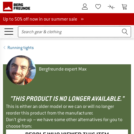
To Customer Account
To S
To Wishlist.
To product
Up to 50% off now in our summer sale
Up to 50% off now in our summer sale »
Running tights
Bergfreunde expert Max
"THIS PRODUCT IS NO LONGER AVAILABLE."
This is either an older model or we can or will no longer
reorder this product from the manufacturer.
Don't give up – we have some other alternatives for you to
choose from: