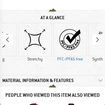
AT A GLANCE
0 g
Stretchy
PFC-/PFAS-free
Synthet
MATERIAL INFORMATION & FEATURES
PEOPLE WHO VIEWED THIS ITEM ALSO VIEWED