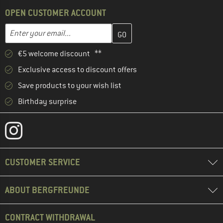
OPEN CUSTOMER ACCOUNT
Enter your email address here and create your customer account 
Enter your email...
€5 welcome discount **
Exclusive access to discount offers
Save products to your wish list
Birthday surprise
CUSTOMER SERVICE
ABOUT BERGFREUNDE
CONTRACT WITHDRAWAL