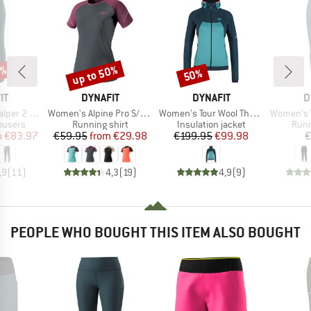
0%
up to 50%
50%
Discount
Discount
D
BRAND
BRAND
B
IT
DYNAFIT
DYNAFIT
D
Item(s)
Item(s)
Item(s)
ght DST Pant
Women's Alpine Pro S/S Tee
Women's Tour Wool Thermal Hoody
Women's Wint
oup
Product group
Product group
Prod
rousers
Running shirt
Insulation jacket
Runn
ice
duced Price
Price
Reduced Price
Price
Reduced Price
m
€83.97
€59.95
from
€29.98
€199.95
€99.98
€
,9
(
11
)
4,3
(
19
)
4,9
(
9
)
PEOPLE WHO BOUGHT THIS ITEM ALSO BOUGHT