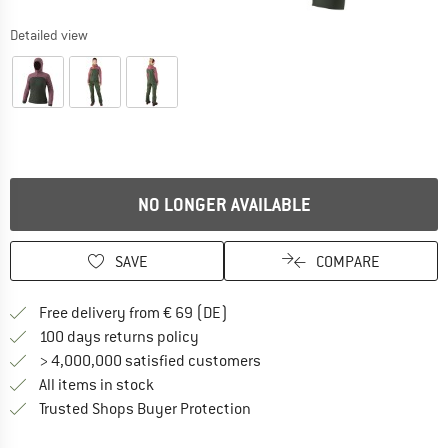
Detailed view
NO LONGER AVAILABLE
SAVE
COMPARE
Find more shipping information 
Free delivery from € 69 (DE)
Find our return policy here! Opens an
100 days returns policy
> 4,000,000 satisfied customers
All items in stock
Find all information here!
Trusted Shops Buyer Protection