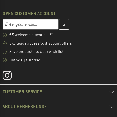
OPEN CUSTOMER ACCOUNT
Enter your email address here and create your customer account 
Email address
€5 welcome discount **
Exclusive access to discount offers
Save products to your wish list
Birthday surprise
CUSTOMER SERVICE
ABOUT BERGFREUNDE