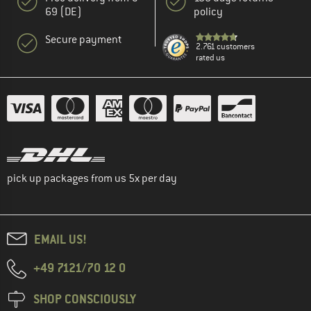
69 (DE)
policy
Secure payment
2.761 customers
rated us
pick up packages from us 5x per day
EMAIL US!
+49 7121/70 12 0
SHOP CONSCIOUSLY