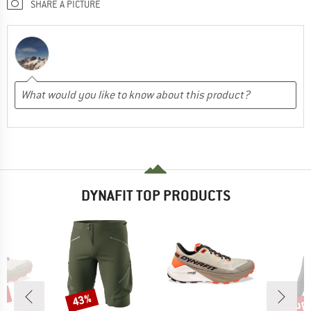
SHARE A PICTURE
DYNAFIT TOP PRODUCTS
up 
8%
43%
Discount
Disc