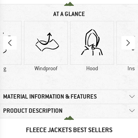
AT A GLANCE
0 g
Windproof
Hood
Insu
MATERIAL INFORMATION & FEATURES
PRODUCT DESCRIPTION
FLEECE JACKETS BEST SELLERS