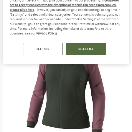
clicking on "Select All", you give your consent to our processing.
If you prefer
not to accept cookies with the exception of technically necessary cookies,
(0)
please click here
. However, you can adjust your cookie settings at any time in
"Settings" and select individual categories. Your consent is voluntary and not
required in order to use this website. Under “Cookie Settings” at the bottom of
our website, you can grant your consent for the first time or withdraw it at any
time. For more information, including the risks of data transfers to third
countries, see our
Privacy Policy
.
SETTINGS
SELECT ALL