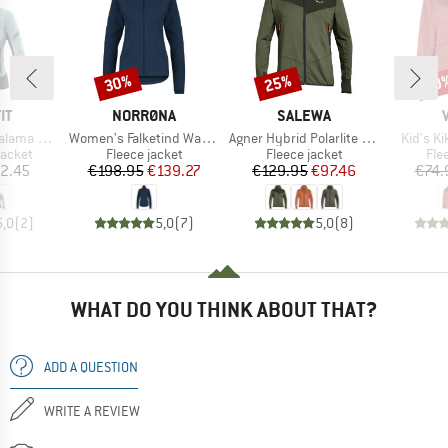
30%
25%
40
Discount
Discount
Disc
D
BRAND
BRAND
IT
NORRØNA
SALEWA
Item(s)
Item(s)
Item(s)
Alpha Jacket
Women's Falketind Warm1 Jacket
Agner Hybrid Polarlite Durastretch Fullzip Hoody
Kid's K
roup
Product group
Product group
Pro
jacket
Fleece jacket
Fleece jacket
Fle
ice
Price
Reduced Price
Price
Reduced Price
2.45
€198.95
€139.27
€129.95
€97.46
€74.
5,0
(
2
)
5,0
(
7
)
5,0
(
8
)
WHAT DO YOU THINK ABOUT THAT?
ADD A QUESTION
WRITE A REVIEW