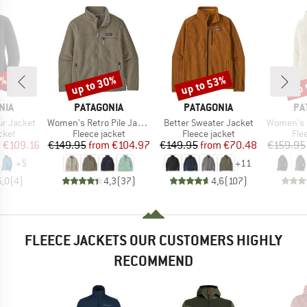
2%
up to 30%
up to 53%
up 
Discount
Discount
Disc
BRAND
BRAND
BR
NIA
PATAGONIA
PATAGONIA
PA
Item(s)
Item(s)
Item(s)
ir Jacket
Women's Retro Pile Jacket
Better Sweater Jacket
Women's R1 Ai
group
Product group
Product group
Pro
cket
Fleece jacket
Fleece jacket
Fle
ice
duced Price
Price
Reduced Price
Price
Reduced Price
m
€109.16
€149.95
from
€104.97
€149.95
from
€70.48
€159.95
+
5
+
11
5,0
(
4
)
4,3
(
37
)
4,6
(
107
)
FLEECE JACKETS OUR CUSTOMERS HIGHLY
RECOMMEND