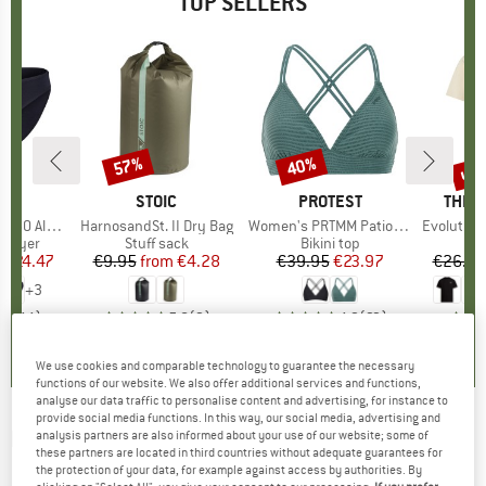
TOP SELLERS
0%
up 
57%
40%
Discount
Discount
Disc
ND
C
BRAND
STOIC
BRAND
PROTEST
BRAN
THE 
enSt. Brief
Item(s)
HarnosandSt. II Dry Bag
Item(s)
Women's PRTMM Patio Triangle
Item(s)
Evolution Simpl
oup
 layer
Product group
Stuff sack
Product group
Bikini top
m
ice
duced Price
€24.47
€9.95
from
Price
Reduced Price
€4.28
€39.95
Price
Reduced Price
€23.97
€26.95
+
3
,8
(
44
)
5,0
(
2
)
4,9
(
23
)
We use cookies and comparable technology to guarantee the necessary
functions of our website. We also offer additional services and functions,
analyse our data traffic to personalise content and advertising, for instance to
provide social media functions. In this way, our social media, advertising and
DYNAFIT
-
Women's Ridge Thermal Hoody -
analysis partners are also informed about your use of our website; some of
these partners are located in third countries without adequate guarantees for
Fleece jacket
the protection of your data, for example against access by authorities. By