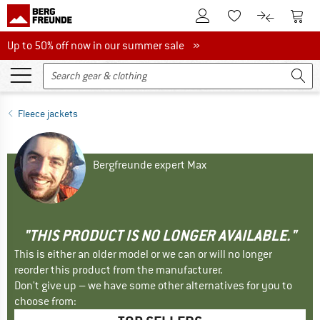
To Customer Account
To S
To Wishlist.
To product
Up to 50% off now in our summer sale
Up to 50% off now in our summer sale »
Fleece jackets
Bergfreunde expert Max
"THIS PRODUCT IS NO LONGER AVAILABLE."
This is either an older model or we can or will no longer
reorder this product from the manufacturer.
Don't give up – we have some other alternatives for you to
choose from: