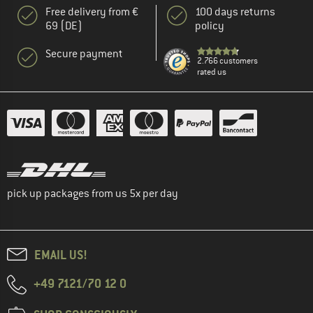
Free delivery from €
100 days returns
69 (DE)
policy
Secure payment
2.766 customers
rated us
pick up packages from us 5x per day
EMAIL US!
+49 7121/70 12 0