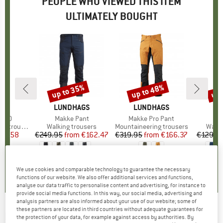
PEOPLE WHO VIEWED THIS ITEM
ULTIMATELY BOUGHT
up to 35%
up to 48%
up 
Discount
Discount
Disc
D
IE
BRAND
LUNDHAGS
BRAND
LUNDHAGS
B
O
 2.0
Item(s)
Makke Pant
Item(s)
Makke Pro Pant
Ite
Pel
 trousers
Product group
Walking trousers
Product group
Mountaineering trousers
Produ
Walki
ice
duced Price
59.58
€249.95
from
Price
Reduced Price
€162.47
€319.95
from
Price
Reduced Price
€166.37
€129.9
+
3
5,0
(
2
)
4,8
(
333
)
4,6
(
22
)
We use cookies and comparable technology to guarantee the necessary
functions of our website. We also offer additional services and functions,
analyse our data traffic to personalise content and advertising, for instance to
provide social media functions. In this way, our social media, advertising and
analysis partners are also informed about your use of our website; some of
these partners are located in third countries without adequate guarantees for
DYNAFIT
-
Mercury Dynastretch Pants -
the protection of your data, for example against access by authorities. By