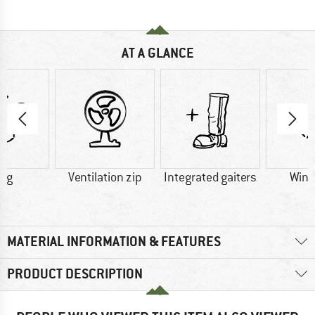
AT A GLANCE
1 g
Ventilation zip
Integrated gaiters
Wind
MATERIAL INFORMATION & FEATURES
PRODUCT DESCRIPTION