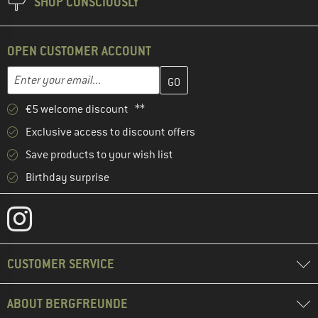
SHOP CONSCIOUSLY
OPEN CUSTOMER ACCOUNT
Enter your email address here and create your customer account 
Email address
€5 welcome discount **
Exclusive access to discount offers
Save products to your wish list
Birthday surprise
CUSTOMER SERVICE
ABOUT BERGFREUNDE