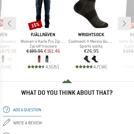
0%
15%
70
Discount
Disc
BRAND
BRAND
B
ÄVEN
FJÄLLRÄVEN
WRIGHTSOCK
S
Item(s)
Item(s)
Item(s)
 Trousers
Women's Karla Pro Zip-Off Trousers
Coolmesh II Merino Quarter
Vetta Sh
oup
Product group
Product group
Produ
ousers
Zip-off trousers
Sports socks
Cycli
ice
duced Price
Price
Reduced Price
Price
m
€79.98
€189.95
€161.46
€26.95
€139
+
1
,7
(
48
)
4,5
(
21
)
4,7
(
14
)
WHAT DO YOU THINK ABOUT THAT?
ADD A QUESTION
WRITE A REVIEW