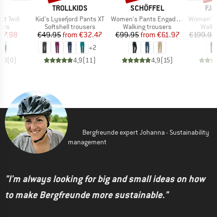
ND
BRAND
BRAND
BR
TROLLKIDS
SCHÖFFEL
FJÄ
Item(s)
Item(s)
Item(s)
t Twill
Kid's Lysefjord Pants XT
Women's Pants Engadin1
Women's Nikk
 group
Product group
Product group
Produ
sers
Softshell trousers
Walking trousers
Walki
ice
duced Price
Price
Reduced Price
Price
Reduced Price
67.98
€49.95
from
€32.47
€99.95
from
€61.97
€199.95
+
2
0,0
(
0
)
4,9
(
11
)
4,9
(
15
)
Bergfreunde expert Johanna - Sustainability
management
"I'm always looking for big and small ideas on how
to make Bergfreunde more sustainable."