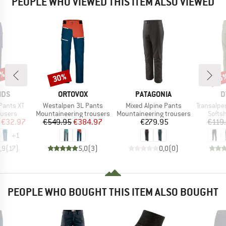
PEOPLE WHO VIEWED THIS ITEM ALSO VIEWED
0%
30%
25
Discount
Disc
BRAND
BRAND
B
IDS
ORTOVOX
PATAGONIA
D
Item(s)
Item(s)
Item(s)
Pants XT
Westalpen 3L Pants
Mixed Alpine Pants
Transalper 2
oup
Product group
Product group
Produ
ousers
Mountaineering trousers
Mountaineering trousers
Softsh
ice
duced Price
Price
Reduced Price
Price
€32.97
€549.95
€384.97
€279.95
€119
+
1
,9
(
17
)
5,0
(
3
)
0,0
(
0
)
PEOPLE WHO BOUGHT THIS ITEM ALSO BOUGHT