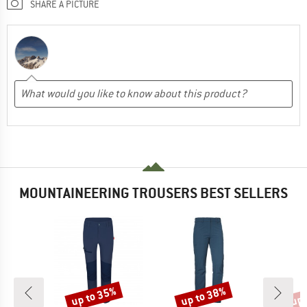
SHARE A PICTURE
MOUNTAINEERING TROUSERS BEST SELLERS
up to 35%
up to 38%
up 
Discount
Discount
Disc