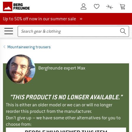
To Customer Account
To S
To Wishlist.
To product
Up to 50% off now in our summer sale
Up to 50% off now in our summer sale »
Mountaineering trousers
Bergfreunde expert Max
"THIS PRODUCT IS NO LONGER AVAILABLE."
This is either an older model or we can or will no longer
reorder this product from the manufacturer.
Don't give up – we have some other alternatives for you to
choose from: