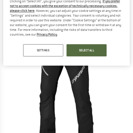
clicking on "Select All", you give your consent to our processing.
If you prefer
Mountaineering trousers
not to accept cookies with the exception of technically necessary cookies,
please click here
. However, you can adjust your cookie settings at any time in
(0)
"Settings" and select individual categories. Your consent is voluntary and not
required in order to use this website. Under “Cookie Settings” at the bottom of
our website, you can grant your consent for the first time or withdraw it at any
time. For more information, including the risks of data transfers to third
countries, see our
Privacy Policy
.
SETTINGS
SELECT ALL