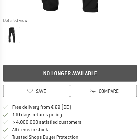
Detailed view
NO LONGER AVAILABLE
SAVE
COMPARE
Find more shipping information 
Free delivery from € 69 (DE)
Find our return policy here! Opens an
100 days returns policy
> 4,000,000 satisfied customers
All items in stock
Find all information here!
Trusted Shops Buyer Protection