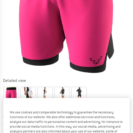
Detailed view
We use cookies and comparable technology to guarantee the necessary
Original price :
Price:
€
129,95
functions of our website. We also offer additional services and functions,
analyse our data traffic to personalise content and advertising, for instance to
€
84,47
incl. VAT
provide social media functions. In this way, our social media, advertising and
Germany. Info on shipping costs. Opens an
Free delivery
(DE)
analysis partners are also informed about your use of our website; some of