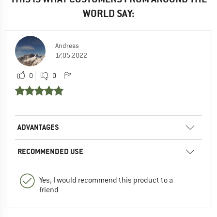
WORLD SAY:
Andreas
17.05.2022
0
0
ADVANTAGES
RECOMMENDED USE
Yes, I would recommend this product to a
friend