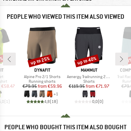
PEOPLE WHO VIEWED THIS ITEM ALSO VIEWED
5%
up to 25%
up to 40%
20
Discount
Discount
Disc
D
BRAND
BRAND
BRAN
IT
DYNAFIT
MAMMUT
COMP
)
Item(s)
Item(s)
Item(s)
rt
Alpine Pro 2/1 Shorts
Aenergy Trailrunning 2 in 1 Shorts
Trail Ra
group
Product group
Product group
Prod
hirt
Running shorts
Shorts
Runn
ice
duced Price
Price
Reduced Price
Price
Reduced Price
m
€58.47
€79.95
from
€59.96
€119.95
from
€71.97
€79.
+
1
5,0
(
1
)
4,8
(
18
)
0,0
(
0
)
PEOPLE WHO BOUGHT THIS ITEM ALSO BOUGHT