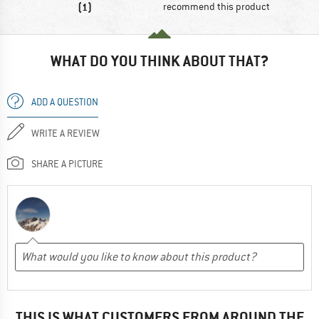
(1)
recommend this product
WHAT DO YOU THINK ABOUT THAT?
ADD A QUESTION
WRITE A REVIEW
SHARE A PICTURE
THIS IS WHAT CUSTOMERS FROM AROUND THE