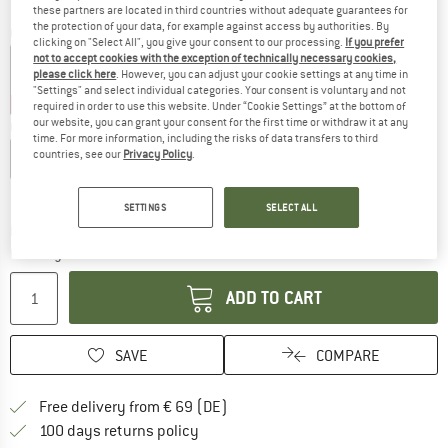
these partners are located in third countries without adequate guarantees for
the protection of your data, for example against access by authorities. By
Colour:
Pink Glo
clicking on "Select All", you give your consent to our processing.
If you prefer
not to accept cookies with the exception of technically necessary cookies,
please click here
. However, you can adjust your cookie settings at any time in
"Settings" and select individual categories. Your consent is voluntary and not
25%
35%
required in order to use this website. Under “Cookie Settings” at the bottom of
our website, you can grant your consent for the first time or withdraw it at any
Choose size:
time. For more information, including the risks of data transfers to third
countries, see our
Privacy Policy
.
S
M
L
XL
XXL
Size chart
SETTINGS
SELECT ALL
The link opens an information box which co
Delivery time: 2-4 working days
Quantity:
ADD TO CART
SAVE
COMPARE
Find more shipping information 
Free delivery from € 69 (DE)
Find our return policy here! Opens an
100 days returns policy