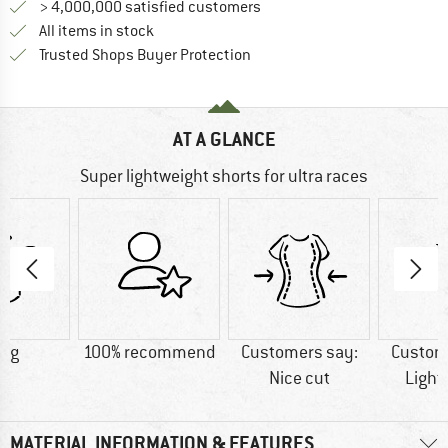
> 4,000,000 satisfied customers
All items in stock
Find all information here!
Trusted Shops Buyer Protection
AT A GLANCE
Super lightweight shorts for ultra races
0 g
100% recommend
Customers say:
Custom
Nice cut
Light
MATERIAL INFORMATION & FEATURES