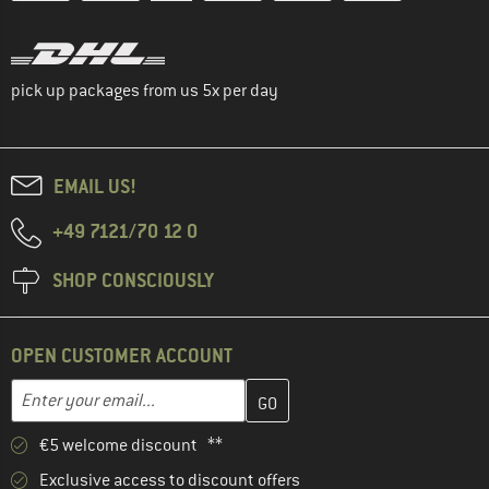
pick up packages from us 5x per day
EMAIL US!
+49 7121/70 12 0
SHOP CONSCIOUSLY
OPEN CUSTOMER ACCOUNT
Enter your email address here and create your customer account 
Email address
€5 welcome discount **
Exclusive access to discount offers