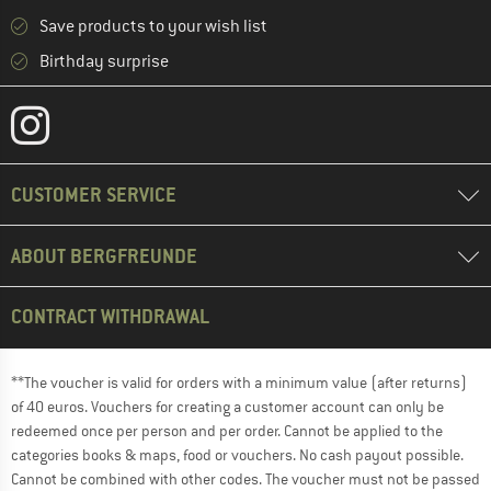
Save products to your wish list
Birthday surprise
CUSTOMER SERVICE
ABOUT BERGFREUNDE
CONTRACT WITHDRAWAL
**The voucher is valid for orders with a minimum value (after returns)
of 40 euros. Vouchers for creating a customer account can only be
redeemed once per person and per order. Cannot be applied to the
categories books & maps, food or vouchers. No cash payout possible.
Cannot be combined with other codes. The voucher must not be passed