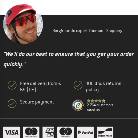
Bergfreunde expert Thomas - Shipping
"We'll do our best to ensure that you get your order
quickly."
Free delivery from €
100 days returns
69 (DE)
policy
Secure payment
2.764 customers
rated us