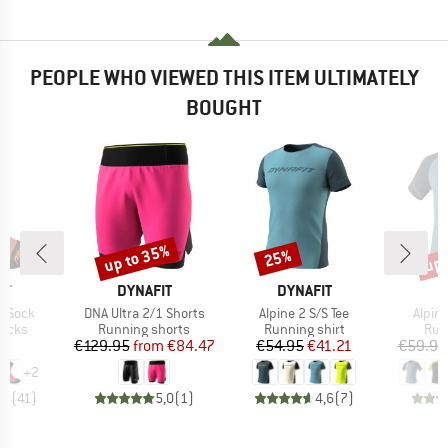
PEOPLE WHO VIEWED THIS ITEM ULTIMATELY
BOUGHT
up to 35%
up 
25%
Discount
Discount
Disc
D
BRAND
BRAND
B
IT
DYNAFIT
DYNAFIT
D
Item(s)
Item(s)
Item(
t Sock
DNA Ultra 2/1 Shorts
Alpine 2 S/S Tee
Alpine
roup
Product group
Product group
Pro
socks
Running shorts
Running shirt
Run
ice
Price
Reduced Price
Price
Reduced Price
05
€129.95
from
€84.47
€54.95
€41.21
€59.95
+
2
,8
(
41
)
5,0
(
1
)
4,6
(
7
)