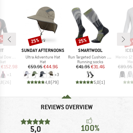
5%
up 
25%
25%
Discount
Discount
Disc
D
BRAND
BRAND
BR
IT
SUNDAY AFTERNOONS
SMARTWOOL
ICE
Item(s)
Item(s)
Item(s)
ood Jacket
Ultra Adventure Hat
Run Targeted Cushion Compression OTC Socks
Merino 125 Cool-L
group
Product group
Product group
Pro
cket
Hat
Running socks
Mer
ice
duced Price
Price
Reduced Price
Price
Reduced Price
€152.98
€59.95
€44.96
€41.95
€31.46
€89.95
+
1
+
3
,8
(
26
)
4,8
(
79
)
5,0
(
1
)
REVIEWS OVERVIEW
100%
5,0