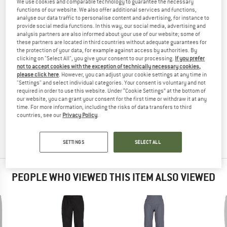
We use cookies and comparable technology to guarantee the necessary
TROUSERS
TESTED
functions of our website. We also offer additional services and functions,
analyse our data traffic to personalise content and advertising, for instance to
(0)
provide social media functions. In this way, our social media, advertising and
analysis partners are also informed about your use of our website; some of
these partners are located in third countries without adequate guarantees for
YOU ARE FAMILIAR WITH THIS PRODUCT?
the protection of your data, for example against access by authorities. By
Do you own this product? Have you tested it out?
clicking on "Select All", you give your consent to our processing.
If you prefer
not to accept cookies with the exception of technically necessary cookies,
Other customers will be happy to read your review – share
please click here
. However, you can adjust your cookie settings at any time in
what you know.
"Settings" and select individual categories. Your consent is voluntary and not
required in order to use this website. Under “Cookie Settings” at the bottom of
our website, you can grant your consent for the first time or withdraw it at any
WRITE A REVIEW
time. For more information, including the risks of data transfers to third
countries, see our
Privacy Policy
.
BUY PRODUCT
SETTINGS
SELECT ALL
PEOPLE WHO VIEWED THIS ITEM ALSO VIEWED