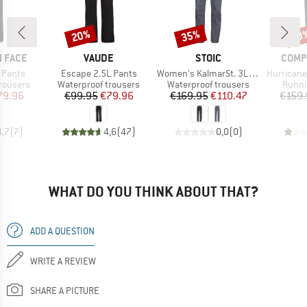
20%
35%
20
Discount
Discount
Disc
BRAND
BRAND
BRAN
 FACE
VAUDE
STOIC
COMP
Item(s)
Item(s)
Item(s)
 Pants
Escape 2.5L Pants
Women's KalmarSt. 3L Full Zip Rain Pants II
Hurricane Wat
up
Product group
Product group
Produ
rousers
Waterproof trousers
Waterproof trousers
Runni
ice
duced Price
Price
Reduced Price
Price
Reduced Price
79.96
€99.95
€79.96
€169.95
€110.47
€159.
4,7
(
7
)
4,6
(
47
)
0,0
(
0
)
WHAT DO YOU THINK ABOUT THAT?
ADD A QUESTION
WRITE A REVIEW
SHARE A PICTURE