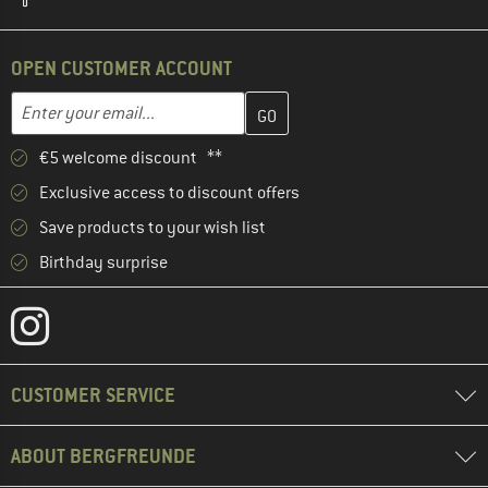
OPEN CUSTOMER ACCOUNT
Enter your email address here and create your customer account 
Email address
€5 welcome discount **
Exclusive access to discount offers
Save products to your wish list
Birthday surprise
CUSTOMER SERVICE
ABOUT BERGFREUNDE