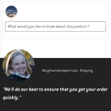
Bergfreunde expert Lisa - Shipping
"We'll do our best to ensure that you get your order
quickly."