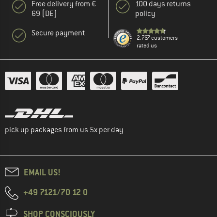
Free delivery from €
100 days returns
69 (DE)
policy
Secure payment
2.767 customers
rated us
pick up packages from us 5x per day
EMAIL US!
+49 7121/70 12 0
SHOP CONSCIOUSLY