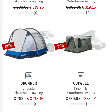
Motorhome awning
Motorhome awning
€ 399,95
€ 319,96
€ 398,95
€ 319,16
(0)
(0)
20%
30%
BRUNNER
OUTWELL
Entrada
Pine Hills
Motorhome awning
Motorhome awning
€ 268,95
€ 215,16
€ 379,95
€ 265,97
(0)
(0)