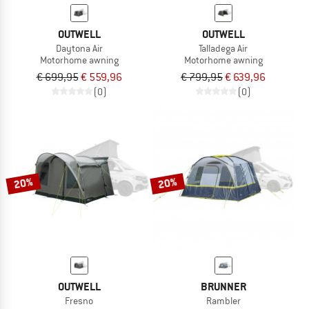
OUTWELL
OUTWELL
Daytona Air
Talladega Air
Motorhome awning
Motorhome awning
€ 699,95
€ 559,96
€ 799,95
€ 639,96
(0)
(0)
20%
20%
OUTWELL
BRUNNER
Fresno
Rambler