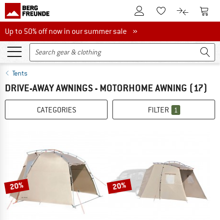
To Customer Account
To S
To Wishlist.
To product
Up to 50% off now in our summer sale
Up to 50% off now in our summer sale »
Tents
DRIVE-AWAY AWNINGS - MOTORHOME AWNING
(17)
CATEGORIES
FILTER
1
20%
20%