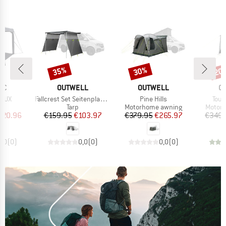
35%
30%
20
Discount
Discount
Disc
D
BRAND
BRAND
B
IC
OUTWELL
OUTWELL
O
Item(s)
Item(s)
Item
EDUX
Fallcrest Set Seitenplanen
Pine Hills
Tour
t group
Product group
Product group
Produc
on
Tarp
Motorhome awning
Motor
ice
duced Price
Price
Reduced Price
Price
Reduced Price
620.96
€159.95
€103.97
€379.95
€265.97
€349.
0,0
(
0
)
0,0
(
0
)
0,0
(
0
)