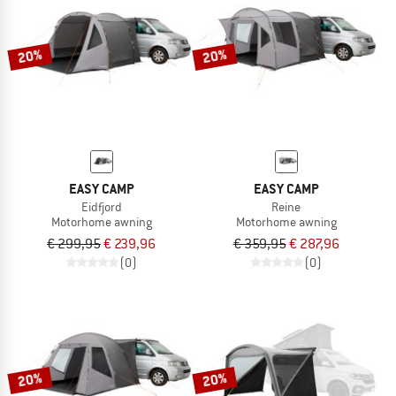
TO THE SALE
20%
20%
EASY CAMP
EASY CAMP
Eidfjord
Reine
Motorhome awning
Motorhome awning
€ 299,95
€ 239,96
€ 359,95
€ 287,96
(0)
(0)
20%
20%