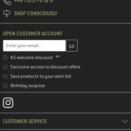
+49 7121/70 12 0
SHOP CONSCIOUSLY
OPEN CUSTOMER ACCOUNT
Enter your email address here and create your customer account 
Email address
€5 welcome discount **
Exclusive access to discount offers
Save products to your wish list
Birthday surprise
CUSTOMER SERVICE