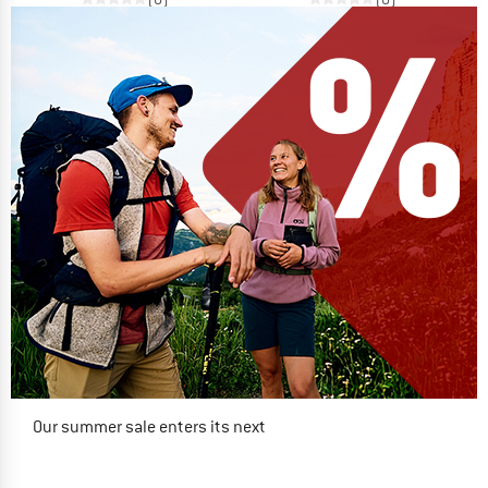
Our summer sale enters its next
phase
NOW UP TO 50% OFF