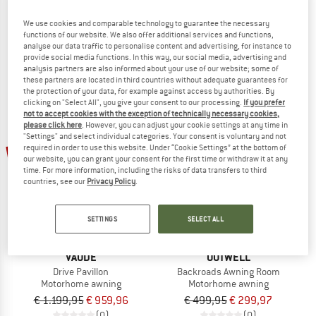
Drive Van XT
Drive Trunk
We use cookies and comparable technology to guarantee the necessary
Motorhome awning
Car tent
functions of our website. We also offer additional services and functions,
€ 1.199,95
€ 959,96
€ 219,95
€ 175,96
analyse our data traffic to personalise content and advertising, for instance to
(0)
(0)
provide social media functions. In this way, our social media, advertising and
analysis partners are also informed about your use of our website; some of
these partners are located in third countries without adequate guarantees for
the protection of your data, for example against access by authorities. By
clicking on "Select All", you give your consent to our processing.
If you prefer
not to accept cookies with the exception of technically necessary cookies,
please click here
. However, you can adjust your cookie settings at any time in
"Settings" and select individual categories. Your consent is voluntary and not
20%
40%
required in order to use this website. Under “Cookie Settings” at the bottom of
our website, you can grant your consent for the first time or withdraw it at any
time. For more information, including the risks of data transfers to third
countries, see our
Privacy Policy
.
SETTINGS
SELECT ALL
VAUDE
OUTWELL
Drive Pavillon
Backroads Awning Room
Motorhome awning
Motorhome awning
€ 1.199,95
€ 959,96
€ 499,95
€ 299,97
(0)
(0)