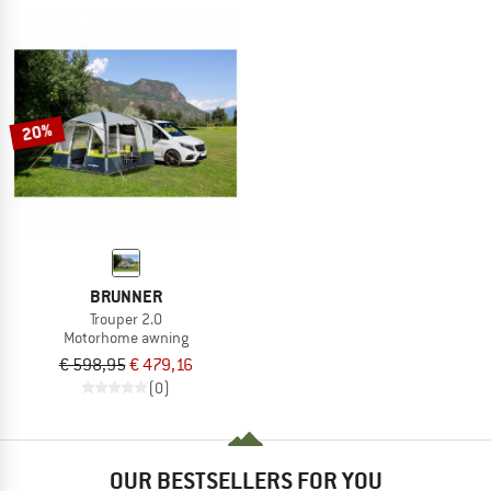
20%
BRUNNER
Trouper 2.0
Motorhome awning
€ 598,95
€ 479,16
(0)
OUR BESTSELLERS FOR YOU