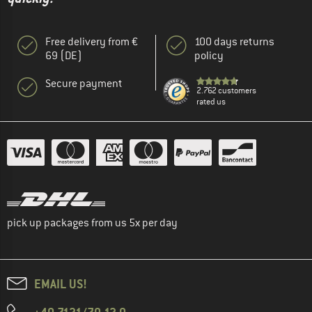
Free delivery from €
100 days returns
69 (DE)
policy
Secure payment
2.762 customers
rated us
pick up packages from us 5x per day
EMAIL US!