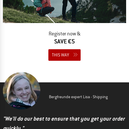
Register now &
SAVE €5
THIS WAY
Bergfreunde expert Lisa - Shipping
"We'll do our best to ensure that you get your order
quickly."