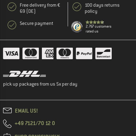
Free delivery from €
100 days returns
69 (DE)
policy
Secure payment
2.767 customers
rated us
pick up packages from us 5x per day
EMAIL US!
+49 7121/70 12 0