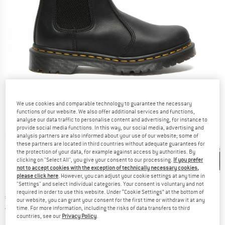
We use cookies and comparable technology to guarantee the necessary
functions of our website. We also offer additional services and functions,
analyse our data traffic to personalise content and advertising, for instance to
provide social media functions. In this way, our social media, advertising and
Detailed view
analysis partners are also informed about your use of our website; some of
these partners are located in third countries without adequate guarantees for
the protection of your data, for example against access by authorities. By
clicking on "Select All", you give your consent to our processing.
If you prefer
not to accept cookies with the exception of technically necessary cookies,
please click here
. However, you can adjust your cookie settings at any time in
"Settings" and select individual categories. Your consent is voluntary and not
required in order to use this website. Under “Cookie Settings” at the bottom of
Price:
€
209,95
incl. VAT
our website, you can grant your consent for the first time or withdraw it at any
Germany. Info on shipping costs. Opens an
Free delivery
(DE)
time. For more information, including the risks of data transfers to third
countries, see our
Privacy Policy
.