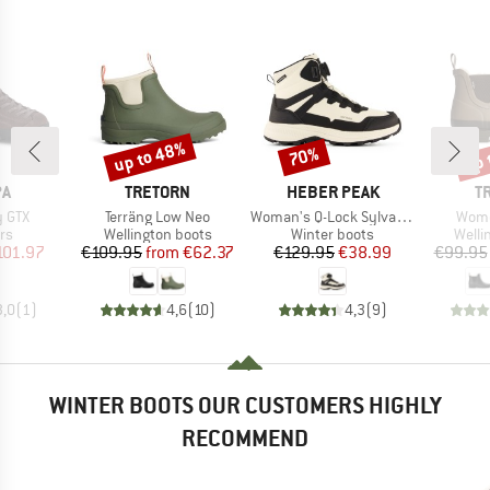
up to 48%
up 
70%
Discount
Discount
Disc
D
BRAND
BRAND
B
PA
TRETORN
HEBER PEAK
T
Item(s)
Item(s)
Item
y GTX
Terräng Low Neo
Woman's Q-Lock SylvaHe. Winter WP Boots
Wome
t group
Product group
Product group
Produ
rs
Wellington boots
Winter boots
Welli
ice
duced Price
Price
Reduced Price
Price
Reduced Price
101.97
€109.95
from
€62.37
€129.95
€38.99
€99.95
3,0
(
1
)
4,6
(
10
)
4,3
(
9
)
WINTER BOOTS OUR CUSTOMERS HIGHLY
RECOMMEND