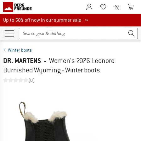
To Customer Account
To S
To Wishlist.
To product
Up to 50% off now in our summer sale
Up to 50% off now in our summer sale »
Winter boots
DR. MARTENS
-
Women's 2976 Leonore
Burnished Wyoming - Winter boots
(0)