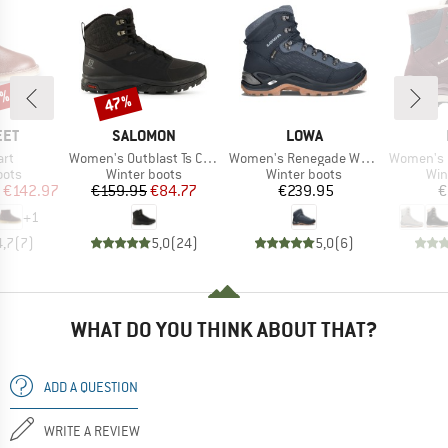
5%
47%
Discount
BRAND
BRAND
EET
SALOMON
LOWA
Item(s)
Item(s)
Item(s)
art
Women's Outblast Ts CSWP
Women's Renegade Warm GTX Mid
Women's C
group
Product group
Product group
Pro
oots
Winter boots
Winter boots
Win
ice
duced Price
Price
Reduced Price
Price
€142.97
€159.95
€84.77
€239.95
€
+
1
4,7
(
7
)
5,0
(
24
)
5,0
(
6
)
WHAT DO YOU THINK ABOUT THAT?
ADD A QUESTION
WRITE A REVIEW