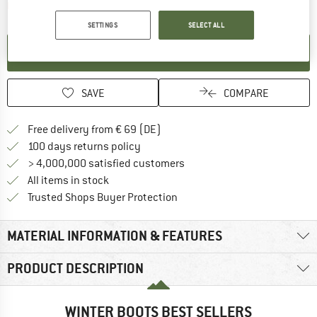
The link opens an information box which contai
Item not in stock right now
SETTINGS
SELECT ALL
SET UP NOTIFICATION
SAVE
COMPARE
Find more shipping information 
Free delivery from € 69 (DE)
Find our return policy here! Opens an
100 days returns policy
> 4,000,000 satisfied customers
All items in stock
Find all information here!
Trusted Shops Buyer Protection
MATERIAL INFORMATION & FEATURES
PRODUCT DESCRIPTION
WINTER BOOTS BEST SELLERS