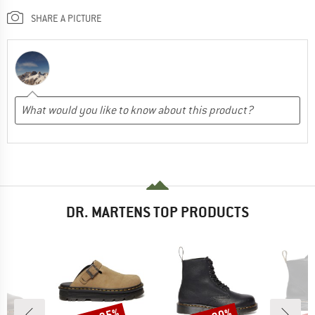
SHARE A PICTURE
DR. MARTENS TOP PRODUCTS