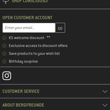
SHOP CONSCIOUSLY
OPEN CUSTOMER ACCOUNT
Enter your email address here and create your customer account 
Enter your email...
€5 welcome discount **
Exclusive access to discount offers
Save products to your wish list
Birthday surprise
CUSTOMER SERVICE
ABOUT BERGFREUNDE