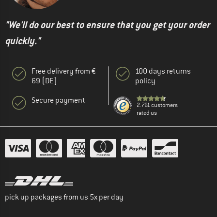
"We'll do our best to ensure that you get your order
quickly."
Free delivery from €
100 days returns
69 (DE)
policy
Secure payment
2.761 customers
rated us
pick up packages from us 5x per day