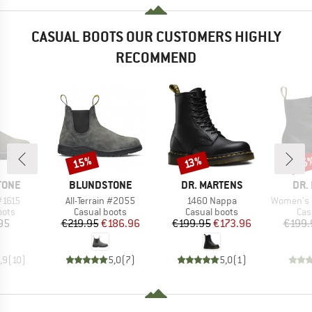
CASUAL BOOTS OUR CUSTOMERS HIGHLY
RECOMMEND
15%
15
Discount
Discount
Disc
13%
BRAND
BRAND
BRA
TONE
BLUNDSTONE
DR. MARTENS
DR.
Item(s)
Item(s)
Item(s)
#1615
All-Terrain #2055
1460 Nappa
Women's 1460
group
Product group
Product group
Pro
oots
Casual boots
Casual boots
Cas
ice
Price
Reduced Price
Price
Reduced Price
95
€219.95
€186.96
€199.95
€173.96
€199.
,9
(
10
)
5,0
(
7
)
5,0
(
1
)