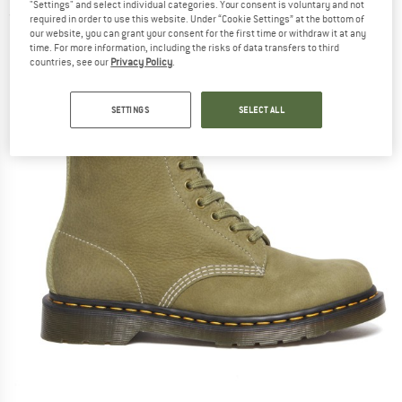
"Settings" and select individual categories. Your consent is voluntary and not
(0)
required in order to use this website. Under “Cookie Settings” at the bottom of
our website, you can grant your consent for the first time or withdraw it at any
time. For more information, including the risks of data transfers to third
countries, see our
Privacy Policy
.
SETTINGS
SELECT ALL