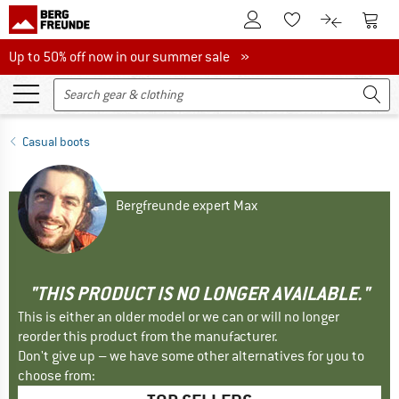
To Customer Account
To S
To Wishlist.
To product
Up to 50% off now in our summer sale
Up to 50% off now in our summer sale »
Casual boots
Bergfreunde expert Max
"THIS PRODUCT IS NO LONGER AVAILABLE."
This is either an older model or we can or will no longer
reorder this product from the manufacturer.
Don't give up – we have some other alternatives for you to
choose from: