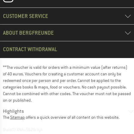
CUSTOMER SERVICE
ABOUT BERGFREUNDE
CONTRACT WITHDRAWAL
**The voucher is valid for orders with a minimum value (after returns)
of 40 euros. Vouchers for creating a customer account can only be
redeemed once per person and per order. Cannot be applied to the
categories books & maps, food or vouchers. No cash payout possible.
Cannot be combined with other codes. The voucher must not be passed
on or published.
Highlights
The
Sitemap
offers a quick overview of all content on this website.
BuildID XNAu5629cfyk