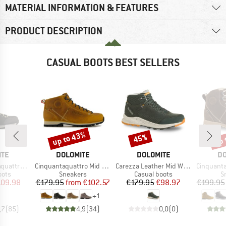
MATERIAL INFORMATION & FEATURES
PRODUCT DESCRIPTION
CASUAL BOOTS BEST SELLERS
up to 43%
up 
45%
Discount
Discount
Disc
BRAND
BRAND
B
ITE
DOLOMITE
DOLOMITE
DO
Item(s)
Item(s)
Item(s)
igh Fg GTX
Cinquantaquattro Mid Full Grain Leather Evo
Carezza Leather Mid Waterproof
Cinquantaquattro High 
group
Product group
Product group
P
oots
Sneakers
Casual boots
S
ice
duced Price
Price
Reduced Price
Price
Reduced Price
109.98
€179.95
from
€102.57
€179.95
€98.97
€199.95
+
1
,7
(
85
)
4,9
(
34
)
0,0
(
0
)