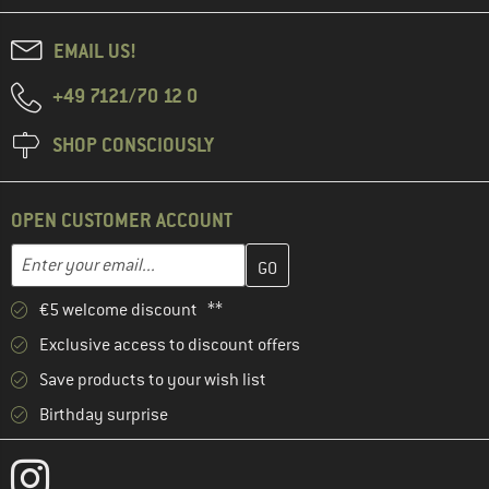
EMAIL US!
+49 7121/70 12 0
SHOP CONSCIOUSLY
OPEN CUSTOMER ACCOUNT
Enter your email address here and create your customer account 
Email address
€5 welcome discount **
Exclusive access to discount offers
Save products to your wish list
Birthday surprise