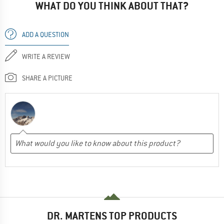
WHAT DO YOU THINK ABOUT THAT?
ADD A QUESTION
WRITE A REVIEW
SHARE A PICTURE
DR. MARTENS TOP PRODUCTS