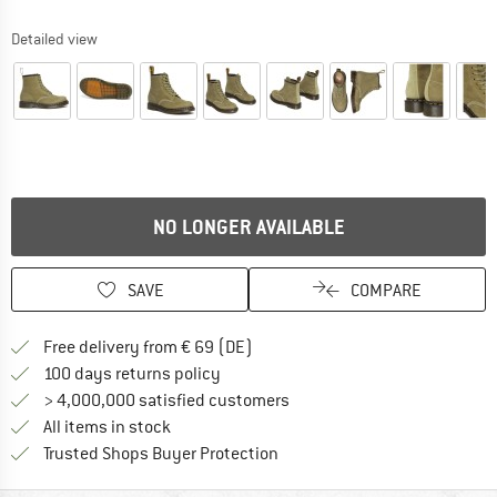
Detailed view
NO LONGER AVAILABLE
SAVE
COMPARE
Find more shipping information 
Free delivery from € 69 (DE)
Find our return policy here! Opens an
100 days returns policy
> 4,000,000 satisfied customers
All items in stock
Find all information here!
Trusted Shops Buyer Protection