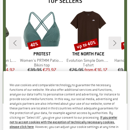
TOP SELLERS
5%
up to 40%
40%
57
Discount
Discount
Disc
ND
C
BRAND
PROTEST
BRAND
THE NORTH FACE
ight Socks
Item(s)
Women's PRTMM Patio Triangle
Item(s)
Evolution Simple Dome Short Sleeve
Item(s)
Harnosan
group
socks
Product group
Bikini top
Product group
T-shirt
Pr
St
m
ice
duced Price
€14.92
€39.95
Price
Reduced Price
€23.97
€26.95
from
Price
Reduced Price
€16.17
€9.95
+
11
7
(
252
)
4,9
(
23
)
4,8
(
8
)
We use cookies and comparable technology to guarantee the necessary
functions of our website. We also offer additional services and functions,
analyse our data traffic to personalise content and advertising, for instance to
provide social media functions. In this way, our social media, advertising and
analysis partners are also informed about your use of our website; some of
these partners are located in third countries without adequate guarantees for
the protection of your data, for example against access by authorities. By
DR. MARTENS
-
1460 Tumbled Nubuck + EH
clicking on "Select All", you give your consent to our processing.
If you prefer
not to accept cookies with the exception of technically necessary cookies,
Suede - Casual boots
please click here
. However, you can adjust your cookie settings at any time in