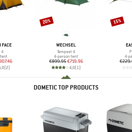
20%
15%
Discount
Discount
BRAND
BR
 FACE
WECHSEL
EA
)
Item(s)
I
 4
Tempest 4
P
group
Product group
Pro
tent
4-person tent
4-p
ice
duced Price
Price
Reduced Price
807.46
€899.95
€719.96
€229.
5,0
(
2
)
4,0
(
1
)
DOMETIC TOP PRODUCTS