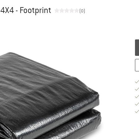
4X4 - Footprint
(0)