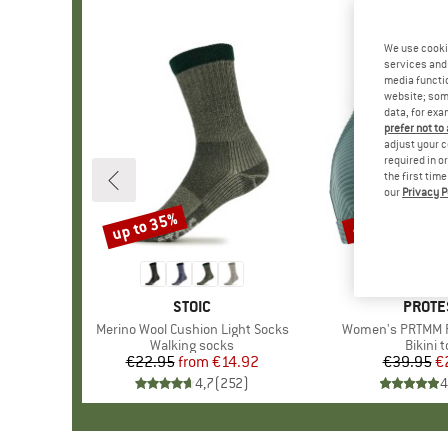
We use cooki
services and 
media functio
website; some
data, for exa
prefer not to
adjust your c
required in o
the first tim
our
Privacy P
up to 35%
40%
Discount
Discount
BRAND
STOIC
BRAN
PROTE
Item(s)
Merino Wool Cushion Light Socks
Item(s)
Women's PRTMM Pa
Product group
Walking socks
Produc
Bikini 
€22.95
from
Price
Reduced Price
€14.92
€39.95
Pr
Re
€
4,7
(
252
)
4