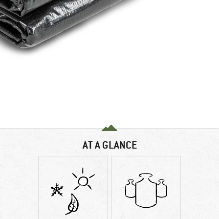
AT A GLANCE