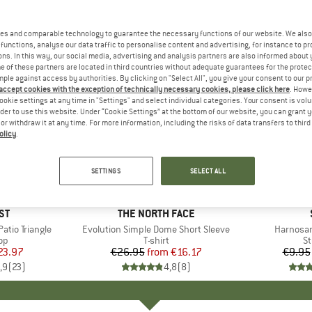
es and comparable technology to guarantee the necessary functions of our website. We also 
functions, analyse our data traffic to personalise content and advertising, for instance to pr
ns. In this way, our social media, advertising and analysis partners are also informed about 
 of these partners are located in third countries without adequate guarantees for the protec
mple against access by authorities. By clicking on "Select All", you give your consent to our 
 accept cookies with the exception of technically necessary cookies, please click here
. Howe
ookie settings at any time in "Settings" and select individual categories. Your consent is vol
rder to use this website. Under “Cookie Settings” at the bottom of our website, you can grant 
e or withdraw it at any time. For more information, including the risks of data transfers to thir
olicy
.
up to 40%
57%
Discount
Discount
SETTINGS
SELECT ALL
+
11
D
ST
BRAND
THE NORTH FACE
tio Triangle
Item(s)
Evolution Simple Dome Short Sleeve
Item(s)
Harnosan
t group
top
Product group
T-shirt
Pr
St
ice
duced Price
23.97
€26.95
from
Price
Reduced Price
€16.17
€9.95
,9
(
23
)
4,8
(
8
)