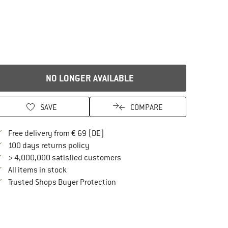
NO LONGER AVAILABLE
SAVE
COMPARE
Find more shipping information here
Free delivery from € 69 (DE)
Find our return policy here! Opens an in
100 days returns policy
> 4,000,000 satisfied customers
All items in stock
Find all information here!
Trusted Shops Buyer Protection