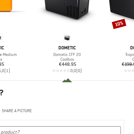
10%
Discount
D
BRAND
B
IC
DOMETIC
D
Item(s)
Item
de Medium
Dometic CFF 20
Tropi
ct group
Product group
P
ox
Coolbox
C
ice
Price
95
€448.95
€198.
5,0
(
1
)
0,0
(
0
)
?
SHARE A PICTURE