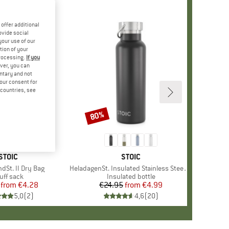
offer additional
ovide social
your use of our
tion of your
processing.
If you
ver, you can
untary and not
your consent for
d countries, see
80%
Discount
BRAND
STOIC
BRAND
STOIC
dSt. II Dry Bag
Item(s)
HeladagenSt. Insulated Stainless Steel Bottle 500
oduct group
uff sack
Product group
Insulated bottle
from
Price
Reduced Price
€4.28
€24.95
from
Price
Reduced Price
€4.99
5,0
(
2
)
4,6
(
20
)