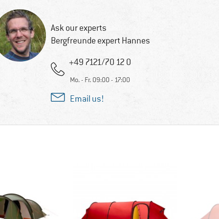
Ask our experts
Bergfreunde expert Hannes
+49 7121/70 12 0
Mo. - Fr. 09:00 - 17:00
Email us!