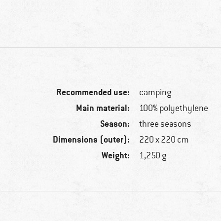
Recommended use:
camping
Main material:
100% polyethylene
Season:
three seasons
Dimensions (outer):
220 x 220 cm
Weight:
1,250 g