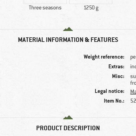
Three seasons
1250 g
MATERIAL INFORMATION & FEATURES
Weight reference:
pe
Extras:
in
Misc:
su
fr
Legal notice:
Ma
Item No.:
52
PRODUCT DESCRIPTION