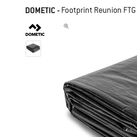
DOMETIC
-
Footprint Reunion FTG 