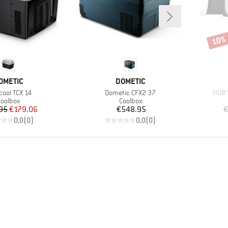
10%
Disco
RAND
BRAND
OMETIC
DOMETIC
(s)
Item(s)
Item
cool TCX 14
Dometic CFX2 37
HUB 
roduct group
Product group
oolbox
Coolbox
Price
Reduced Price
Price
95
€179.06
€548.95
€
0,0
(
0
)
0,0
(
0
)