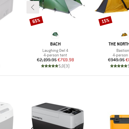
65%
15%
Discount
Discount
BRAND
BRAND
BACH
THE NORTH
Item(s)
Item(s
Laughing Owl 4
Bastion
oup
Product group
Product 
4-person tent
4-person 
Price
Reduced Price
Pr
Re
€2,199.95
€769.98
€949.95
€
)
5,0
(
3
)