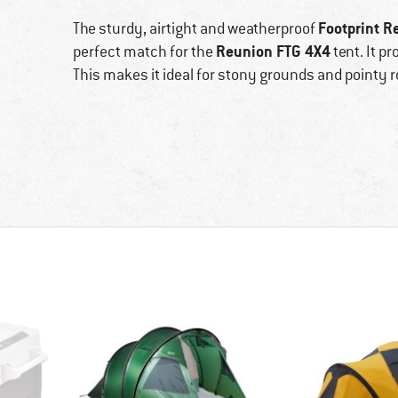
Footprint R
The sturdy, airtight and weatherproof
Reunion FTG 4X4
perfect match for the
tent. It p
This makes it ideal for stony grounds and pointy r