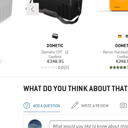
BRAND
BRAN
DOMETIC
DOMET
Item(s)
Item(s)
Dometic CFF 12
Recon Hardsi
oup
Product group
Produ
Coolbox
Coolb
d Price
Price
Pr
6
€348.95
€248.
)
0,0
(
0
)
WHAT DO YOU THINK ABOUT THAT
ADD A QUESTION
WRITE A REVIEW