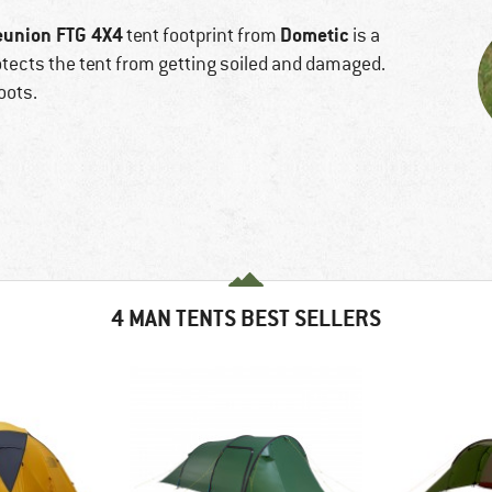
eunion FTG 4X4
Dometic
tent footprint from
is a
rotects the tent from getting soiled and damaged.
oots.
4 MAN TENTS BEST SELLERS