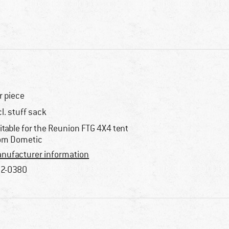
r piece
cl. stuff sack
itable for the Reunion FTG 4X4 tent
om Dometic
nufacturer information
2-0380