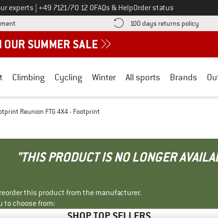
Call us on
ur experts
|
+49 7121/70 12 0
FAQs & Help
Order status
Find more payment information here! Opens an information box
Find o
yment
100 days returns policy
t
Climbing
Cycling
Winter
All sports
Brands
Ou
otprint Reunion FTG 4X4 - Footprint
"THIS PRODUCT IS NO LONGER AVAILA
r reorder this product from the manufacturer.
u to choose from:
SHOP TOP SELLERS