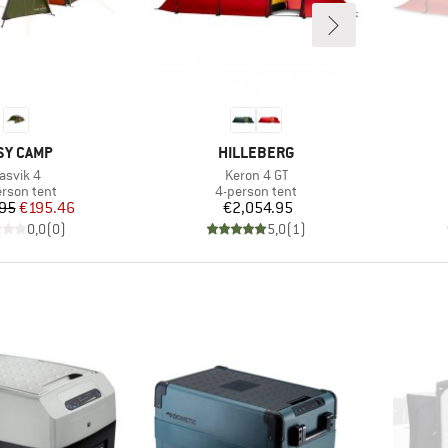
AND
BRAND
SY CAMP
HILLEBERG
tem(s)
Item(s)
asvik 4
Keron 4 GT
duct group
Product group
erson tent
4-person tent
Price
Reduced Price
Price
95
€195.46
€2,054.95
0,0
(
0
)
5,0
(
1
)