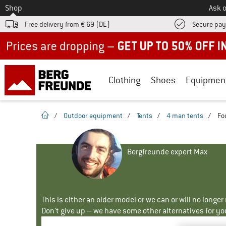
To
Shop
Ask o
Free delivery from € 69 (DE)
Secure pa
Up to 50% off now in our summer sale
Clothing
Shoes
Equipmen
homepage
/
Outdoor equipment
/
Tents
/
4 man tents
/
Fo
Bergfreunde expert Max
This is either an older model or we can or will no longe
Don't give up – we have some other alternatives for yo