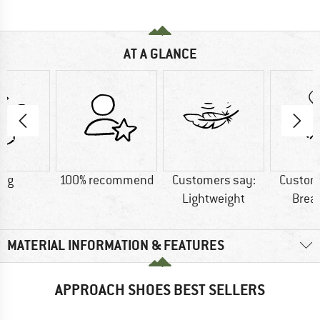
AT A GLANCE
0 g
100% recommend
Customers say:
Custom
Lightweight
Brea
MATERIAL INFORMATION & FEATURES
APPROACH SHOES BEST SELLERS