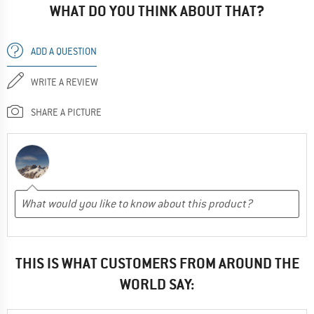
WHAT DO YOU THINK ABOUT THAT?
ADD A QUESTION
WRITE A REVIEW
SHARE A PICTURE
THIS IS WHAT CUSTOMERS FROM AROUND THE
WORLD SAY: