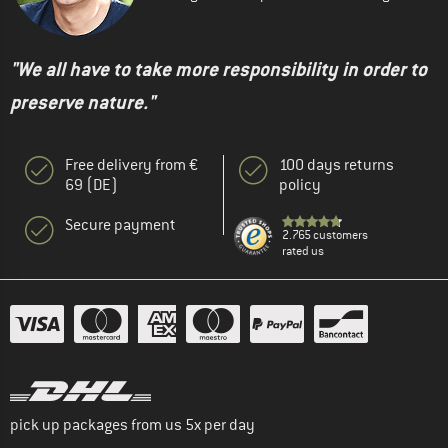
"We all have to take more responsibility in order to
preserve nature."
Free delivery from €
100 days returns
69 (DE)
policy
Secure payment
2.765 customers
rated us
pick up packages from us 5x per day