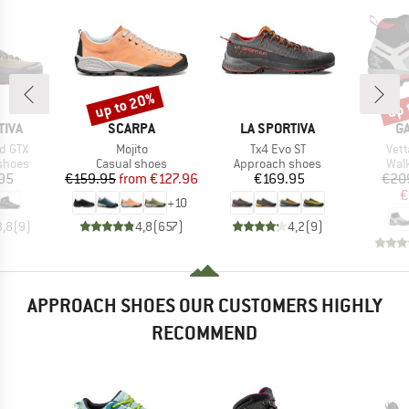
up to 20%
up 
Discount
Disc
BRAND
BRAND
B
TIVA
SCARPA
LA SPORTIVA
G
Item(s)
Item(s)
Ite
d GTX
Mojito
Tx4 Evo ST
Vett
roup
Product group
Product group
Prod
shoes
Casual shoes
Approach shoes
Wal
ice
Price
Reduced Price
Price
95
€159.95
from
€127.96
€169.95
€20
€
+
10
3,8
(
9
)
4,8
(
657
)
4,2
(
9
)
APPROACH SHOES OUR CUSTOMERS HIGHLY
RECOMMEND