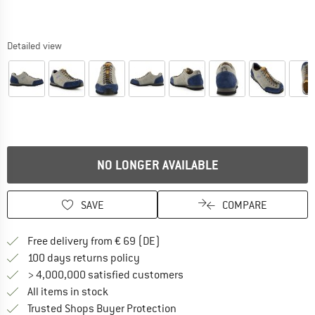
Detailed view
NO LONGER AVAILABLE
SAVE
COMPARE
Find more shipping information 
Free delivery from € 69 (DE)
Find our return policy here! Opens an
100 days returns policy
> 4,000,000 satisfied customers
All items in stock
Find all information here!
Trusted Shops Buyer Protection