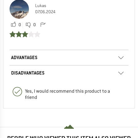
Lukas
07.06.2024
0
0
ADVANTAGES
DISADVANTAGES
Yes, I would recommend this product to a
friend