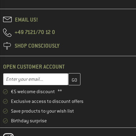
EMAIL US!
+49 7121/70 12 0
SHOP CONSCIOUSLY
OPEN CUSTOMER ACCOUNT
Enter your email address here and create your customer account 
Email address
€5 welcome discount **
Exclusive access to discount offers
Save products to your wish list
Birthday surprise