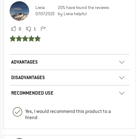
Liwia
20% have found the reviews
07.07.2023
by Liwia helpful
0
1
ADVANTAGES
DISADVANTAGES
RECOMMENDED USE
Yes, I would recommend this product to a
friend