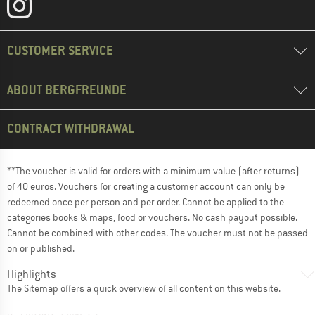
CUSTOMER SERVICE
ABOUT BERGFREUNDE
CONTRACT WITHDRAWAL
**The voucher is valid for orders with a minimum value (after returns)
of 40 euros. Vouchers for creating a customer account can only be
redeemed once per person and per order. Cannot be applied to the
categories books & maps, food or vouchers. No cash payout possible.
Cannot be combined with other codes. The voucher must not be passed
on or published.
Highlights
The
Sitemap
offers a quick overview of all content on this website.