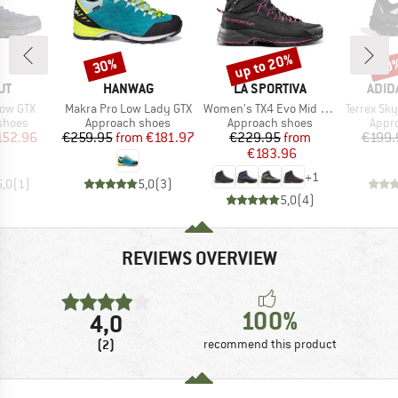
up to 20%
30%
20
Discount
Discount
Disc
D
BRAND
BRAND
BRA
UT
HANWAG
LA SPORTIVA
ADID
Item(s)
Item(s)
Item(s)
Low GTX
Makra Pro Low Lady GTX
Women's TX4 Evo Mid GTX
Terrex Skyc
roup
Product group
Product group
Prod
shoes
Approach shoes
Approach shoes
Appr
ice
duced Price
Price
Reduced Price
Price
Reduced Price
152.96
€259.95
from
€181.97
€229.95
from
€199.
€183.96
+
1
5,0
(
1
)
5,0
(
3
)
5,0
(
4
)
REVIEWS OVERVIEW
100%
4,0
(2)
recommend this product