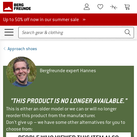
To Customer Account
To S
To Wishlist.
To product
Up to 50% off now in our summer sale
Up to 50% off now in our summer sale »
Approach shoes
Bergfreunde expert Hannes
"THIS PRODUCT IS NO LONGER AVAILABLE."
This is either an older model or we can or will no longer
reorder this product from the manufacturer.
Don't give up – we have some other alternatives for you to
choose from: