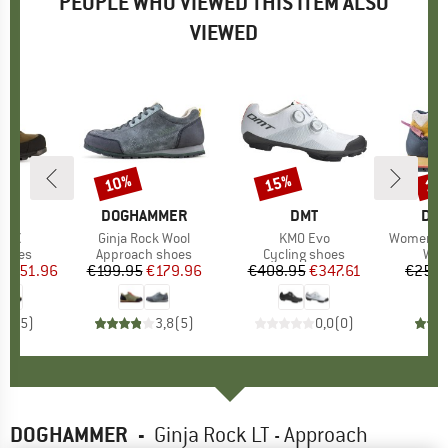
PEOPLE WHO VIEWED THIS ITEM ALSO
VIEWED
0%
10%
15%
15
Discount
Discount
Disc
D
PA
BRAND
DOGHAMMER
BRAND
DMT
BR
DO
 GTX
Item(s)
Ginja Rock Wool
Item(s)
KM0 Evo
Item(s)
Women's Appro
roup
shoes
Product group
Approach shoes
Product group
Cycling shoes
Pro
Wal
ice
duced Price
€151.96
€199.95
Price
Reduced Price
€179.96
€408.95
Price
Reduced Price
€347.61
€259.
3,6
(
5
)
3,8
(
5
)
0,0
(
0
)
DOGHAMMER
-
Ginja Rock LT - Approach