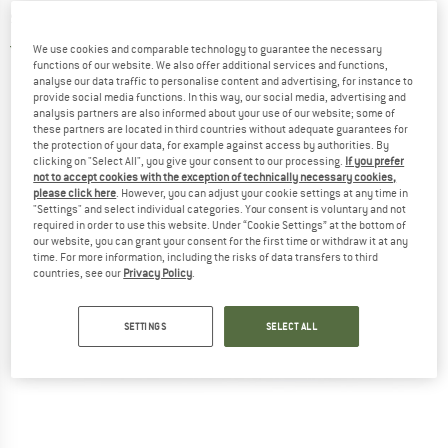
shoes
4,0
(2)
We use cookies and comparable technology to guarantee the necessary
functions of our website. We also offer additional services and functions,
analyse our data traffic to personalise content and advertising, for instance to
provide social media functions. In this way, our social media, advertising and
analysis partners are also informed about your use of our website; some of
these partners are located in third countries without adequate guarantees for
the protection of your data, for example against access by authorities. By
clicking on "Select All", you give your consent to our processing.
If you prefer
not to accept cookies with the exception of technically necessary cookies,
please click here
. However, you can adjust your cookie settings at any time in
"Settings" and select individual categories. Your consent is voluntary and not
required in order to use this website. Under “Cookie Settings” at the bottom of
our website, you can grant your consent for the first time or withdraw it at any
time. For more information, including the risks of data transfers to third
countries, see our
Privacy Policy
.
SETTINGS
SELECT ALL