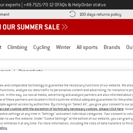
Call us on
ur experts
|
+49 7121/70 12 0
FAQs & Help
Order status
Find more payment information here! Opens an information box
Find o
yment
100 days returns policy
t
Climbing
Cycling
Winter
All sports
Brands
Ou
ipment
/
Dog products
CTS - LEISURE-2527-2522
(0)
es and comparable technology to guarantee the necessary functions of our website. We also 
functions, analyse our data traffic to personalise content and advertising, for instance to pr
ns. In this way, our social media, advertising and analysis partners are also informed about 
YOU GOT US ON THIS ON
 of these partners are located in third countries without adequate guarantees for the protec
mple against access by authorities. By clicking on "Select All", you give your consent to our 
We couldn't find any products with these filte
 accept cookies with the exception of technically necessary cookies, please click here
. Howe
ookie settings at any time in "Settings" and select individual categories. Your consent is vol
rder to use this website. Under “Cookie Settings” at the bottom of our website, you can grant 
» Go back to previous page
and try again with less
e or withdraw it at any time. For more information, including the risks of data transfers to thir
olicy
.