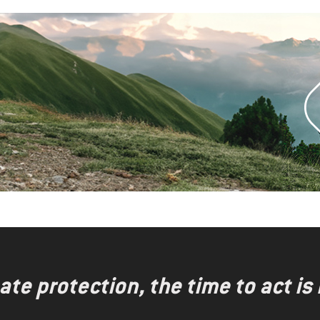
te protection, the time to act is