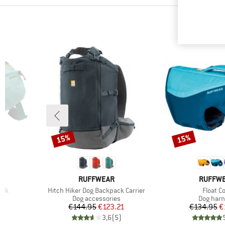
15%
15%
Discount
Discount
BRAND
BRAND
RUFFWEAR
RUFFW
Item(s)
Item(s
ack
Hitch Hiker Dog Backpack Carrier
Float C
Product group
Product 
Dog accessories
Dog har
d Price
Price
Reduced Price
Pr
Re
1
€144.95
€123.21
€134.95
€
)
3,6
(
5
)