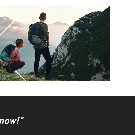
 now!"