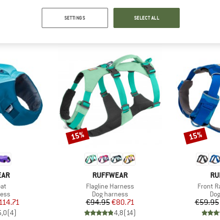
SETTINGS
SELECT ALL
TOP PRODUCTS FROM YOUR FAVORITE BRANDS
15%
15%
Discount
Discount
BRAND
BR
EAR
RUFFWEAR
RU
)
Item(s)
Item(s)
oat
Flagline Harness
Front R
group
Product group
Pro
ness
Dog harness
Dog
ice
duced Price
Price
Reduced Price
114.71
€94.95
€80.71
€59.95
5,0
(
4
)
4,8
(
14
)