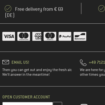
Free delivery from € 69
(DE)
EMAIL US!
+49 7121
Then you can get out and enjoy the fresh air.
We are here for 
We'll answer in the meantime!
other times you'
OPEN CUSTOMER ACCOUNT
Enter your email address here and create your customer account 
Email address