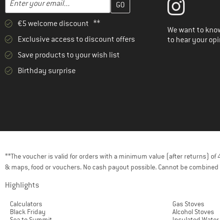
€5 welcome discount **
We want to know
Exclusive access to discount offers
to hear your opi
Save products to your wish list
Birthday surprise
**The voucher is valid for orders with a minimum value (after returns) o
& maps, food or vouchers. No cash payout possible. Cannot be combined 
Highlights
Calculators
Gas Stoves
Black Friday
Alcohol Stoves
Sea to Summit
Insulated Water