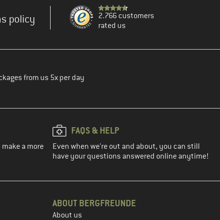
2.766 customers
s policy
rated us
ckages from us 5x per day
FAQS & HELP
ou make a more
Even when we're out and about, you can still
have your questions answered online anytime!
ABOUT BERGFREUNDE
About us