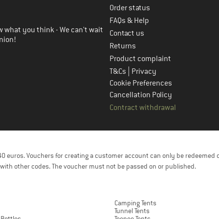
Order status
FAQs & Help
 what you think - We can't wait
Contact us
nion!
Returns
Product complaint
|
T&Cs
Privacy
Cookie Preferences
Cancellation Policy
Contract withdrawal
f 40 euros. Vouchers for creating a customer account can only be redeemed 
with other codes. The voucher must not be passed on or published.
Camping Tents
Tunnel Tents
 Bottles
Teepee Tents