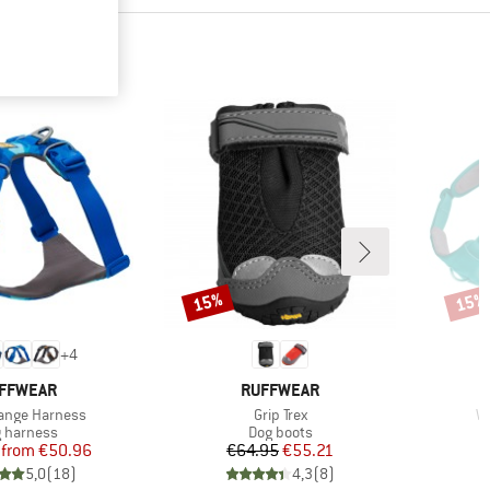
15%
15%
Discount
Disco
+
4
AND
BRAND
FFWEAR
RUFFWEAR
Item(s)
It
ange Harness
Grip Trex
W
duct group
Product group
 harness
Dog boots
Price
Reduced Price
Price
Reduced Price
from
€50.96
€64.95
€55.21
5,0
(
18
)
4,3
(
8
)