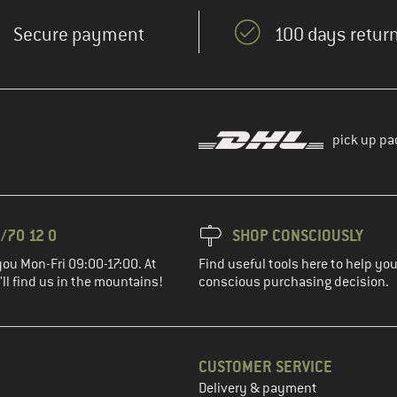
Secure payment
100 days return
pick up pa
/70 12 0
SHOP CONSCIOUSLY
you Mon-Fri 09:00-17:00. At
Find useful tools here to help y
ll find us in the mountains!
conscious purchasing decision.
CUSTOMER SERVICE
Delivery & payment
in the next step