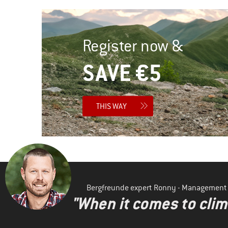
Register now &
SAVE €5
THIS WAY
Bergfreunde expert Ronny - Management
"When it comes to clima