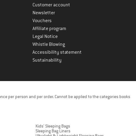
Customer account
Newsletter
Vouchers
Affiliate program
Legal Notice
Whistle Blowing
Accessibility statement
Sustainability
once per person and per order. Cannot be applied to the categories books
Kids' Sleeping Bags
Sleeping Bag Liners
Ultralight & Lightweight Sleeping Bags